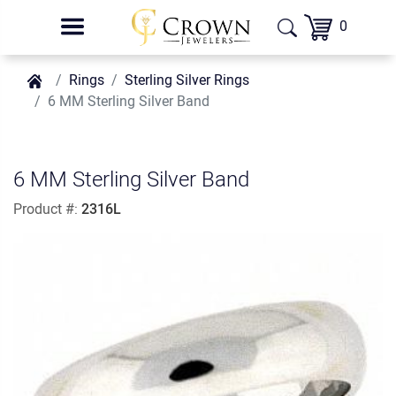
0
Rings
Sterling Silver Rings
6 MM Sterling Silver Band
6 MM Sterling Silver Band
Product #:
2316L