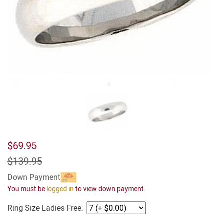
$69.95
$139.95
Down Payment
You must be
logged in
to view down payment.
Ring Size Ladies Free: