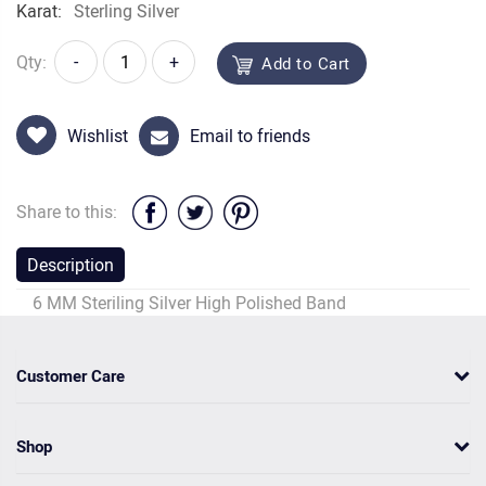
Karat:
Sterling Silver
Qty:
-
+
Add to Cart
Wishlist
Email to friends
Share to this:
Description
6 MM Steriling Silver High Polished Band
Customer Care
Shop