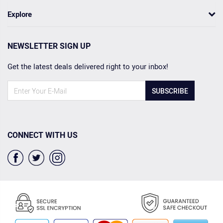
Explore
NEWSLETTER SIGN UP
Get the latest deals delivered right to your inbox!
SUBSCRIBE
CONNECT WITH US