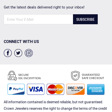
Get the latest deals delivered right to your inbox!
SUBSCRIBE
CONNECT WITH US
All information contained is deemed reliable, but not guaranteed.
Crown Jewelers reserves the right to change the terms of the credit