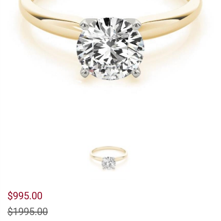
$995.00
$1995.00