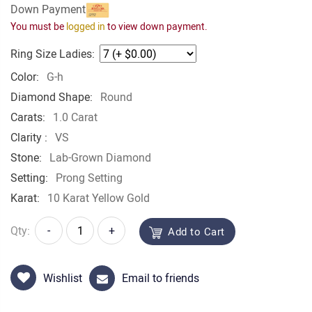
Down Payment
You must be
logged in
to view down payment.
Ring Size Ladies:
Color:
G-h
Diamond Shape:
Round
Carats:
1.0 Carat
Clarity :
VS
Stone:
Lab-Grown Diamond
Setting:
Prong Setting
Karat:
10 Karat Yellow Gold
Qty:
-
+
Add to Cart
Wishlist
Email to friends