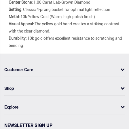
Center Stone:
1.00 Carat Lab-Grown Diamond.
Setting:
Classic 4-prong basket for optimal light reflection.
Metal:
10k Yellow Gold (Warm, high-polish finish).
Visual Appeal:
The yellow gold band creates a striking contrast
with the clear diamond.
Durability:
10k gold offers excellent resistance to scratching and
bending.
Customer Care
Shop
Explore
NEWSLETTER SIGN UP