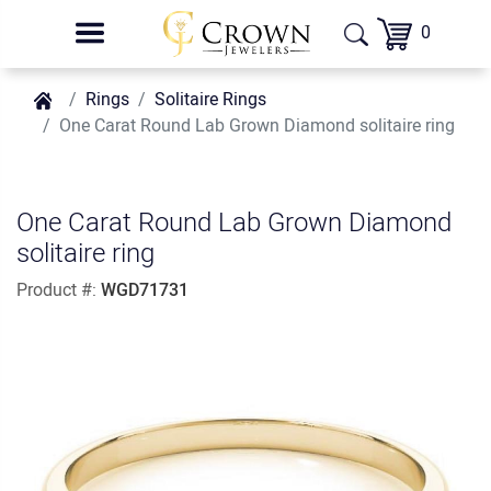
0
Rings
Solitaire Rings
One Carat Round Lab Grown Diamond solitaire ring
One Carat Round Lab Grown Diamond
solitaire ring
Product #:
WGD71731