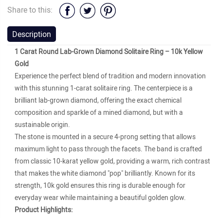
Share to this:
Description
1 Carat Round Lab-Grown Diamond Solitaire Ring – 10k Yellow
Gold
Experience the perfect blend of tradition and modern innovation
with this stunning 1-carat solitaire ring. The centerpiece is a
brilliant lab-grown diamond, offering the exact chemical
composition and sparkle of a mined diamond, but with a
sustainable origin.
The stone is mounted in a secure 4-prong setting that allows
maximum light to pass through the facets. The band is crafted
from classic 10-karat yellow gold, providing a warm, rich contrast
that makes the white diamond "pop" brilliantly. Known for its
strength, 10k gold ensures this ring is durable enough for
everyday wear while maintaining a beautiful golden glow.
Product Highlights: