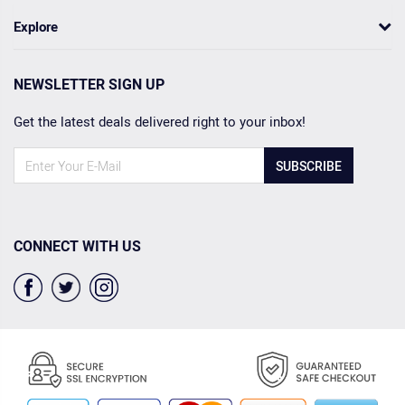
Explore
NEWSLETTER SIGN UP
Get the latest deals delivered right to your inbox!
SUBSCRIBE
CONNECT WITH US