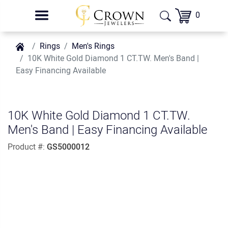
0
Rings
Men's Rings
10K White Gold Diamond 1 CT.TW. Men's Band |
Easy Financing Available
10K White Gold Diamond 1 CT.TW.
Men's Band | Easy Financing Available
Product #:
GS5000012