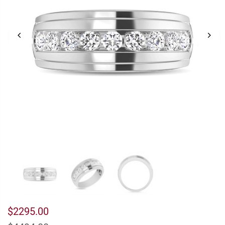
$2295.00