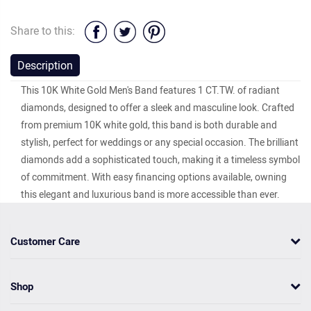
Share to this:
Description
This 10K White Gold Men's Band features 1 CT.TW. of radiant
diamonds, designed to offer a sleek and masculine look. Crafted
from premium 10K white gold, this band is both durable and
stylish, perfect for weddings or any special occasion. The brilliant
diamonds add a sophisticated touch, making it a timeless symbol
of commitment. With easy financing options available, owning
this elegant and luxurious band is more accessible than ever.
Customer Care
Shop