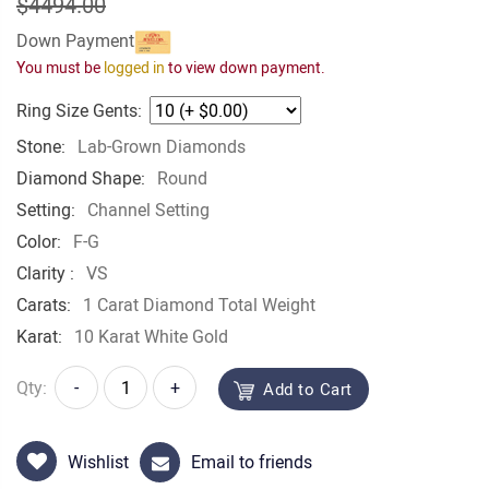
$4494.00
Down Payment
You must be
logged in
to view down payment.
Ring Size Gents:
Stone:
Lab-Grown Diamonds
Diamond Shape:
Round
Setting:
Channel Setting
Color:
F-G
Clarity :
VS
Carats:
1 Carat Diamond Total Weight
Karat:
10 Karat White Gold
Qty:
-
+
Add to Cart
Wishlist
Email to friends