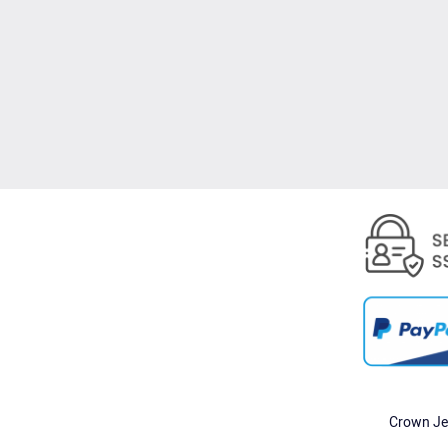
Crown Jew