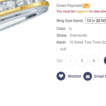
Down Payment
You must be
logged in
to view do
Ring Size Gents:
Color:
I-j
Stone:
Diamonds
Karat:
10 Karat Two Tone Go
:
null
Qty:
-
+
Wishlist
Email t