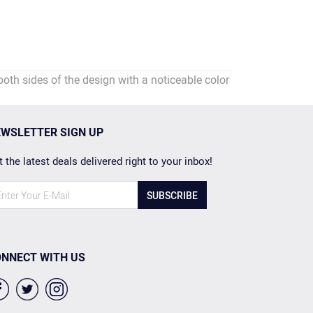
 sides of the design with a noticeable color
WSLETTER SIGN UP
 the latest deals delivered right to your inbox!
SUBSCRIBE
NNECT WITH US