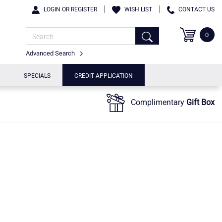
LOGIN OR REGISTER
WISH LIST
CONTACT US
0
Advanced Search
SPECIALS
CREDIT APPLICATION
Complimentary
Gift Box