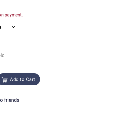
wn payment.
ld
Add to Cart
o friends