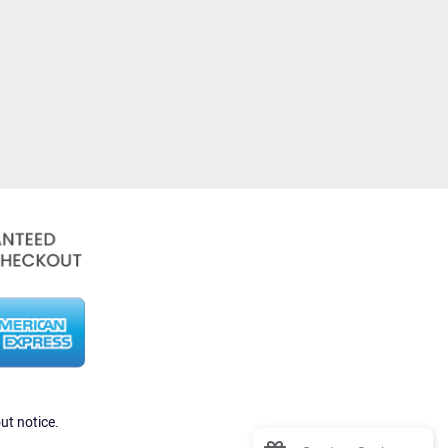
ut notice.