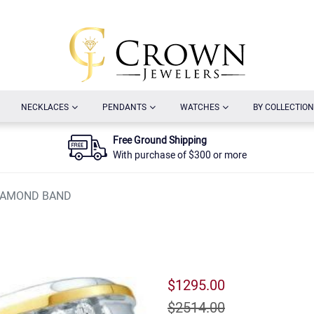
URRENT)
(CURRENT)
(CURRENT)
(CURRENT)
NECKLACES
PENDANTS
WATCHES
BY COLLECTION
Free Ground Shipping
With purchase of $300 or more
DIAMOND BAND
$1295.00
$2514.00