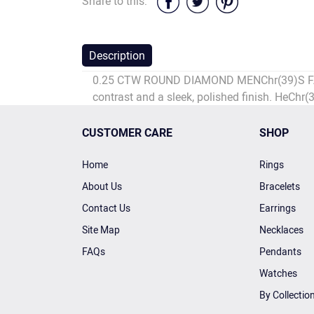
Share to this:
Description
0.25 CTW ROUND DIAMOND MENChr(39)S FASHIO
contrast and a sleek, polished finish. HeChr(
CUSTOMER CARE
SHOP
Home
Rings
About Us
Bracelets
Contact Us
Earrings
Site Map
Necklaces
FAQs
Pendants
Watches
By Collectio