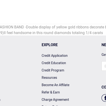
N BAND -Double display of yellow gold ribbons decorate both
39)ll feel handsome in this round diamonds totaling 1/4 carats
EXPLORE
NE
Get
Credit Application
Credit Education
Credit Program
Resources
Become An Affilate
CO
Refer & Earn
n
Charge Agreement