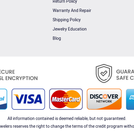
Return Policy
Warranty And Repair
Shipping Policy
Jewelry Education
Blog
All information contained is deemed reliable, but not guaranteed.
elers reserves the right to change the terms of the credit program witho