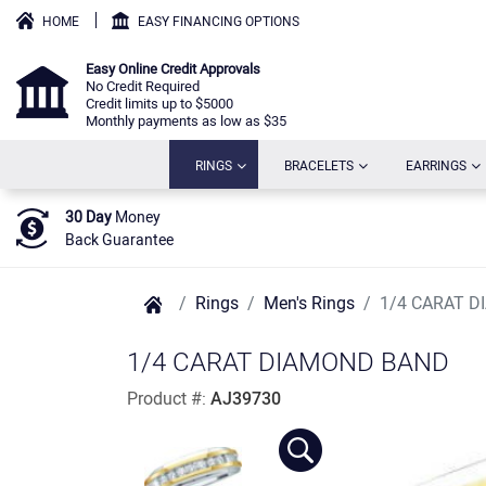
HOME
EASY FINANCING OPTIONS
Easy Online Credit Approvals
No Credit Required
Credit limits up to $5000
Monthly payments as low as $35
(CURRENT)
(CURRENT)
(C
RINGS
BRACELETS
EARRINGS
30 Day
Money
Back Guarantee
Rings
Men's Rings
1/4 CARAT 
1/4 CARAT DIAMOND BAND
Product #:
AJ39730