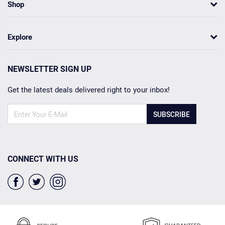
Shop
Explore
NEWSLETTER SIGN UP
Get the latest deals delivered right to your inbox!
SUBSCRIBE
CONNECT WITH US