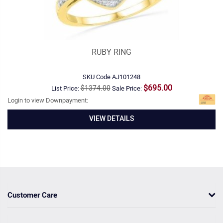
RUBY RING
SKU Code
AJ101248
$695.00
$1374.00
List Price:
Sale Price:
Login to view Downpayment:
VIEW DETAILS
Customer Care