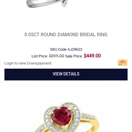
0.05CT ROUND DIAMOND BRIDAL RING
SKU Code
AJ29622
$449.00
$899.00
List Price:
Sale Price:
Login to view Downpayment:
VIEW DETAILS