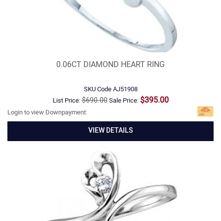
0.06CT DIAMOND HEART RING
SKU Code
AJ51908
$395.00
$690.00
List Price:
Sale Price:
Login to view Downpayment:
VIEW DETAILS