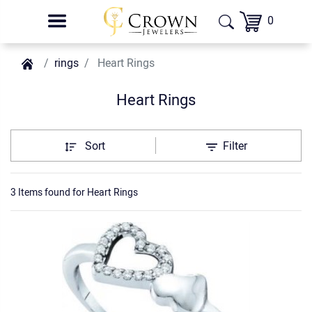
0
rings
Heart Rings
Heart Rings
Sort
Filter
3 Items found
for
Heart Rings