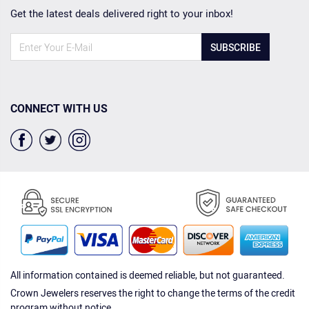
Get the latest deals delivered right to your inbox!
SUBSCRIBE
CONNECT WITH US
All information contained is deemed reliable, but not guaranteed.
Crown Jewelers reserves the right to change the terms of the credit
program without notice.