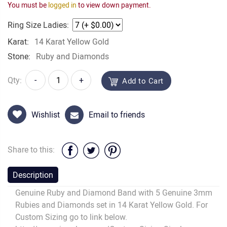
You must be
logged in
to view down payment.
Ring Size Ladies:
Karat:
14 Karat Yellow Gold
Stone:
Ruby and Diamonds
Qty:
-
+
Add to Cart
Wishlist
Email to friends
Share to this:
Description
Genuine Ruby and Diamond Band with 5 Genuine 3mm
Rubies and Diamonds set in 14 Karat Yellow Gold. For
Custom Sizing go to link below.