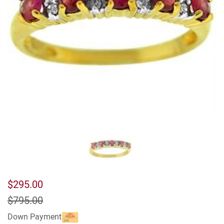
$295.00
$795.00
Down Payment