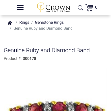
0
Rings
Gemstone Rings
Genuine Ruby and Diamond Band
Genuine Ruby and Diamond Band
Product #:
300178