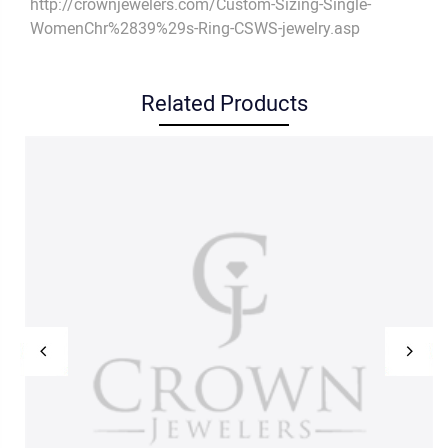
http://crownjewelers.com/Custom-Sizing-Single-
WomenChr%2839%29s-Ring-CSWS-jewelry.asp
Related Products