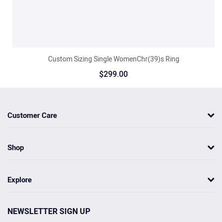
Custom Sizing Single WomenChr(39)s Ring
$299.00
Customer Care
Shop
Explore
NEWSLETTER SIGN UP