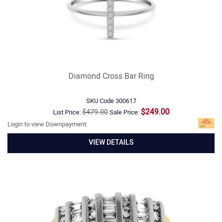
Diamond Cross Bar Ring
SKU Code
300617
$249.00
$479.00
List Price:
Sale Price:
Login to view Downpayment:
VIEW DETAILS