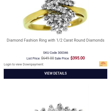
Diamond Fashion Ring with 1/2 Carat Round Diamonds
SKU Code
300346
$395.00
$649.00
List Price:
Sale Price:
Login to view Downpayment:
VIEW DETAILS