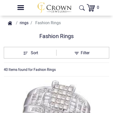
0
rings
Fashion Rings
Fashion Rings
Sort
Filter
40 Items found
for
Fashion Rings