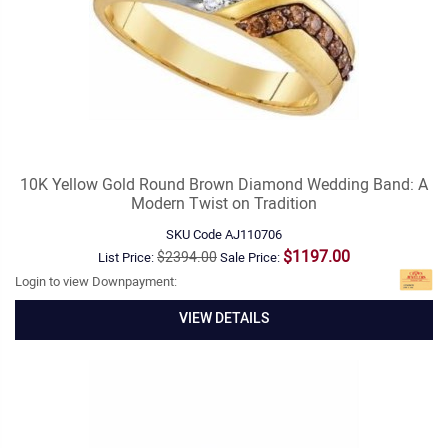
10K Yellow Gold Round Brown Diamond Wedding Band: A
Modern Twist on Tradition
SKU Code
AJ110706
$1197.00
$2394.00
List Price:
Sale Price:
Login to view Downpayment:
VIEW DETAILS