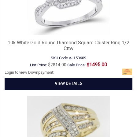
10k White Gold Round Diamond Square Cluster Ring 1/2
Cttw
SKU Code
AJ153609
$1495.00
$2814.00
List Price:
Sale Price:
Login to view Downpayment:
VIEW DETAILS