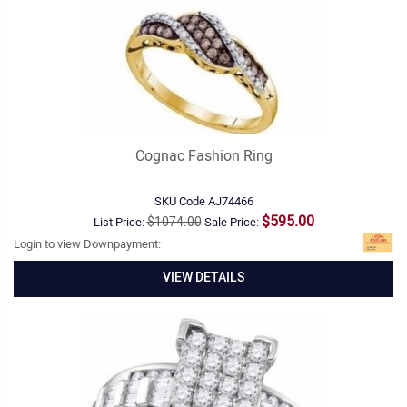
Cognac Fashion Ring
SKU Code
AJ74466
$595.00
$1074.00
List Price:
Sale Price:
Login to view Downpayment:
VIEW DETAILS