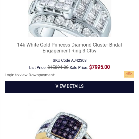
14k White Gold Princess Diamond Cluster Bridal
Engagement Ring 3 Cttw
SKU Code
AJ42303
$7995.00
$15894.00
List Price:
Sale Price:
Login to view Downpayment:
VIEW DETAILS