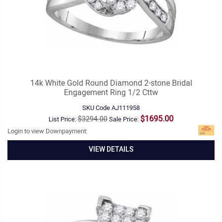
14k White Gold Round Diamond 2-stone Bridal
Engagement Ring 1/2 Cttw
SKU Code
AJ111958
$1695.00
$3294.00
List Price:
Sale Price:
Login to view Downpayment:
VIEW DETAILS