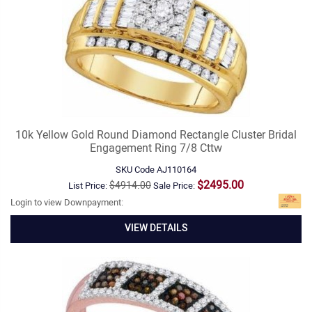
10k Yellow Gold Round Diamond Rectangle Cluster Bridal
Engagement Ring 7/8 Cttw
SKU Code
AJ110164
$2495.00
$4914.00
List Price:
Sale Price:
Login to view Downpayment:
VIEW DETAILS