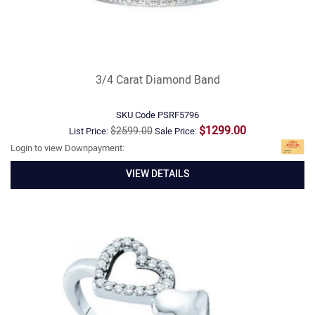
3/4 Carat Diamond Band
SKU Code
PSRF5796
$1299.00
$2599.00
List Price:
Sale Price:
Login to view Downpayment:
VIEW DETAILS