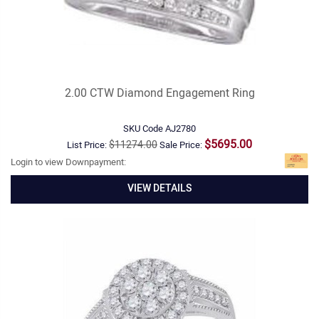
2.00 CTW Diamond Engagement Ring
SKU Code
AJ2780
$5695.00
$11274.00
List Price:
Sale Price:
Login to view Downpayment:
VIEW DETAILS