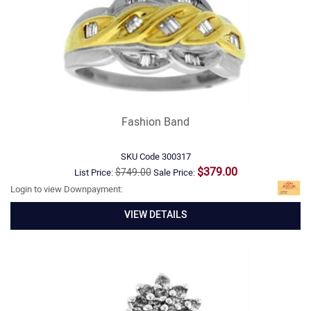
Fashion Band
SKU Code
300317
$379.00
$749.00
List Price:
Sale Price:
Login to view Downpayment:
VIEW DETAILS