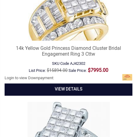
14k Yellow Gold Princess Diamond Cluster Bridal
Engagement Ring 3 Cttw
SKU Code
AJ42302
$7995.00
$15894.00
List Price:
Sale Price:
Login to view Downpayment:
VIEW DETAILS