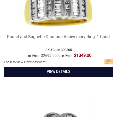
Round and Baguette Diamond Anniversary Ring, 1 Carat
SKU Code
300305
$1349.00
$2699.00
List Price:
Sale Price:
Login to view Downpayment:
VIEW DETAILS