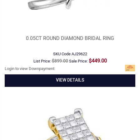
0.05CT ROUND DIAMOND BRIDAL RING
SKU Code
AJ29622
$449.00
$899.00
List Price:
Sale Price:
Login to view Downpayment:
VIEW DETAILS