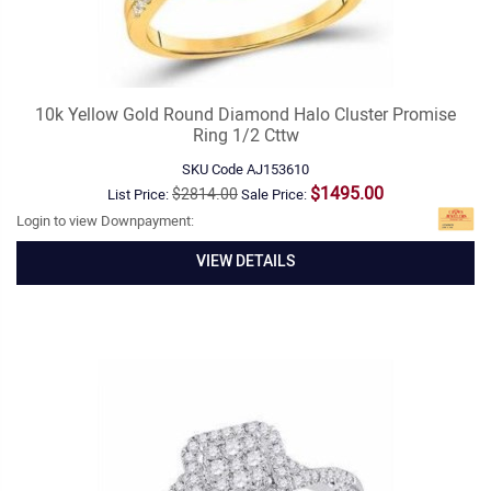
10k Yellow Gold Round Diamond Halo Cluster Promise
Ring 1/2 Cttw
SKU Code
AJ153610
$1495.00
$2814.00
List Price:
Sale Price:
Login to view Downpayment:
VIEW DETAILS