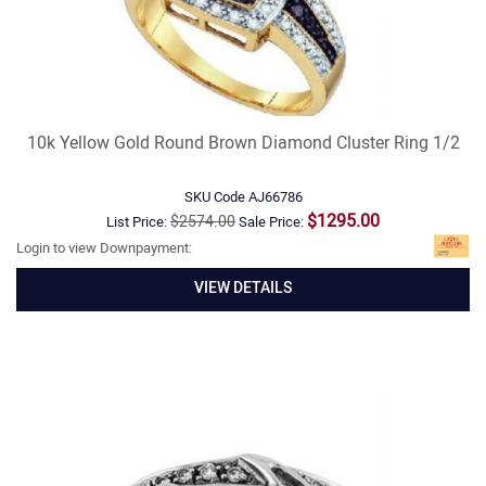
10k Yellow Gold Round Brown Diamond Cluster Ring 1/2
SKU Code
AJ66786
$1295.00
$2574.00
List Price:
Sale Price:
Login to view Downpayment:
VIEW DETAILS