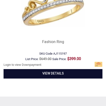
Fashion Ring
SKU Code
AJ115197
$399.00
$649.00
List Price:
Sale Price:
Login to view Downpayment:
VIEW DETAILS