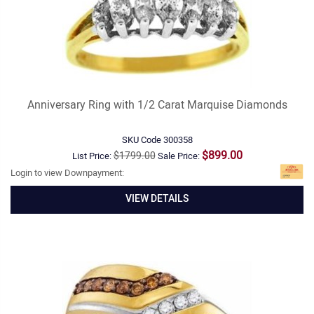
Anniversary Ring with 1/2 Carat Marquise Diamonds
SKU Code
300358
$899.00
$1799.00
List Price:
Sale Price:
Login to view Downpayment:
VIEW DETAILS