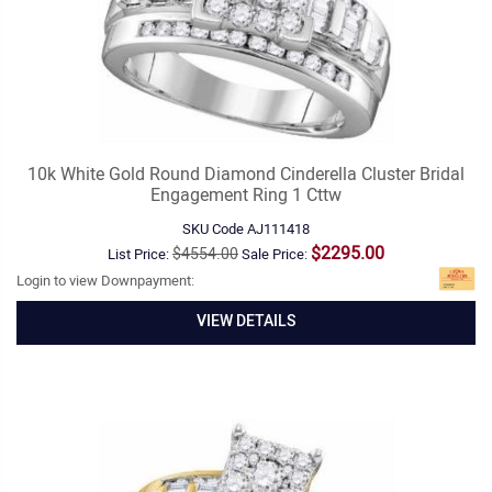
10k White Gold Round Diamond Cinderella Cluster Bridal
Engagement Ring 1 Cttw
SKU Code
AJ111418
$2295.00
$4554.00
List Price:
Sale Price:
Login to view Downpayment:
VIEW DETAILS