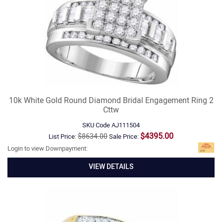
10k White Gold Round Diamond Bridal Engagement Ring 2
Cttw
SKU Code
AJ111504
$4395.00
$8634.00
List Price:
Sale Price:
Login to view Downpayment:
VIEW DETAILS