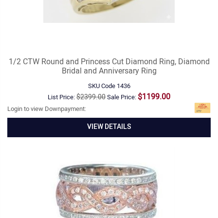
1/2 CTW Round and Princess Cut Diamond Ring, Diamond
Bridal and Anniversary Ring
SKU Code
1436
$1199.00
$2399.00
List Price:
Sale Price:
Login to view Downpayment:
VIEW DETAILS