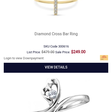
Diamond Cross Bar Ring
SKU Code
300616
$249.00
$479.00
List Price:
Sale Price:
Login to view Downpayment:
VIEW DETAILS