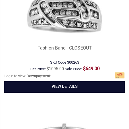
Fashion Band - CLOSEOUT
SKU Code
300263
$649.00
$1095.00
List Price:
Sale Price:
Login to view Downpayment:
VIEW DETAILS