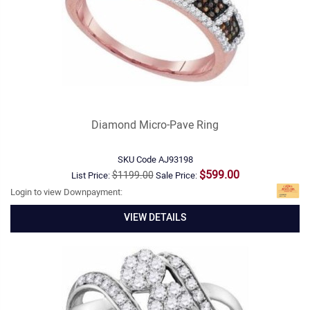
Diamond Micro-Pave Ring
SKU Code
AJ93198
$599.00
$1199.00
List Price:
Sale Price:
Login to view Downpayment:
VIEW DETAILS