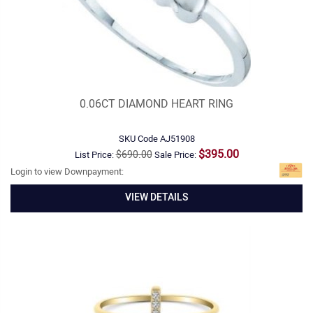
0.06CT DIAMOND HEART RING
SKU Code
AJ51908
$395.00
$690.00
List Price:
Sale Price:
Login to view Downpayment:
VIEW DETAILS