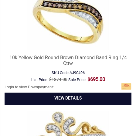
10k Yellow Gold Round Brown Diamond Band Ring 1/4
Cttw
SKU Code
AJ90496
$695.00
$1374.00
List Price:
Sale Price:
Login to view Downpayment:
VIEW DETAILS