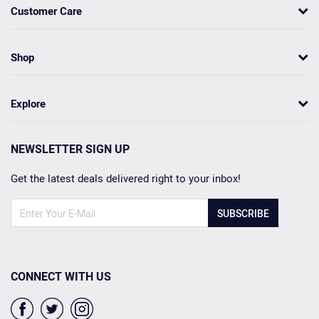
Customer Care
Shop
Explore
NEWSLETTER SIGN UP
Get the latest deals delivered right to your inbox!
SUBSCRIBE
CONNECT WITH US