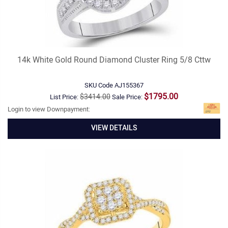
14k White Gold Round Diamond Cluster Ring 5/8 Cttw
SKU Code
AJ155367
$1795.00
$3414.00
List Price:
Sale Price:
Login to view Downpayment:
VIEW DETAILS