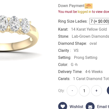
Down Payment
You must be
logged in
to view do
Ring Size Ladies:
Karat:
14 Karat Yellow Gold
Stone:
Lab-Grown Diamond
Diamond Shape:
oval
Clarity :
VS
Setting:
Prong Setting
Color:
G -h
Delivery Time:
4-6 Weeks
Carats:
1 Carat Diamond Tot
Qty:
-
+
Wishlist
Email t