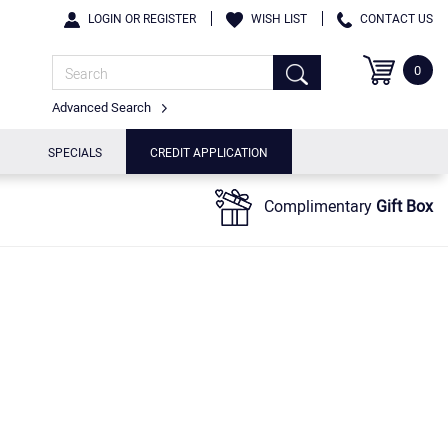
LOGIN OR REGISTER
WISH LIST
CONTACT US
0
Advanced Search
SPECIALS
CREDIT APPLICATION
Complimentary
Gift Box