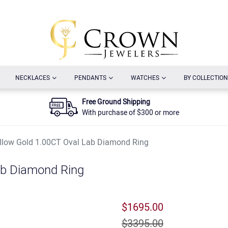
URRENT)
(CURRENT)
(CURRENT)
(CURRENT)
NECKLACES
PENDANTS
WATCHES
BY COLLECTION
Free Ground Shipping
With purchase of $300 or more
llow Gold 1.00CT Oval Lab Diamond Ring
ab Diamond Ring
$1695.00
$3395.00