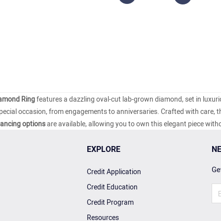
iamond Ring
features a dazzling oval-cut lab-grown diamond, set in luxur
special occasion, from engagements to anniversaries. Crafted with care, th
nancing options
are available, allowing you to own this elegant piece with
EXPLORE
NE
Get
Credit Application
Credit Education
Credit Program
Resources