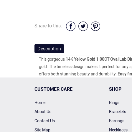
Share to this:
Description
This gorgeous
14K Yellow Gold 1.00CT Oval Lab D
gold. The timeless design makes it perfect for any 
offers both stunning beauty and durability.
Easy fi
CUSTOMER CARE
SHOP
Home
Rings
About Us
Bracelets
Contact Us
Earrings
Site Map
Necklaces