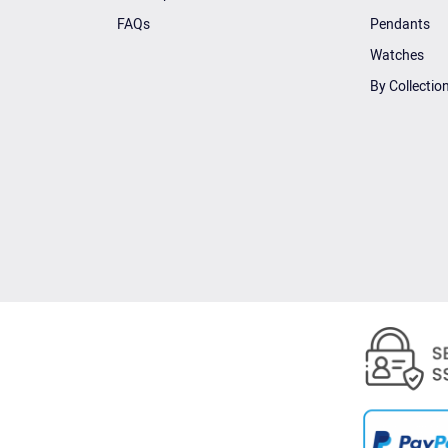
FAQs
Pendants
Watches
By Collectio