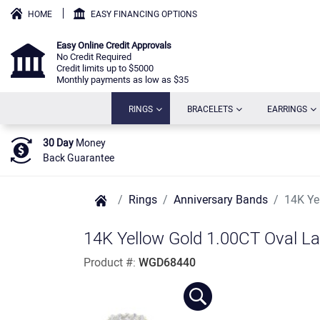
HOME
EASY FINANCING OPTIONS
Easy Online Credit Approvals
No Credit Required
Credit limits up to $5000
Monthly payments as low as $35
(CURRENT)
(CURRENT)
(C
RINGS
BRACELETS
EARRINGS
30 Day
Money
Back Guarantee
Rings
Anniversary Bands
14K Ye
14K Yellow Gold 1.00CT Oval L
Product #:
WGD68440