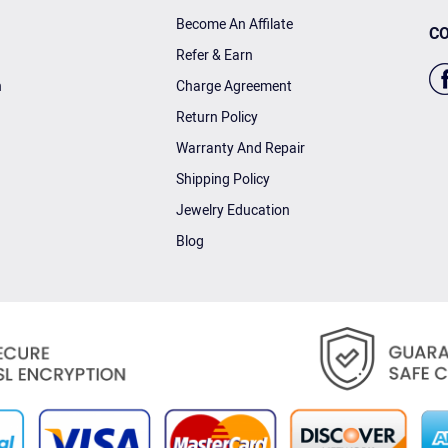
Become An Affilate
CO
Refer & Earn
n
Charge Agreement
Return Policy
Warranty And Repair
Shipping Policy
Jewelry Education
Blog