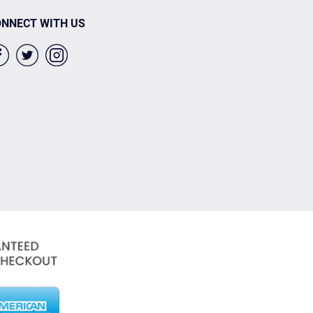
NNECT WITH US