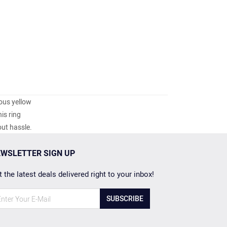
ious yellow
is ring
out hassle.
WSLETTER SIGN UP
 the latest deals delivered right to your inbox!
SUBSCRIBE