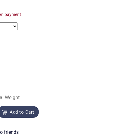
wn payment.
s
al Weight
Add to Cart
o friends