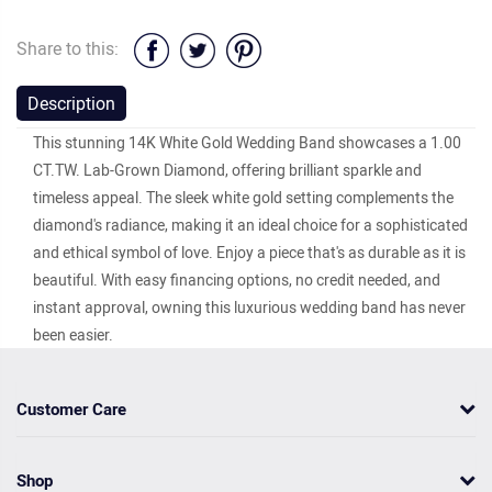
Share to this:
Description
This stunning 14K White Gold Wedding Band showcases a 1.00
CT.TW. Lab-Grown Diamond, offering brilliant sparkle and
timeless appeal. The sleek white gold setting complements the
diamond's radiance, making it an ideal choice for a sophisticated
and ethical symbol of love. Enjoy a piece that's as durable as it is
beautiful. With easy financing options, no credit needed, and
instant approval, owning this luxurious wedding band has never
been easier.
Customer Care
Shop