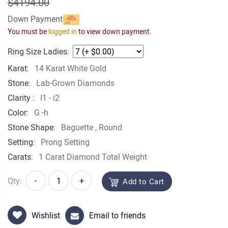
$4194.00
Down Payment
You must be
logged in
to view down payment.
Ring Size Ladies:
Karat:
14 Karat White Gold
Stone:
Lab-Grown Diamonds
Clarity :
I1 - i2
Color:
G -h
Stone Shape:
Baguette
, Round
Setting:
Prong Setting
Carats:
1 Carat Diamond Total Weight
Qty:
-
+
Add to Cart
Wishlist
Email to friends