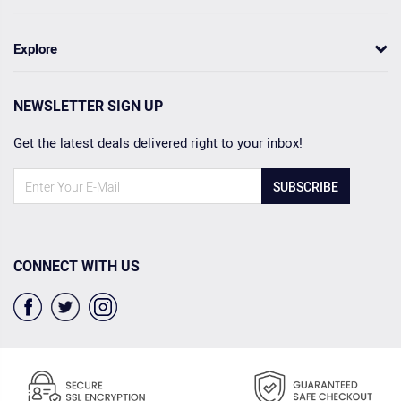
Explore
NEWSLETTER SIGN UP
Get the latest deals delivered right to your inbox!
SUBSCRIBE
CONNECT WITH US