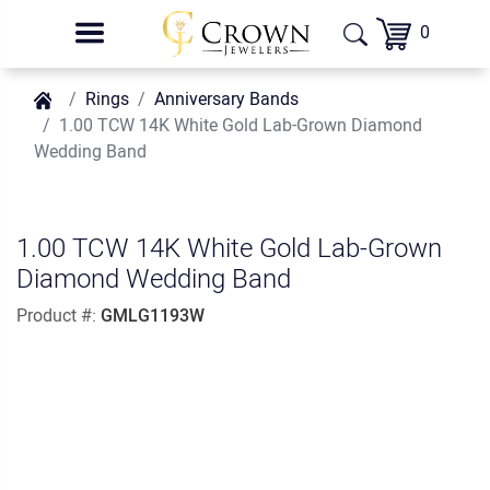
0
Rings
Anniversary Bands
1.00 TCW 14K White Gold Lab-Grown Diamond
Wedding Band
1.00 TCW 14K White Gold Lab-Grown
Diamond Wedding Band
Product #:
GMLG1193W