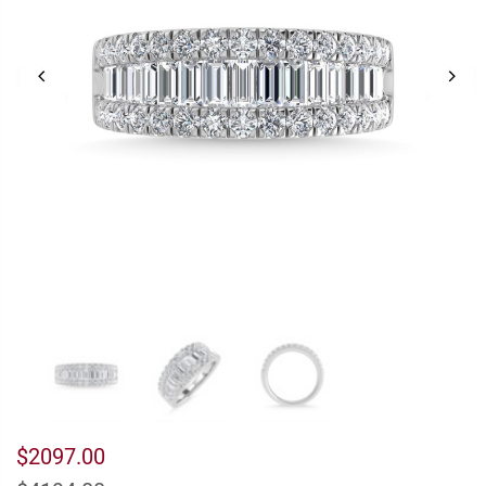
$2097.00