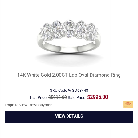
14K White Gold 2.00CT Lab Oval Diamond Ring
SKU Code
WGD68448
$2995.00
$5995.00
List Price:
Sale Price:
Login to view Downpayment:
VIEW DETAILS