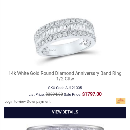
14k White Gold Round Diamond Anniversary Band Ring
1/2 Cttw
SKU Code
AJ121005
$1797.00
$3594.00
List Price:
Sale Price:
Login to view Downpayment:
VIEW DETAILS