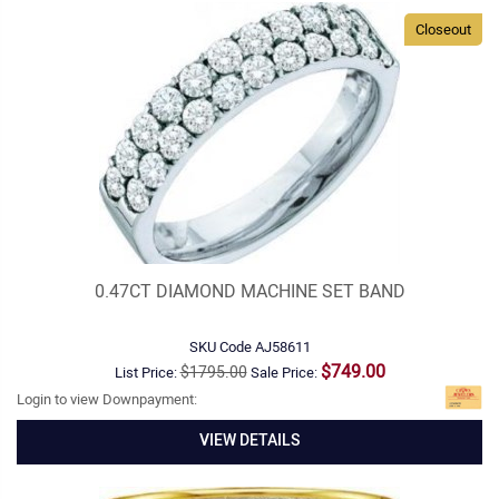
Closeout
0.47CT DIAMOND MACHINE SET BAND
SKU Code
AJ58611
$749.00
$1795.00
List Price:
Sale Price:
Login to view Downpayment:
VIEW DETAILS