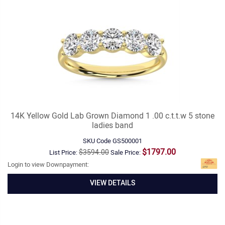
14K Yellow Gold Lab Grown Diamond 1 .00 c.t.t.w 5 stone
ladies band
SKU Code
GS500001
$1797.00
$3594.00
List Price:
Sale Price:
Login to view Downpayment:
VIEW DETAILS