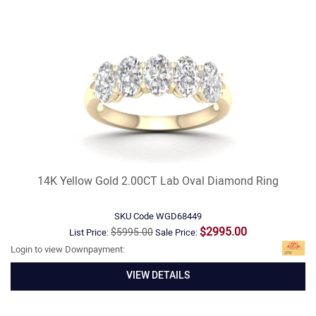
14K Yellow Gold 2.00CT Lab Oval Diamond Ring
SKU Code
WGD68449
$2995.00
$5995.00
List Price:
Sale Price:
Login to view Downpayment:
VIEW DETAILS