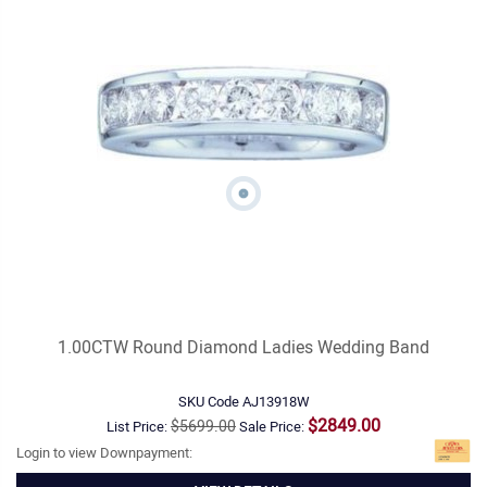
1.00CTW Round Diamond Ladies Wedding Band
SKU Code
AJ13918W
$2849.00
$5699.00
List Price:
Sale Price:
Login to view Downpayment: