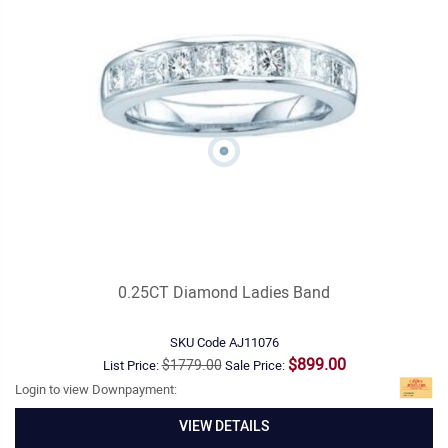
0.25CT Diamond Ladies Band
SKU Code
AJ11076
$899.00
$1779.00
List Price:
Sale Price:
Login to view Downpayment:
VIEW DETAILS