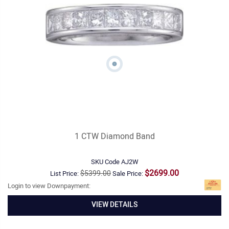
1 CTW Diamond Band
SKU Code
AJ2W
$2699.00
$5399.00
List Price:
Sale Price:
Login to view Downpayment:
VIEW DETAILS