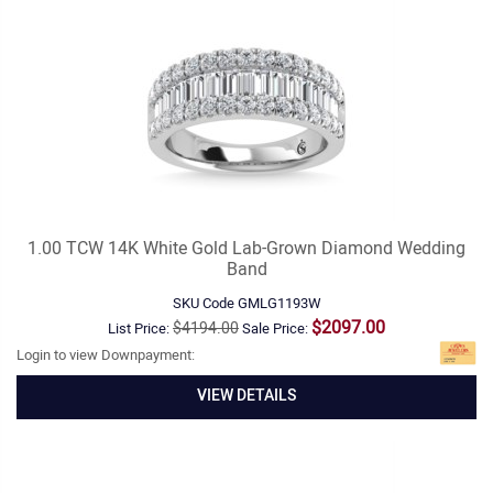
1.00 TCW 14K White Gold Lab-Grown Diamond Wedding
Band
SKU Code
GMLG1193W
$2097.00
$4194.00
List Price:
Sale Price:
Login to view Downpayment:
VIEW DETAILS