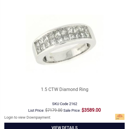
1.5 CTW Diamond Ring
SKU Code
2162
$3589.00
$7179.00
List Price:
Sale Price:
Login to view Downpayment:
VIEW DETAILS