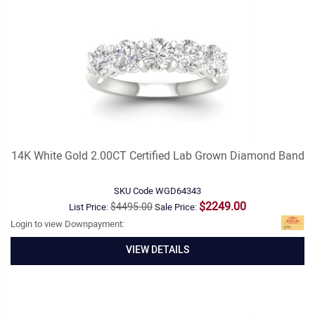
14K White Gold 2.00CT Certified Lab Grown Diamond Band
SKU Code
WGD64343
$2249.00
$4495.00
List Price:
Sale Price:
Login to view Downpayment:
VIEW DETAILS