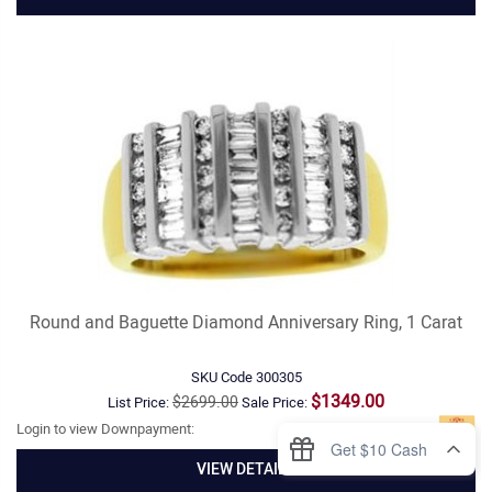
Round and Baguette Diamond Anniversary Ring, 1 Carat
SKU Code
300305
$1349.00
$2699.00
List Price:
Sale Price:
Login to view Downpayment:
VIEW DETAILS