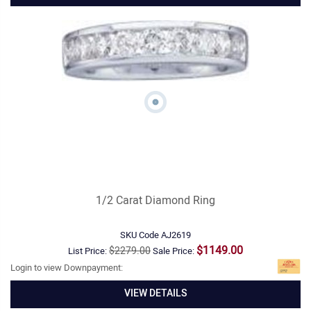
1/2 Carat Diamond Ring
SKU Code
AJ2619
$1149.00
$2279.00
List Price:
Sale Price:
Login to view Downpayment:
VIEW DETAILS