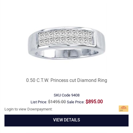
0.50 C.T.W. Princess cut Diamond Ring
SKU Code
9408
$895.00
$1495.00
List Price:
Sale Price:
Login to view Downpayment:
VIEW DETAILS