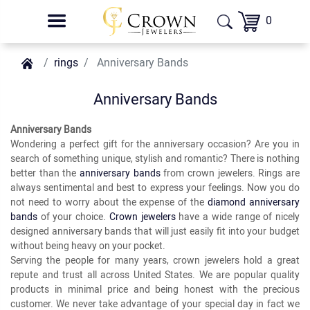
0
rings
Anniversary Bands
Anniversary Bands
Anniversary Bands
Wondering a perfect gift for the anniversary occasion? Are you in
search of something unique, stylish and romantic? There is nothing
better than the
anniversary bands
from crown jewelers. Rings are
always sentimental and best to express your feelings. Now you do
not need to worry about the expense of the
diamond anniversary
bands
of your choice.
Crown jewelers
have a wide range of nicely
designed anniversary bands that will just easily fit into your budget
without being heavy on your pocket.
Serving the people for many years, crown jewelers hold a great
repute and trust all across United States. We are popular quality
products in minimal price and being honest with the precious
customer. We never take advantage of your special day in fact we