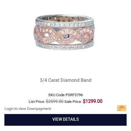
3/4 Carat Diamond Band
SKU Code
PSRF5796
$1299.00
$2599.00
List Price:
Sale Price:
Login to view Downpayment:
VIEW DETAILS