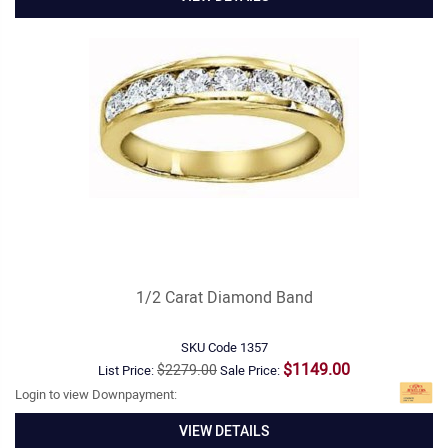
1/2 Carat Diamond Band
SKU Code
1357
$1149.00
$2279.00
List Price:
Sale Price:
Login to view Downpayment:
VIEW DETAILS