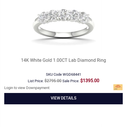
14K White Gold 1.00CT Lab Diamond Ring
SKU Code
WGD68441
$1395.00
$2795.00
List Price:
Sale Price:
Login to view Downpayment:
VIEW DETAILS