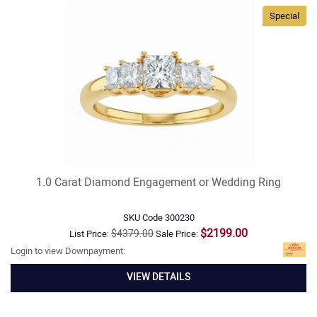
Special
1.0 Carat Diamond Engagement or Wedding Ring
SKU Code
300230
$2199.00
$4379.00
List Price:
Sale Price:
Login to view Downpayment:
VIEW DETAILS