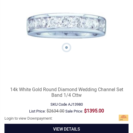
14k White Gold Round Diamond Wedding Channel Set
Band 1/4 Cttw
SKU Code
AJ13980
$1395.00
$2634.00
List Price:
Sale Price:
Login to view Downpayment:
VIEW DETAILS