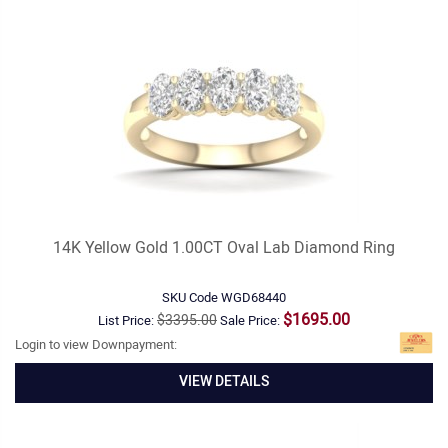
14K Yellow Gold 1.00CT Oval Lab Diamond Ring
SKU Code
WGD68440
$1695.00
$3395.00
List Price:
Sale Price:
Login to view Downpayment:
VIEW DETAILS