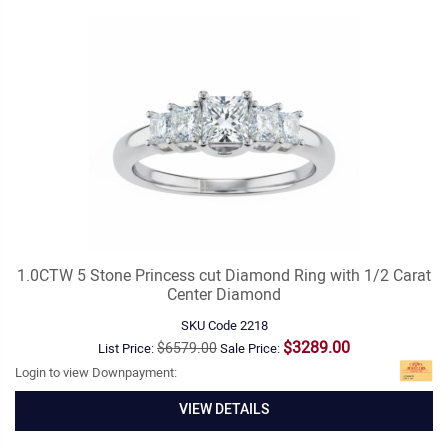
1.0CTW 5 Stone Princess cut Diamond Ring with 1/2 Carat
Center Diamond
SKU Code
2218
$3289.00
$6579.00
List Price:
Sale Price:
Login to view Downpayment:
VIEW DETAILS