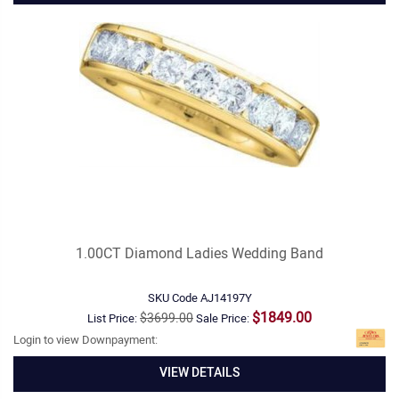
1.00CT Diamond Ladies Wedding Band
SKU Code
AJ14197Y
$1849.00
$3699.00
List Price:
Sale Price:
Login to view Downpayment:
VIEW DETAILS