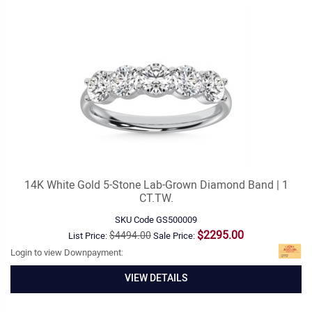
14K White Gold 5-Stone Lab-Grown Diamond Band | 1
CT.TW.
SKU Code
GS500009
$2295.00
$4494.00
List Price:
Sale Price:
Login to view Downpayment:
VIEW DETAILS