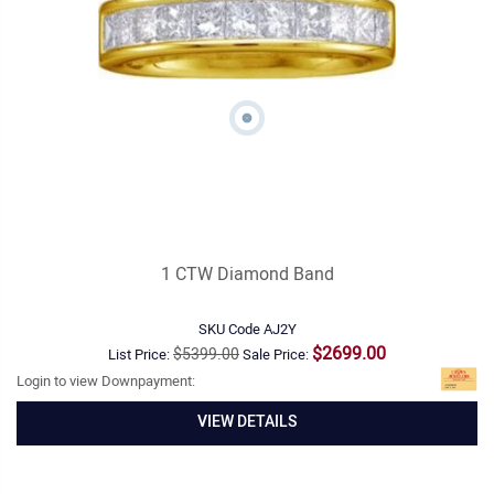
1 CTW Diamond Band
SKU Code
AJ2Y
$2699.00
$5399.00
List Price:
Sale Price:
Login to view Downpayment:
VIEW DETAILS