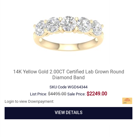
14K Yellow Gold 2.00CT Certified Lab Grown Round
Diamond Band
SKU Code
WGD64344
$2249.00
$4495.00
List Price:
Sale Price:
Login to view Downpayment:
VIEW DETAILS