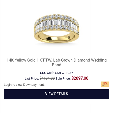
14K Yellow Gold 1 CT.TW. Lab-Grown Diamond Wedding
Band
SKU Code
GMLG1193Y
$2097.00
$4194.00
List Price:
Sale Price:
Login to view Downpayment:
VIEW DETAILS