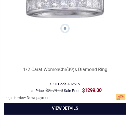
1/2 Carat WomenChr(39)s Diamond Ring
SKU Code
AJ2615
$1299.00
$2579.00
List Price:
Sale Price:
Login to view Downpayment:
VIEW DETAILS