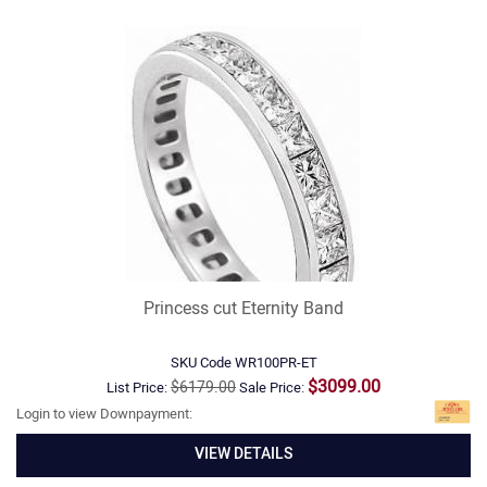
Princess cut Eternity Band
SKU Code
WR100PR-ET
$3099.00
$6179.00
List Price:
Sale Price:
Login to view Downpayment:
VIEW DETAILS