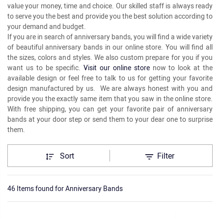
value your money, time and choice. Our skilled staff is always ready
to serve you the best and provide you the best solution according to
your demand and budget.
If you are in search of anniversary bands, you will find a wide variety
of beautiful anniversary bands in our online store. You will find all
the sizes, colors and styles. We also custom prepare for you if you
want us to be specific.
Visit our online store
now to look at the
available design or feel free to talk to us for getting your favorite
design manufactured by us. We are always honest with you and
provide you the exactly same item that you saw in the online store.
With free shipping, you can get your favorite pair of anniversary
bands at your door step or send them to your dear one to surprise
them.
Sort
Filter
46 Items found
for
Anniversary Bands