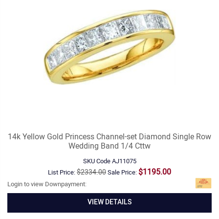
14k Yellow Gold Princess Channel-set Diamond Single Row
Wedding Band 1/4 Cttw
SKU Code
AJ11075
$1195.00
$2334.00
List Price:
Sale Price:
Login to view Downpayment:
VIEW DETAILS