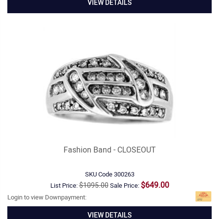
VIEW DETAILS
Fashion Band - CLOSEOUT
SKU Code
300263
$649.00
$1095.00
List Price:
Sale Price:
Login to view Downpayment:
VIEW DETAILS