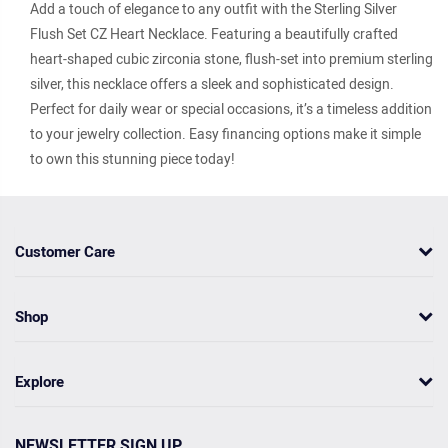
Add a touch of elegance to any outfit with the Sterling Silver
Flush Set CZ Heart Necklace. Featuring a beautifully crafted
heart-shaped cubic zirconia stone, flush-set into premium sterling
silver, this necklace offers a sleek and sophisticated design.
Perfect for daily wear or special occasions, it’s a timeless addition
to your jewelry collection. Easy financing options make it simple
to own this stunning piece today!
Customer Care
Shop
Explore
NEWSLETTER SIGN UP