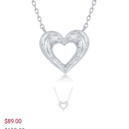
$89.00