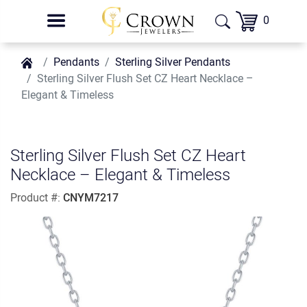
0
Pendants
Sterling Silver Pendants
Sterling Silver Flush Set CZ Heart Necklace –
Elegant & Timeless
Sterling Silver Flush Set CZ Heart
Necklace – Elegant & Timeless
Product #:
CNYM7217