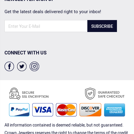
Get the latest deals delivered right to your inbox!
SUBSCRIBE
CONNECT WITH US
All information contained is deemed reliable, but not guaranteed.
Crown Jewelers reserves the right to change the terms of the credit