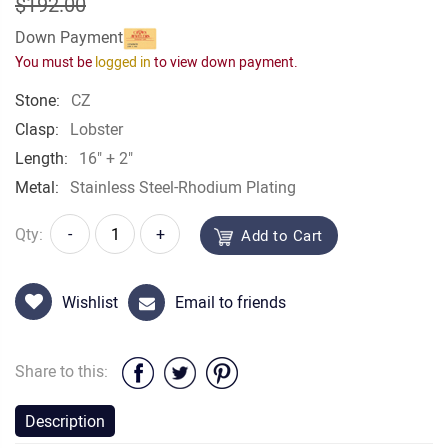
$192.00
Down Payment
You must be
logged in
to view down payment.
Stone:
CZ
Clasp:
Lobster
Length:
16" + 2"
Metal:
Stainless Steel-Rhodium Plating
Qty:
-
+
Add to Cart
Wishlist
Email to friends
Share to this:
Description