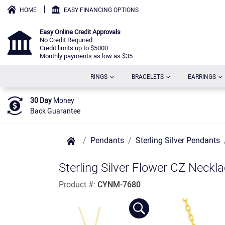
HOME
EASY FINANCING OPTIONS
Easy Online Credit Approvals
No Credit Required
Credit limits up to $5000
Monthly payments as low as $35
(CURRENT)
(CURRENT)
(C
RINGS
BRACELETS
EARRINGS
30 Day
Money
Back Guarantee
Pendants
Sterling Silver Pendants
Sterling Silver Flower CZ Neckl
Product #:
CYNM-7680