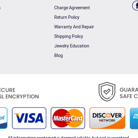
n
Charge Agreement
Return Policy
Warranty And Repair
Shipping Policy
Jewelry Education
Blog
All information contained is deemed reliable, but not guaranteed.