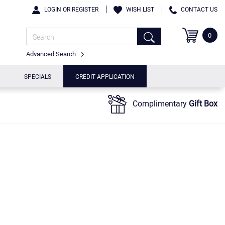
LOGIN OR REGISTER
WISH LIST
CONTACT US
0
Advanced Search
SPECIALS
CREDIT APPLICATION
Complimentary
Gift Box