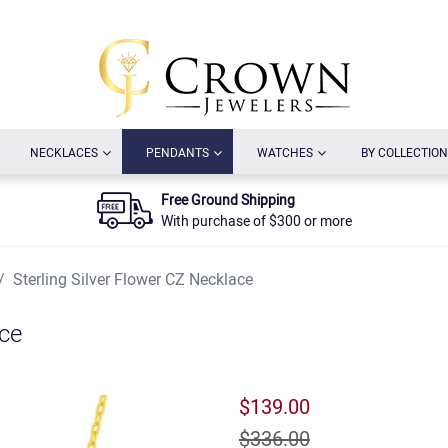
URRENT)
(CURRENT)
(CURRENT)
(CURRENT)
NECKLACES
PENDANTS
WATCHES
BY COLLECTION
Free Ground Shipping
With purchase of $300 or more
Sterling Silver Flower CZ Necklace
ace
$139.00
$336.00