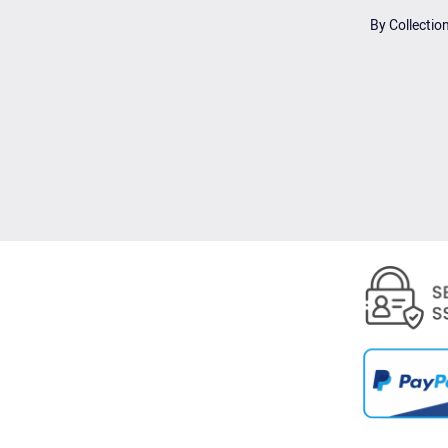
By Collectio