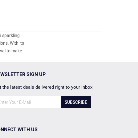
h sparkling
ons. With its
oval to make
WSLETTER SIGN UP
 the latest deals delivered right to your inbox!
SUBSCRIBE
NNECT WITH US