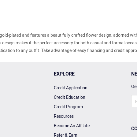
 gold-plated and features a beautifully crafted flower design, adorned wit
s design makes it the perfect accessory for both casual and formal occasi
tication to any outfit. Take advantage of easy financing and credit appr
EXPLORE
NE
Get
Credit Application
Credit Education
Credit Program
Resources
Become An Affilate
CO
Refer & Earn