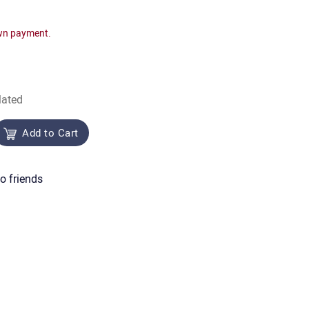
wn payment.
lated
Add to Cart
o friends