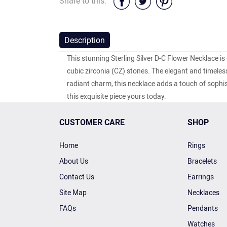
Share to this:
Description
This stunning Sterling Silver D-C Flower Necklace is
cubic zirconia (CZ) stones. The elegant and timeles
radiant charm, this necklace adds a touch of sophis
this exquisite piece yours today.
CUSTOMER CARE
SHOP
Home
Rings
About Us
Bracelets
Contact Us
Earrings
Site Map
Necklaces
FAQs
Pendants
Watches