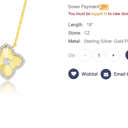
Down Payment
You must be
logged in
to view do
Length:
18"
Stone:
CZ
Metal:
Sterling Silver- Gold P
Qty:
-
+
Wishlist
Email t