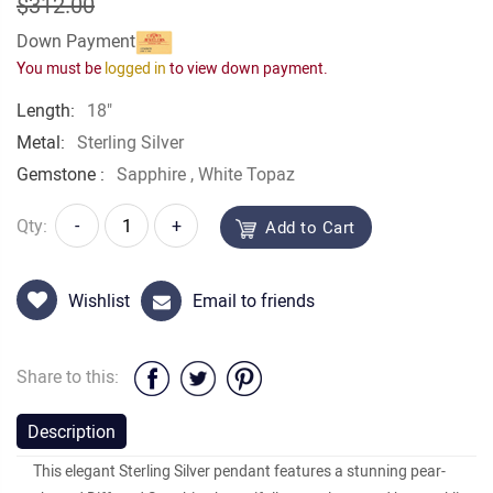
$312.00
Down Payment
You must be
logged in
to view down payment.
Length:
18"
Metal:
Sterling Silver
Gemstone :
Sapphire
, White Topaz
Qty:
-
+
Add to Cart
Wishlist
Email to friends
Share to this:
Description
This elegant Sterling Silver pendant features a stunning pear-