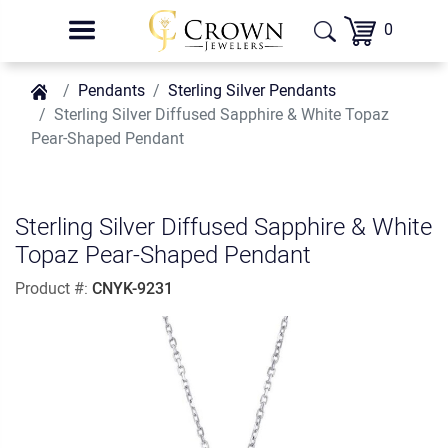
0
Pendants
Sterling Silver Pendants
Sterling Silver Diffused Sapphire & White Topaz
Pear-Shaped Pendant
Sterling Silver Diffused Sapphire & White
Topaz Pear-Shaped Pendant
Product #:
CNYK-9231