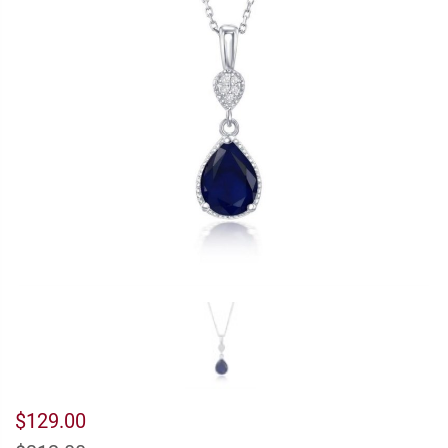
$129.00