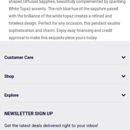
shaped Diffused Sapphire, beautifully complemented by sparkling
White Topaz accents. The rich blue hue of the sapphire paired
with the brilliance of the white topaz creates a refined and
timeless design. Perfect for any occasion, this pendant exudes
sophistication and charm. Enjoy easy financing and credit
approval to make this exquisite piece yours today.
Customer Care
Shop
Explore
NEWSLETTER SIGN UP
Get the latest deals delivered right to your inbox!