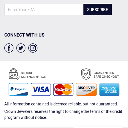
SUBSCRIBE
CONNECT WITH US
All information contained is deemed reliable, but not guaranteed.
Crown Jewelers reserves the right to change the terms of the credit
program without notice.