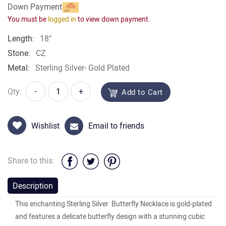
Down Payment
You must be
logged in
to view down payment.
Length:
18"
Stone:
CZ
Metal:
Sterling Silver- Gold Plated
Qty:
-
+
Add to Cart
Wishlist
Email to friends
Share to this:
Description
This enchanting Sterling Silver Butterfly Necklace is gold-plated
and features a delicate butterfly design with a stunning cubic