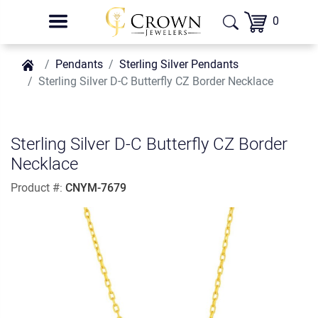
0
Pendants
Sterling Silver Pendants
Sterling Silver D-C Butterfly CZ Border Necklace
Sterling Silver D-C Butterfly CZ Border
Necklace
Product #:
CNYM-7679