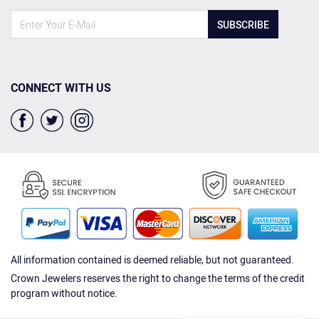
SUBSCRIBE
CONNECT WITH US
All information contained is deemed reliable, but not guaranteed.
Crown Jewelers reserves the right to change the terms of the credit
program without notice.