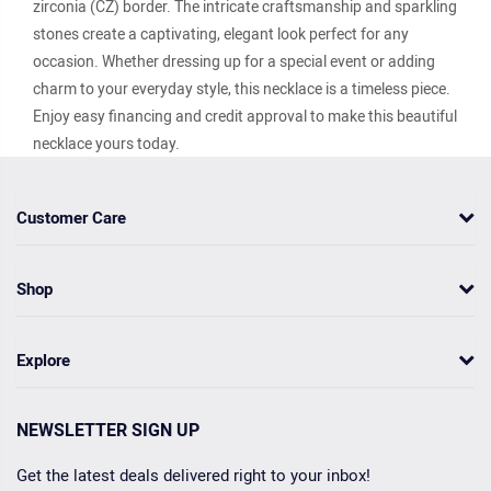
zirconia (CZ) border. The intricate craftsmanship and sparkling
stones create a captivating, elegant look perfect for any
occasion. Whether dressing up for a special event or adding
charm to your everyday style, this necklace is a timeless piece.
Enjoy easy financing and credit approval to make this beautiful
necklace yours today.
Customer Care
Shop
Explore
NEWSLETTER SIGN UP
Get the latest deals delivered right to your inbox!