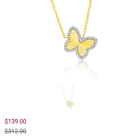
$139.00
$312.00