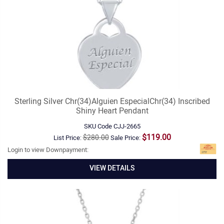
Sterling Silver Chr(34)Alguien EspecialChr(34) Inscribed
Shiny Heart Pendant
SKU Code
CJJ-2665
$119.00
$280.00
List Price:
Sale Price:
Login to view Downpayment:
VIEW DETAILS