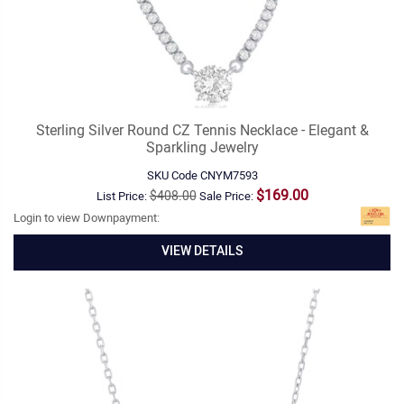
Sterling Silver Round CZ Tennis Necklace - Elegant &
Sparkling Jewelry
SKU Code
CNYM7593
$169.00
$408.00
List Price:
Sale Price:
Login to view Downpayment:
VIEW DETAILS