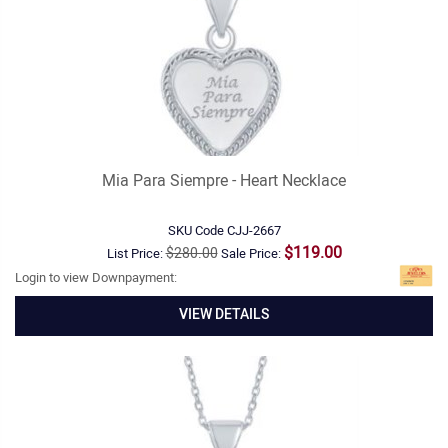
Mia Para Siempre - Heart Necklace
SKU Code
CJJ-2667
$119.00
$280.00
List Price:
Sale Price:
Login to view Downpayment:
VIEW DETAILS