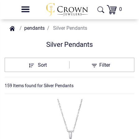
0
pendants
Silver Pendants
Silver Pendants
Sort
Filter
159 Items found
for
Silver Pendants