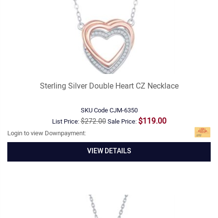
Sterling Silver Double Heart CZ Necklace
SKU Code
CJM-6350
$119.00
$272.00
List Price:
Sale Price:
Login to view Downpayment:
VIEW DETAILS