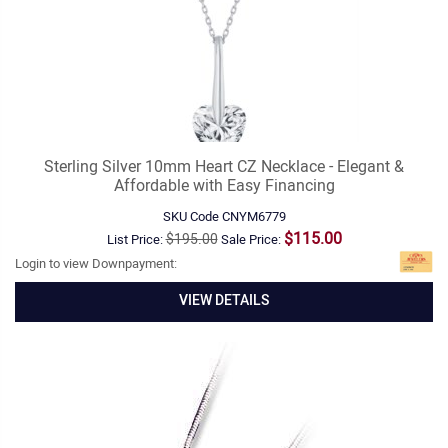
Sterling Silver 10mm Heart CZ Necklace - Elegant &
Affordable with Easy Financing
SKU Code
CNYM6779
$115.00
$195.00
List Price:
Sale Price:
Login to view Downpayment:
VIEW DETAILS