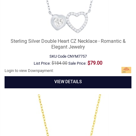
Sterling Silver Double Heart CZ Necklace - Romantic &
Elegant Jewelry
SKU Code
CNYM7757
$79.00
$184.00
List Price:
Sale Price:
Login to view Downpayment:
VIEW DETAILS