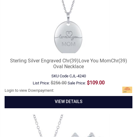
Sterling Silver Engraved Chr(39)Love You MomChr(39)
Oval Necklace
SKU Code
CJL-4240
$109.00
$256.00
List Price:
Sale Price:
Login to view Downpayment:
VIEW DETAILS