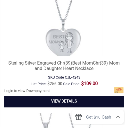
Sterling Silver Engraved Chr(39)Best MomChr(39) Mom
and Daughter Heart Necklace
SKU Code
CJL-4243
$109.00
$256.00
List Price:
Sale Price:
Login to view Downpayment:
VIEW DETAILS