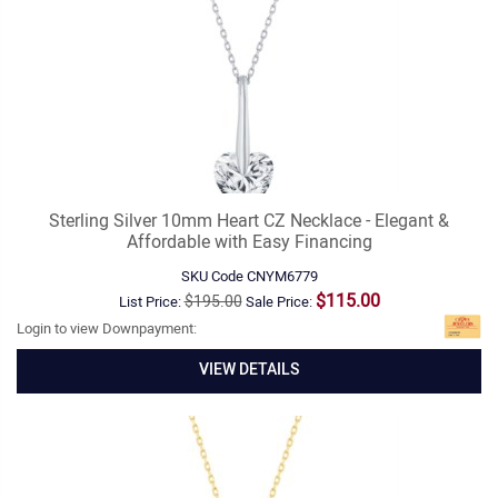
Sterling Silver 10mm Heart CZ Necklace - Elegant &
Affordable with Easy Financing
SKU Code
CNYM6779
$115.00
$195.00
List Price:
Sale Price:
Login to view Downpayment:
VIEW DETAILS