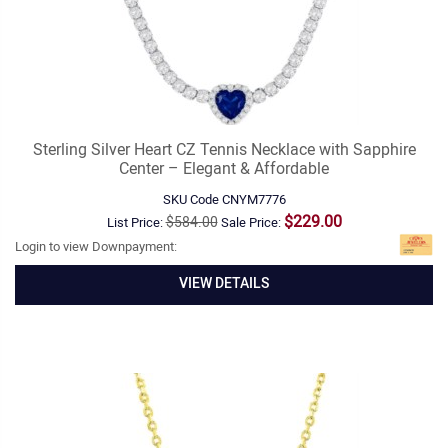
Sterling Silver Heart CZ Tennis Necklace with Sapphire
Center – Elegant & Affordable
SKU Code
CNYM7776
$229.00
$584.00
List Price:
Sale Price:
Login to view Downpayment:
VIEW DETAILS