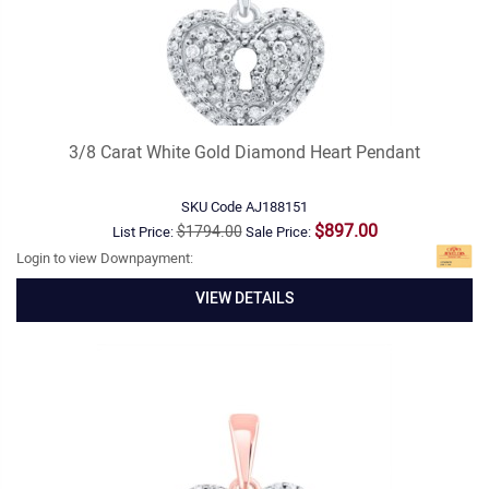
3/8 Carat White Gold Diamond Heart Pendant
SKU Code
AJ188151
$897.00
$1794.00
List Price:
Sale Price:
Login to view Downpayment:
VIEW DETAILS