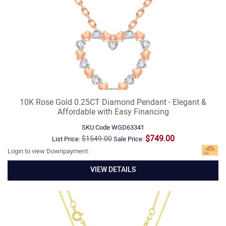
10K Rose Gold 0.25CT Diamond Pendant - Elegant &
Affordable with Easy Financing
SKU Code
WGD63341
$749.00
$1549.00
List Price:
Sale Price:
Login to view Downpayment:
VIEW DETAILS