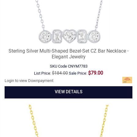
Sterling Silver Multi-Shaped Bezel-Set CZ Bar Necklace -
Elegant Jewelry
SKU Code
CNYM7783
$79.00
$184.00
List Price:
Sale Price:
Login to view Downpayment:
VIEW DETAILS