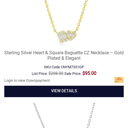
Sterling Silver Heart & Square Baguette CZ Necklace – Gold
Plated & Elegant
SKU Code
CNYM7351GP
$95.00
$208.00
List Price:
Sale Price:
Login to view Downpayment:
VIEW DETAILS