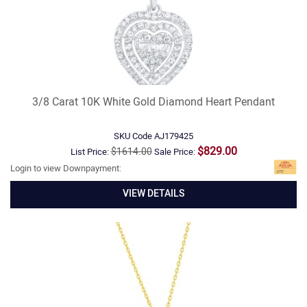
3/8 Carat 10K White Gold Diamond Heart Pendant
SKU Code
AJ179425
$829.00
$1614.00
List Price:
Sale Price:
Login to view Downpayment:
VIEW DETAILS