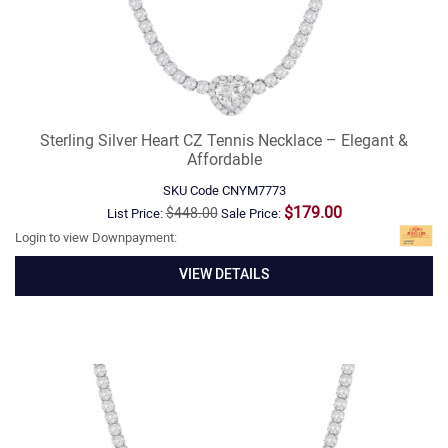
Sterling Silver Heart CZ Tennis Necklace – Elegant &
Affordable
SKU Code
CNYM7773
$179.00
$448.00
List Price:
Sale Price:
Login to view Downpayment:
VIEW DETAILS