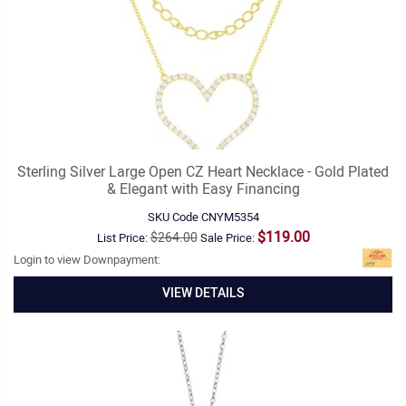
Sterling Silver Large Open CZ Heart Necklace - Gold Plated
& Elegant with Easy Financing
SKU Code
CNYM5354
$119.00
$264.00
List Price:
Sale Price:
Login to view Downpayment:
VIEW DETAILS