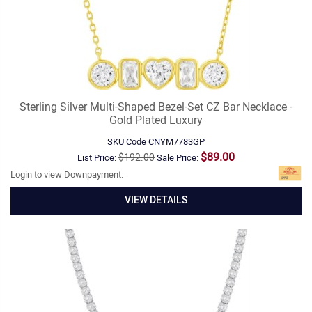
Sterling Silver Multi-Shaped Bezel-Set CZ Bar Necklace -
Gold Plated Luxury
SKU Code
CNYM7783GP
$89.00
$192.00
List Price:
Sale Price:
Login to view Downpayment:
VIEW DETAILS