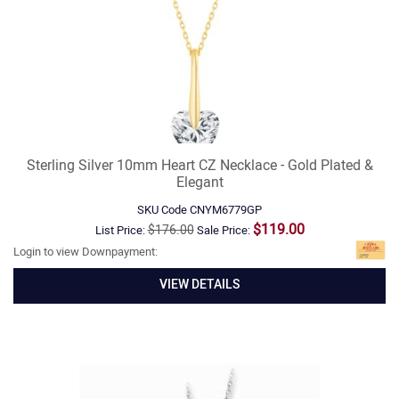
Sterling Silver 10mm Heart CZ Necklace - Gold Plated &
Elegant
SKU Code
CNYM6779GP
$119.00
$176.00
List Price:
Sale Price:
Login to view Downpayment:
VIEW DETAILS