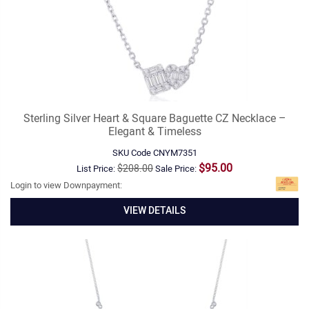
Sterling Silver Heart & Square Baguette CZ Necklace –
Elegant & Timeless
SKU Code
CNYM7351
$95.00
$208.00
List Price:
Sale Price:
Login to view Downpayment:
VIEW DETAILS