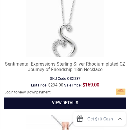
Sentimental Expressions Sterling Silver Rhodium-plated CZ
Journey of Friendship 18in Necklace
SKU Code
QSX237
$169.00
$294.00
List Price:
Sale Price:
Login to view Downpayment:
VIEW DETAILS