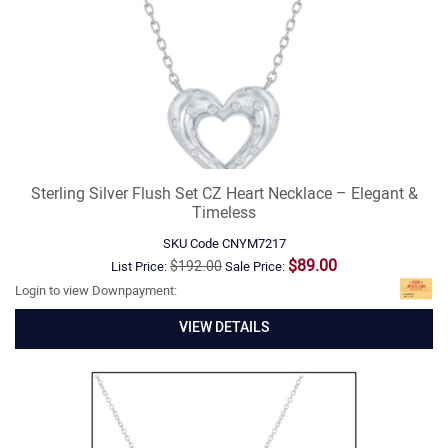
Sterling Silver Flush Set CZ Heart Necklace – Elegant &
Timeless
SKU Code
CNYM7217
$89.00
$192.00
List Price:
Sale Price:
Login to view Downpayment:
VIEW DETAILS