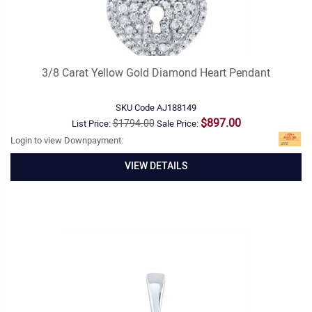
3/8 Carat Yellow Gold Diamond Heart Pendant
SKU Code
AJ188149
$897.00
$1794.00
List Price:
Sale Price:
Login to view Downpayment:
VIEW DETAILS