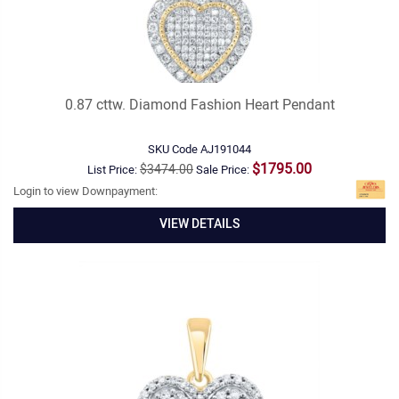
0.87 cttw. Diamond Fashion Heart Pendant
SKU Code
AJ191044
$1795.00
$3474.00
List Price:
Sale Price:
Login to view Downpayment:
VIEW DETAILS