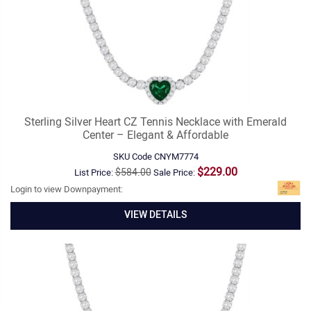
Sterling Silver Heart CZ Tennis Necklace with Emerald
Center – Elegant & Affordable
SKU Code
CNYM7774
$229.00
$584.00
List Price:
Sale Price:
Login to view Downpayment:
VIEW DETAILS