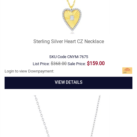
Sterling Silver Heart CZ Necklace
SKU Code
CNYM-7675
$159.00
$368.00
List Price:
Sale Price:
Login to view Downpayment:
VIEW DETAILS