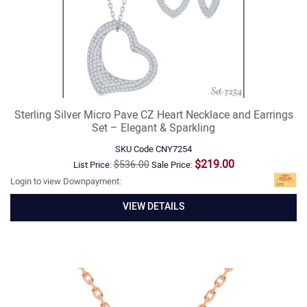
Sterling Silver Micro Pave CZ Heart Necklace and Earrings
Set – Elegant & Sparkling
SKU Code
CNY7254
$219.00
$536.00
List Price:
Sale Price:
Login to view Downpayment:
VIEW DETAILS