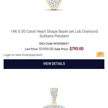
14K 0.50 Carat Heart Shape Bezel set Lab Diamond
Solitaire Pendant
SKU Code
WGD68431
$795.00
$1595.00
List Price:
Sale Price:
Login to view Downpayment:
VIEW DETAILS