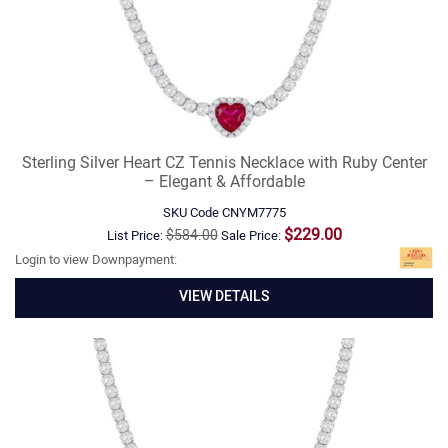
Sterling Silver Heart CZ Tennis Necklace with Ruby Center
– Elegant & Affordable
SKU Code
CNYM7775
$229.00
$584.00
List Price:
Sale Price:
Login to view Downpayment:
VIEW DETAILS