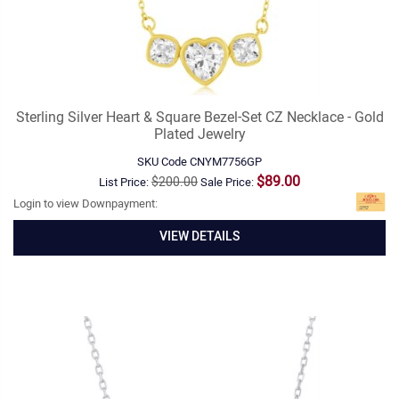
Sterling Silver Heart & Square Bezel-Set CZ Necklace - Gold
Plated Jewelry
SKU Code
CNYM7756GP
$89.00
$200.00
List Price:
Sale Price:
Login to view Downpayment:
VIEW DETAILS