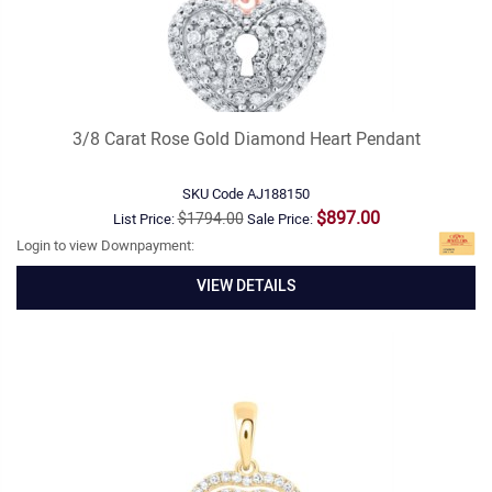
3/8 Carat Rose Gold Diamond Heart Pendant
SKU Code
AJ188150
$897.00
$1794.00
List Price:
Sale Price:
Login to view Downpayment:
VIEW DETAILS