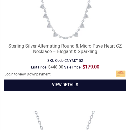
Sterling Silver Alternating Round & Micro Pave Heart CZ
Necklace – Elegant & Sparkling
SKU Code
CNYM7152
$179.00
$448.00
List Price:
Sale Price:
Login to view Downpayment:
VIEW DETAILS