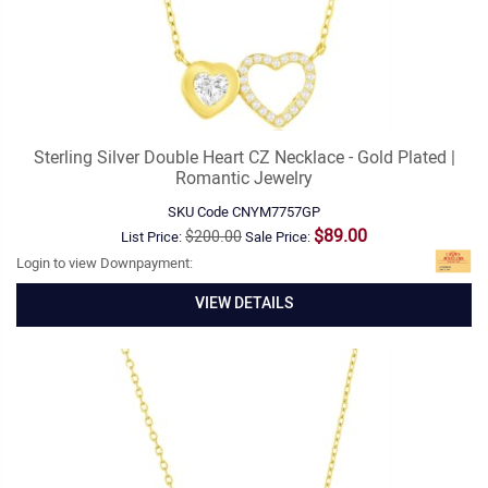
Sterling Silver Double Heart CZ Necklace - Gold Plated |
Romantic Jewelry
SKU Code
CNYM7757GP
$89.00
$200.00
List Price:
Sale Price:
Login to view Downpayment:
VIEW DETAILS