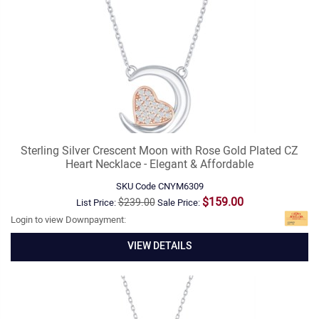
Sterling Silver Crescent Moon with Rose Gold Plated CZ
Heart Necklace - Elegant & Affordable
SKU Code
CNYM6309
$159.00
$239.00
List Price:
Sale Price:
Login to view Downpayment:
VIEW DETAILS