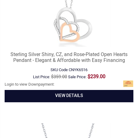
Sterling Silver Shiny, CZ, and Rose-Plated Open Hearts
Pendant - Elegant & Affordable with Easy Financing
SKU Code
CNYK6516
$239.00
$359.00
List Price:
Sale Price:
Login to view Downpayment:
VIEW DETAILS