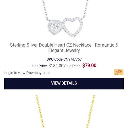
Sterling Silver Double Heart CZ Necklace - Romantic &
Elegant Jewelry
SKU Code
CNYM7757
$79.00
$184.00
List Price:
Sale Price:
Login to view Downpayment:
VIEW DETAILS