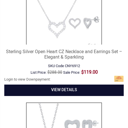
Sterling Silver Open Heart CZ Necklace and Earrings Set –
Elegant & Sparkling
SKU Code
CNY6912
$119.00
$288.00
List Price:
Sale Price:
Login to view Downpayment:
VIEW DETAILS