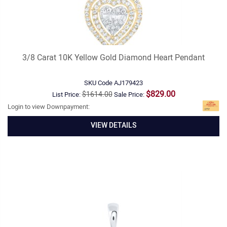
3/8 Carat 10K Yellow Gold Diamond Heart Pendant
SKU Code
AJ179423
$829.00
$1614.00
List Price:
Sale Price:
Login to view Downpayment:
VIEW DETAILS