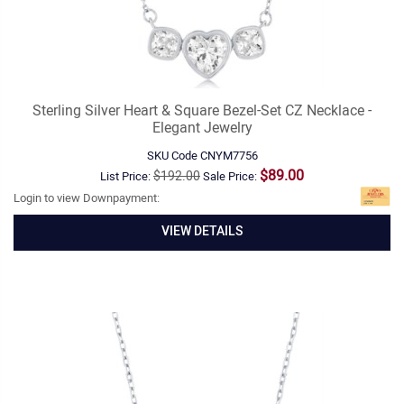
Sterling Silver Heart & Square Bezel-Set CZ Necklace -
Elegant Jewelry
SKU Code
CNYM7756
$89.00
$192.00
List Price:
Sale Price:
Login to view Downpayment:
VIEW DETAILS