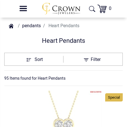
0
pendants
Heart Pendants
Heart Pendants
Sort
Filter
95 Items found
for
Heart Pendants
Special