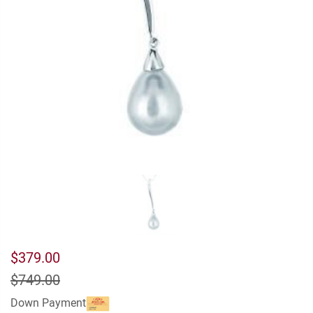
$379.00
$749.00
Down Payment