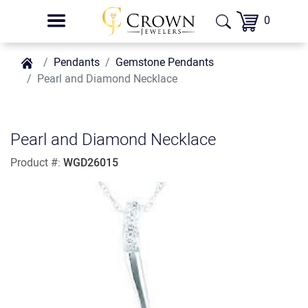
0
Pendants
Gemstone Pendants
Pearl and Diamond Necklace
Pearl and Diamond Necklace
Product #:
WGD26015