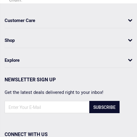
Customer Care
Shop
Explore
NEWSLETTER SIGN UP
Get the latest deals delivered right to your inbox!
SUBSCRIBE
CONNECT WITH US