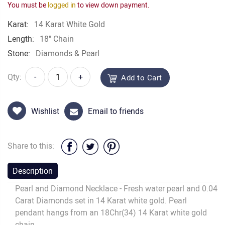
You must be
logged in
to view down payment.
Karat:
14 Karat White Gold
Length:
18" Chain
Stone:
Diamonds & Pearl
Qty:
-
+
Add to Cart
Wishlist
Email to friends
Share to this:
Description
Pearl and Diamond Necklace - Fresh water pearl and 0.04
Carat Diamonds set in 14 Karat white gold. Pearl
pendant hangs from an 18Chr(34) 14 Karat white gold
chain.