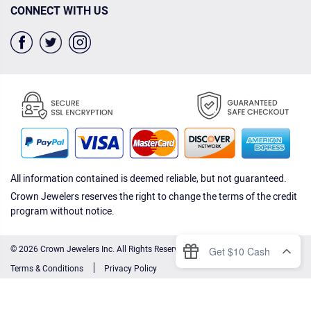
CONNECT WITH US
All information contained is deemed reliable, but not guaranteed.
Crown Jewelers reserves the right to change the terms of the credit
program without notice.
© 2026 Crown Jewelers Inc. All Rights Reserved.
Terms & Conditions
Privacy Policy