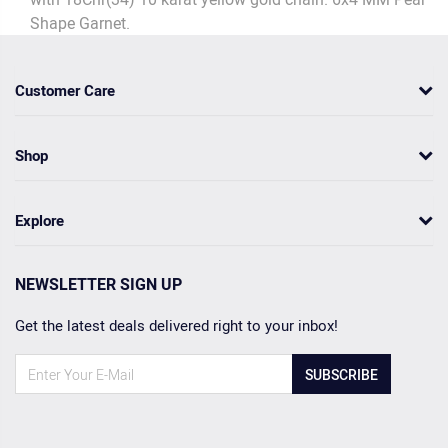
Shape Garnet.
Customer Care
Shop
Explore
NEWSLETTER SIGN UP
Get the latest deals delivered right to your inbox!
SUBSCRIBE