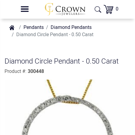
0
Pendants
Diamond Pendants
Diamond Circle Pendant - 0.50 Carat
Diamond Circle Pendant - 0.50 Carat
Product #:
300448