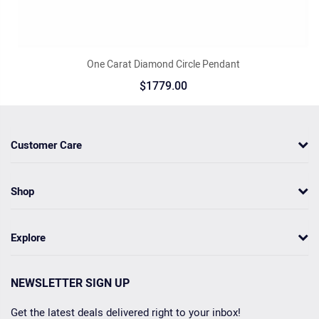
One Carat Diamond Circle Pendant
$1779.00
Customer Care
Shop
Explore
NEWSLETTER SIGN UP
Get the latest deals delivered right to your inbox!