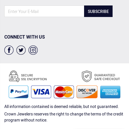
SUBSCRIBE
CONNECT WITH US
All information contained is deemed reliable, but not guaranteed.
Crown Jewelers reserves the right to change the terms of the credit
program without notice.