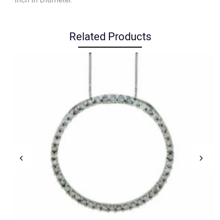
Related Products