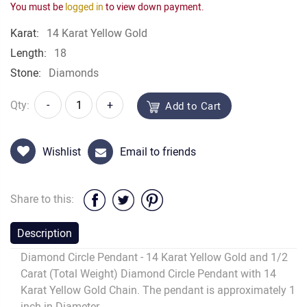
You must be
logged in
to view down payment.
Karat:
14 Karat Yellow Gold
Length:
18
Stone:
Diamonds
Qty:
-
+
Add to Cart
Wishlist
Email to friends
Share to this:
Description
Diamond Circle Pendant - 14 Karat Yellow Gold and 1/2
Carat (Total Weight) Diamond Circle Pendant with 14
Karat Yellow Gold Chain. The pendant is approximately 1
inch in Diameter.