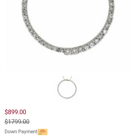
$899.00
$1799.00
Down Payment