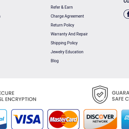
CO
Refer & Earn
n
Charge Agreement
Return Policy
Warranty And Repair
Shipping Policy
Jewelry Education
Blog