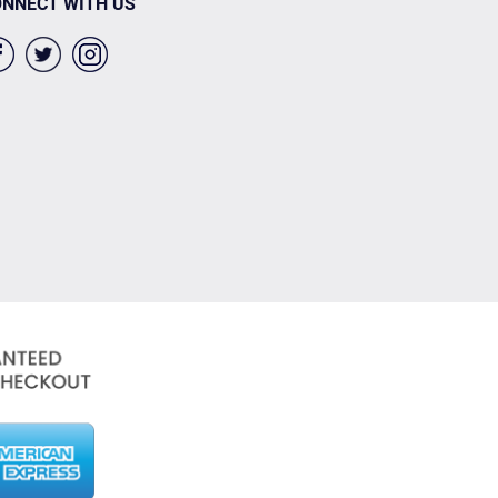
NNECT WITH US