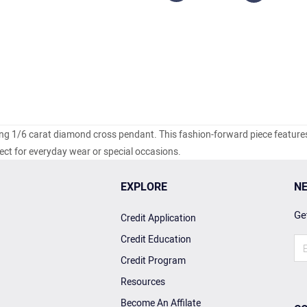
ling 1/6 carat diamond cross pendant. This fashion-forward piece feature
ct for everyday wear or special occasions.
EXPLORE
NE
Get
Credit Application
Credit Education
Credit Program
Resources
Become An Affilate