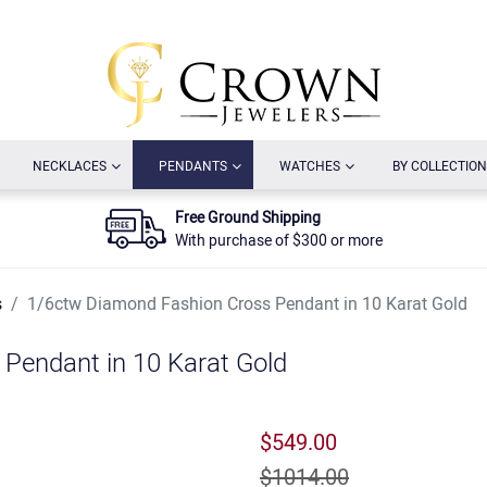
URRENT)
(CURRENT)
(CURRENT)
(CURRENT)
NECKLACES
PENDANTS
WATCHES
BY COLLECTION
Free Ground Shipping
With purchase of $300 or more
s
1/6ctw Diamond Fashion Cross Pendant in 10 Karat Gold
Pendant in 10 Karat Gold
$549.00
$1014.00