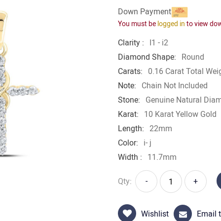
Down Payment
You must be
logged in
to view do
Clarity :
I1 - i2
Diamond Shape:
Round
Carats:
0.16 Carat Total Wei
Note:
Chain Not Included
Stone:
Genuine Natural Dia
Karat:
10 Karat Yellow Gold
Length:
22mm
Color:
i- j
Width :
11.7mm
Qty:
-
+
Wishlist
Email t