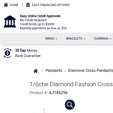
HOME
EASY FINANCING OPTIONS
Easy Online Credit Approvals
No Credit Required
Credit limits up to $5000
Monthly payments as low as $35
(CURRENT)
(CURRENT)
(C
RINGS
BRACELETS
EARRINGS
30 Day
Money
Back Guarantee
Pendants
Diamond Cross Pendant
1/6ctw Diamond Fashion Cross 
Product #:
AJ184296