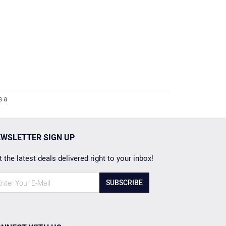
s a
WSLETTER SIGN UP
 the latest deals delivered right to your inbox!
SUBSCRIBE