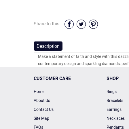
Share to this:
Description
Make a statement of faith and style with this dazz
contemporary design and sparkling diamonds, perfe
CUSTOMER CARE
SHOP
Home
Rings
About Us
Bracelets
Contact Us
Earrings
Site Map
Necklaces
FAQs
Pendants