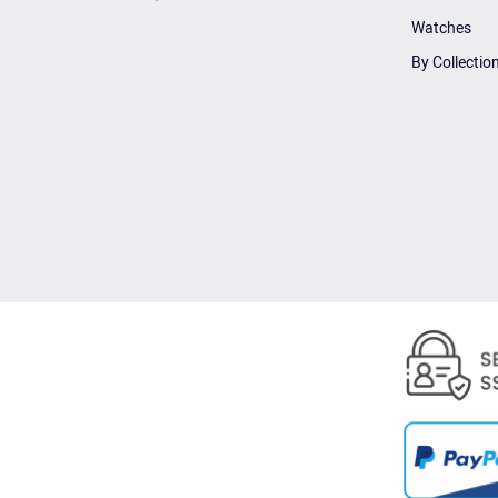
Watches
By Collectio