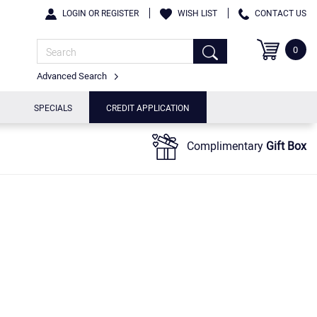
LOGIN OR REGISTER
WISH LIST
CONTACT US
0
Advanced Search
SPECIALS
CREDIT APPLICATION
Complimentary
Gift Box