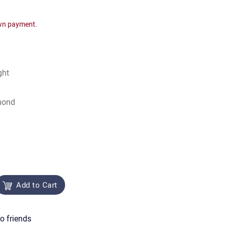
wn payment.
ght
mond
Add to Cart
o friends