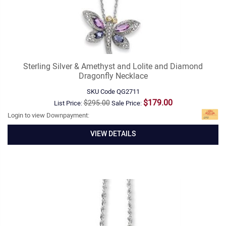
Sterling Silver & Amethyst and Lolite and Diamond
Dragonfly Necklace
SKU Code
QG2711
$179.00
$295.00
List Price:
Sale Price:
Login to view Downpayment:
VIEW DETAILS