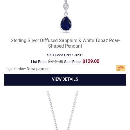
Sterling Silver Diffused Sapphire & White Topaz Pear-
Shaped Pendant
SKU Code
CNYK-9231
$129.00
$312.00
List Price:
Sale Price:
Login to view Downpayment:
VIEW DETAILS