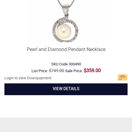
Pearl and Diamond Pendant Necklace
SKU Code
300490
$359.00
$749.00
List Price:
Sale Price:
Login to view Downpayment:
VIEW DETAILS