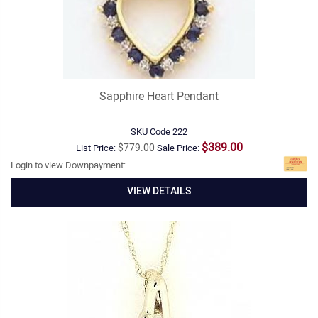
Sapphire Heart Pendant
SKU Code
222
$389.00
$779.00
List Price:
Sale Price:
Login to view Downpayment:
VIEW DETAILS