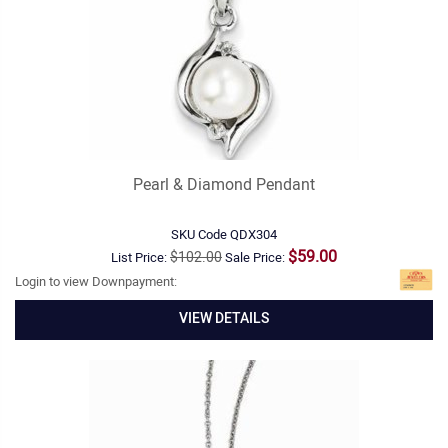
Pearl & Diamond Pendant
SKU Code
QDX304
$59.00
$102.00
List Price:
Sale Price:
Login to view Downpayment:
VIEW DETAILS