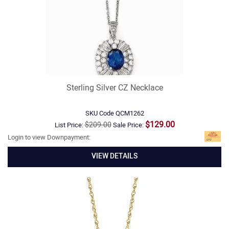
Sterling Silver CZ Necklace
SKU Code
QCM1262
$129.00
$209.00
List Price:
Sale Price:
Login to view Downpayment:
VIEW DETAILS