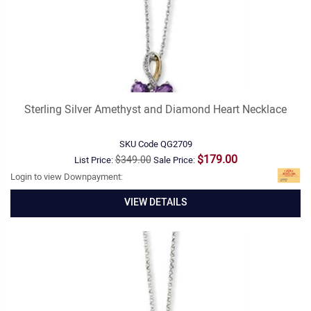
Sterling Silver Amethyst and Diamond Heart Necklace
SKU Code
QG2709
$179.00
$349.00
List Price:
Sale Price:
Login to view Downpayment:
VIEW DETAILS