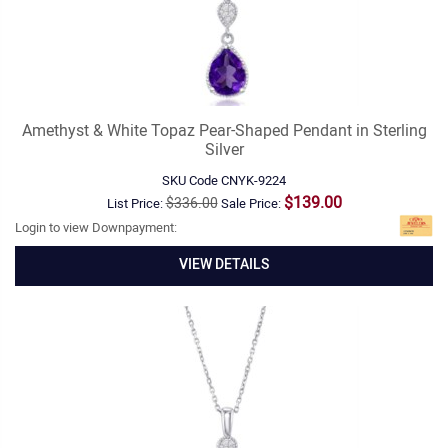
Amethyst & White Topaz Pear-Shaped Pendant in Sterling
Silver
SKU Code
CNYK-9224
$139.00
$336.00
List Price:
Sale Price:
Login to view Downpayment:
VIEW DETAILS