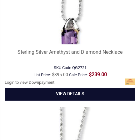
Sterling Silver Amethyst and Diamond Necklace
SKU Code
QG2721
$239.00
$395.00
List Price:
Sale Price:
Login to view Downpayment:
VIEW DETAILS