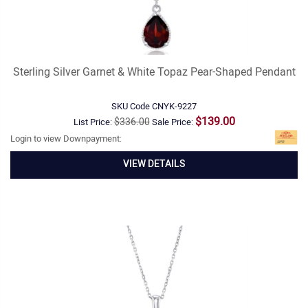
Sterling Silver Garnet & White Topaz Pear-Shaped Pendant
SKU Code
CNYK-9227
$139.00
$336.00
List Price:
Sale Price:
Login to view Downpayment:
VIEW DETAILS