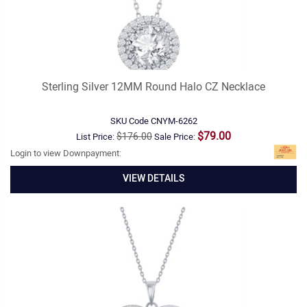
Sterling Silver 12MM Round Halo CZ Necklace
SKU Code
CNYM-6262
$79.00
$176.00
List Price:
Sale Price:
Login to view Downpayment:
VIEW DETAILS