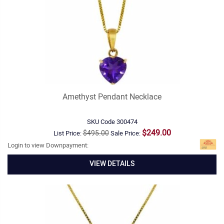
Amethyst Pendant Necklace
SKU Code
300474
$249.00
$495.00
List Price:
Sale Price:
Login to view Downpayment:
VIEW DETAILS