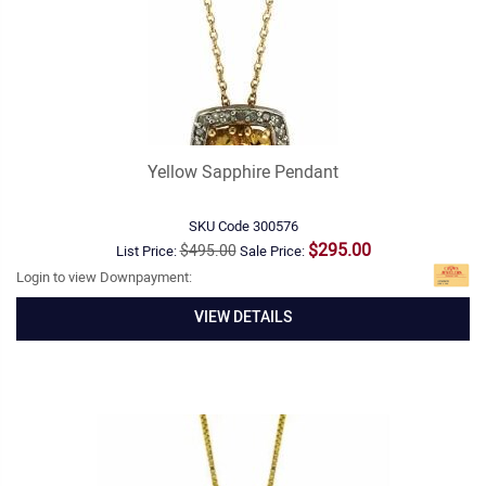
Yellow Sapphire Pendant
SKU Code
300576
$295.00
$495.00
List Price:
Sale Price:
Login to view Downpayment:
VIEW DETAILS