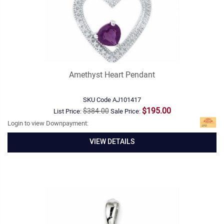
Amethyst Heart Pendant
SKU Code
AJ101417
$195.00
$384.00
List Price:
Sale Price:
Login to view Downpayment:
VIEW DETAILS