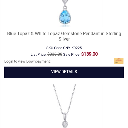
Blue Topaz & White Topaz Gemstone Pendant in Sterling
Silver
SKU Code
CNY-K9225
$139.00
$336.00
List Price:
Sale Price:
Login to view Downpayment:
VIEW DETAILS