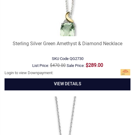
Sterling Silver Green Amethyst & Diamond Necklace
SKU Code
QG2730
$289.00
$470.00
List Price:
Sale Price:
Login to view Downpayment:
VIEW DETAILS