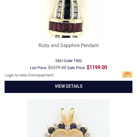
Ruby and Sapphire Pendant
SKU Code
1902
$1199.00
$2379.00
List Price:
Sale Price:
Login to view Downpayment:
VIEW DETAILS