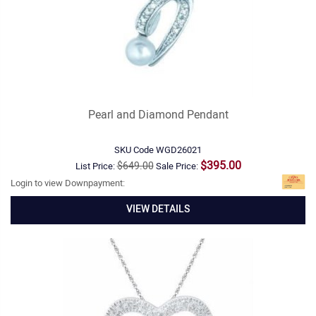
Pearl and Diamond Pendant
SKU Code
WGD26021
$395.00
$649.00
List Price:
Sale Price:
Login to view Downpayment:
VIEW DETAILS