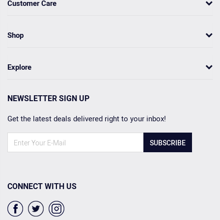
Customer Care
Shop
Explore
NEWSLETTER SIGN UP
Get the latest deals delivered right to your inbox!
SUBSCRIBE
CONNECT WITH US