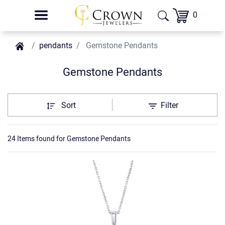
0
pendants
Gemstone Pendants
Gemstone Pendants
Sort
Filter
24 Items found
for
Gemstone Pendants