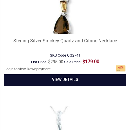
Sterling Silver Smokey Quartz and Citrine Necklace
SKU Code
QG2741
$179.00
$295.00
List Price:
Sale Price:
Login to view Downpayment:
VIEW DETAILS