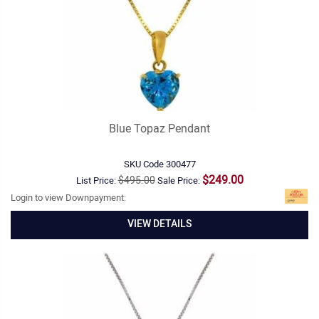
Blue Topaz Pendant
SKU Code
300477
$249.00
$495.00
List Price:
Sale Price:
Login to view Downpayment:
VIEW DETAILS