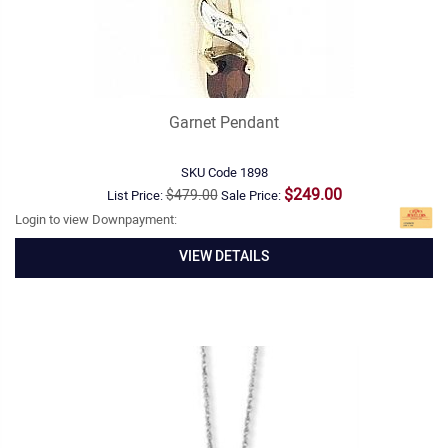
Garnet Pendant
SKU Code
1898
$249.00
$479.00
List Price:
Sale Price:
Login to view Downpayment:
VIEW DETAILS