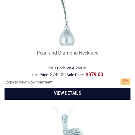
Pearl and Diamond Necklace
SKU Code
WGD26015
$379.00
$749.00
List Price:
Sale Price:
Login to view Downpayment:
VIEW DETAILS