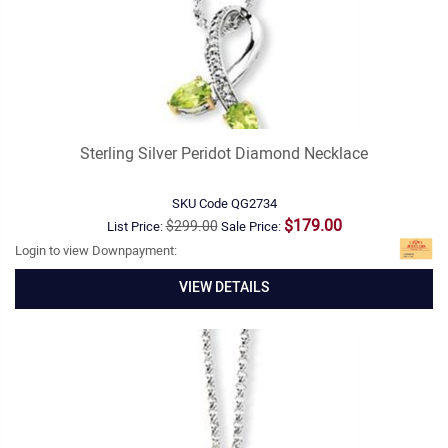
Sterling Silver Peridot Diamond Necklace
SKU Code
QG2734
$179.00
$299.00
List Price:
Sale Price:
Login to view Downpayment:
VIEW DETAILS