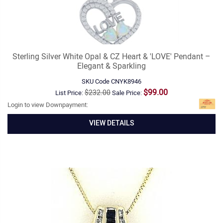
Sterling Silver White Opal & CZ Heart & 'LOVE' Pendant –
Elegant & Sparkling
SKU Code
CNYK8946
$99.00
$232.00
List Price:
Sale Price:
Login to view Downpayment:
VIEW DETAILS