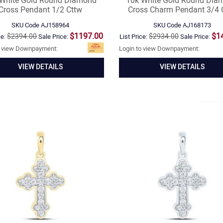
 White Gold Round Diamond
10k White Gold Round Dia
Cross Pendant 1/2 Cttw
Cross Charm Pendant 3/4 
SKU Code
AJ158964
SKU Code
AJ168173
$1197.00
$1
$2394.00
$2934.00
ce:
Sale Price:
List Price:
Sale Price:
o view Downpayment:
Login to view Downpayment:
VIEW DETAILS
VIEW DETAILS