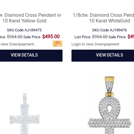
w. Diamond Cross Pendant in
1/8ctw. Diamond Cross Pend
10 Karat Yellow Gold
10 Karat WhiteGold
SKU Code
AJ189475
SKU Code
AJ189476
$495.00
$4
$954.00
$954.00
rice:
Sale Price:
List Price:
Sale Price:
o view Downpayment:
Login to view Downpayment:
VIEW DETAILS
VIEW DETAILS