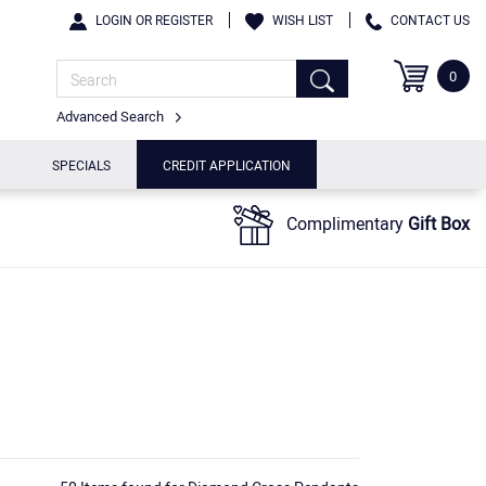
LOGIN OR REGISTER
WISH LIST
CONTACT US
0
Advanced Search
SPECIALS
CREDIT APPLICATION
Complimentary
Gift Box