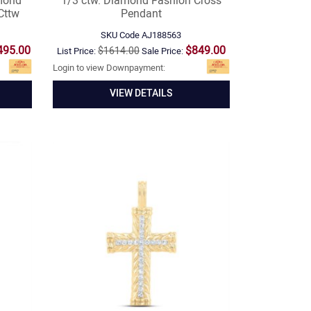
mond
1/3 ctw. Diamond Fashion Cross
Cttw
Pendant
SKU Code
AJ188563
495.00
$849.00
$1614.00
List Price:
Sale Price:
Login to view Downpayment:
VIEW DETAILS