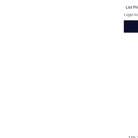
List Pr
Login t