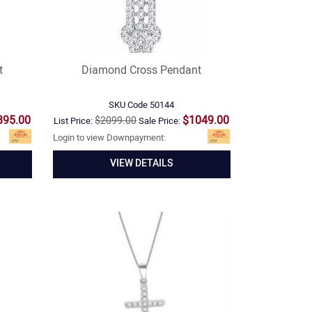
t
Diamond Cross Pendant
SKU Code
50144
395.00
$1049.00
$2099.00
List Price:
Sale Price:
Login to view Downpayment:
VIEW DETAILS