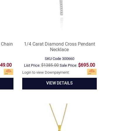
 Chain
1/4 Carat Diamond Cross Pendant
Necklace
SKU Code
300660
49.00
$695.00
$1385.00
List Price:
Sale Price:
Login to view Downpayment:
VIEW DETAILS