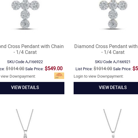
nd Cross Pendant with Chain
Diamond Cross Pendant with
- 1/4 Carat
- 1/4 Carat
SKU Code
AJ166922
SKU Code
AJ166921
$549.00
$5
$1014.00
$1014.00
ice:
Sale Price:
List Price:
Sale Price:
o view Downpayment:
Login to view Downpayment:
VIEW DETAILS
VIEW DETAILS