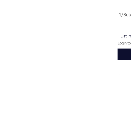
1/8ct
List P
Login t