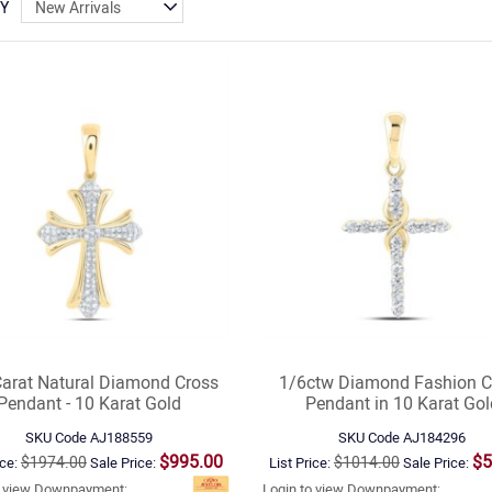
BY
Carat Natural Diamond Cross
1/6ctw Diamond Fashion C
Pendant - 10 Karat Gold
Pendant in 10 Karat Gol
SKU Code
AJ188559
SKU Code
AJ184296
$995.00
$5
$1974.00
$1014.00
ice:
Sale Price:
List Price:
Sale Price:
o view Downpayment:
Login to view Downpayment: