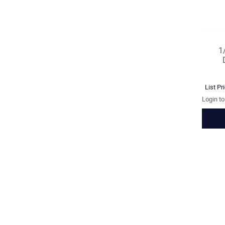
1
List Pr
Login t