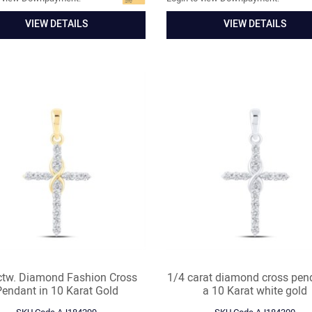
VIEW DETAILS
VIEW DETAILS
ctw. Diamond Fashion Cross
1/4 carat diamond cross pen
Pendant in 10 Karat Gold
a 10 Karat white gold