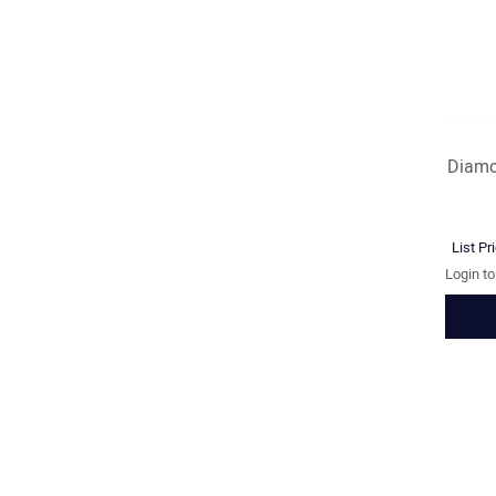
Diamo
List Pr
Login t