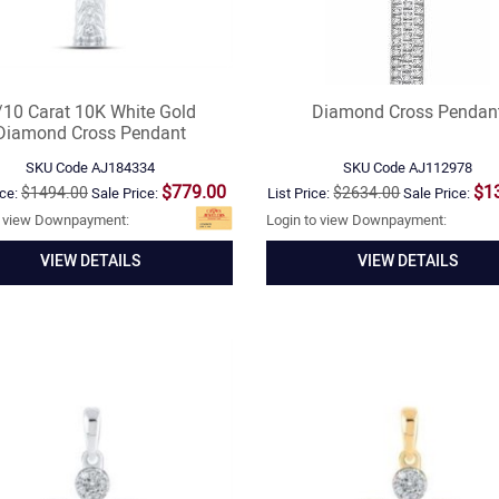
/10 Carat 10K White Gold
Diamond Cross Pendan
Diamond Cross Pendant
SKU Code
AJ184334
SKU Code
AJ112978
$779.00
$1
$1494.00
$2634.00
ice:
Sale Price:
List Price:
Sale Price:
o view Downpayment:
Login to view Downpayment:
VIEW DETAILS
VIEW DETAILS