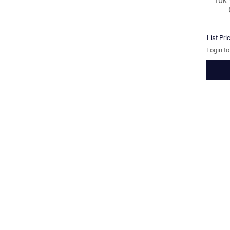
10k
List Pri
Login t