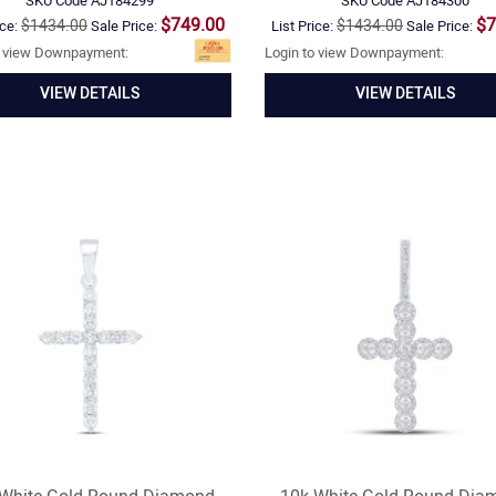
SKU Code
AJ184299
SKU Code
AJ184300
$749.00
$7
$1434.00
$1434.00
ice:
Sale Price:
List Price:
Sale Price:
o view Downpayment:
Login to view Downpayment:
VIEW DETAILS
VIEW DETAILS