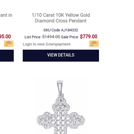
ant in
1/10 Carat 10K Yellow Gold
Diamond Cross Pendant
SKU Code
AJ184332
95.00
$779.00
$1494.00
List Price:
Sale Price:
Login to view Downpayment:
VIEW DETAILS