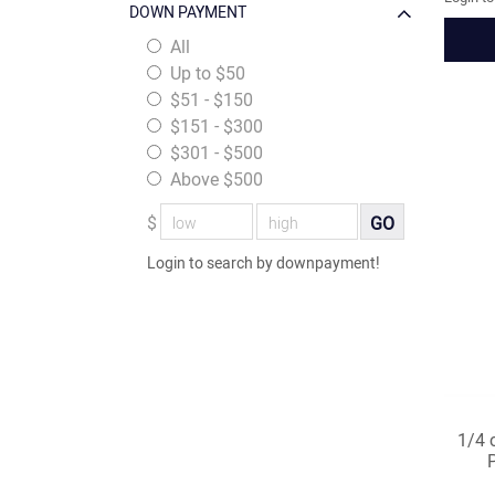
DOWN PAYMENT
All
Up to $50
$51 - $150
$151 - $300
$301 - $500
Above $500
$
GO
Login to search by downpayment!
1/4 