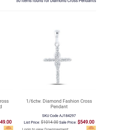
50 Items found
for
Diamond Cross Pendants
ross
1/6ctw. Diamond Fashion Cross
d
Pendant
SKU Code
AJ184297
49.00
$549.00
$1014.00
List Price:
Sale Price:
Login to view Downpayment: