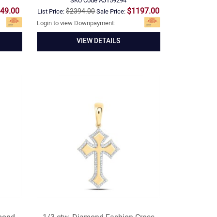
SKU Code
AJ159294
49.00
$1197.00
$2394.00
List Price:
Sale Price:
Login to view Downpayment:
VIEW DETAILS