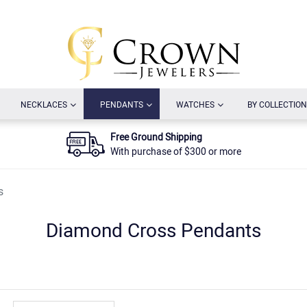
URRENT)
(CURRENT)
(CURRENT)
(CURRENT)
NECKLACES
PENDANTS
WATCHES
BY COLLECTION
Free Ground Shipping
With purchase of $300 or more
s
Diamond Cross Pendants