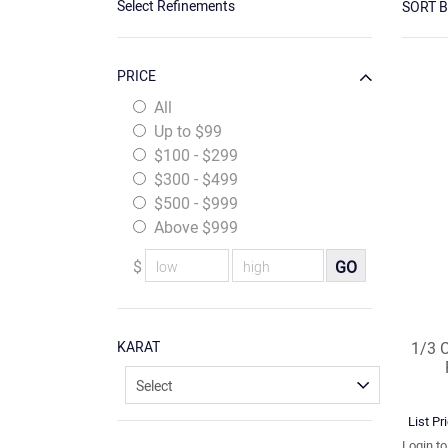
Select Refinements
SORT 
PRICE
All
Up to $99
$100 - $299
$300 - $499
$500 - $999
Above $999
$
GO
KARAT
1/3 
List Pr
Login t