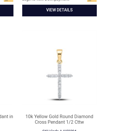
VIEW DETAILS
dant in
10k Yellow Gold Round Diamond
Cross Pendant 1/2 Cttw