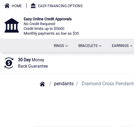
HOME
EASY FINANCING OPTIONS
Easy Online Credit Approvals
No Credit Required
Credit limits up to $5000
Monthly payments as low as $35
(CURRENT)
(CURRENT)
(C
RINGS
BRACELETS
EARRINGS
30 Day
Money
Back Guarantee
pendants
Diamond Cross Pendant