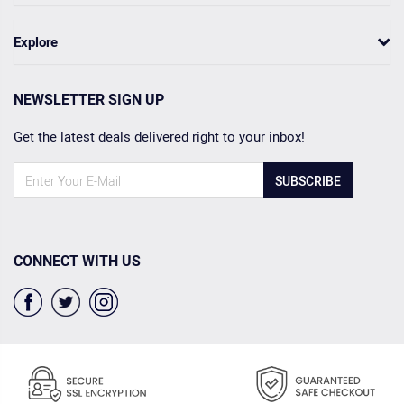
Explore
NEWSLETTER SIGN UP
Get the latest deals delivered right to your inbox!
SUBSCRIBE
CONNECT WITH US