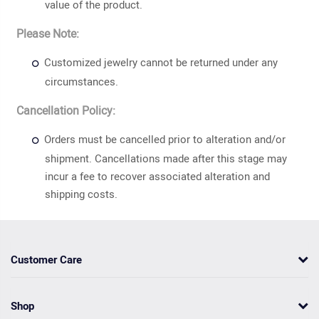
value of the product.
Please Note:
Customized jewelry cannot be returned under any
circumstances.
Cancellation Policy:
Orders must be cancelled prior to alteration and/or
shipment. Cancellations made after this stage may
incur a fee to recover associated alteration and
shipping costs.
Customer Care
Shop