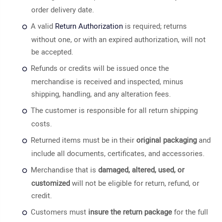
order delivery date.
A valid
Return Authorization
is required; returns
without one, or with an expired authorization, will not
be accepted.
Refunds or credits will be issued once the
merchandise is received and inspected, minus
shipping, handling, and any alteration fees.
The customer is responsible for all return shipping
costs.
Returned items must be in their
original packaging
and
include all documents, certificates, and accessories.
Merchandise that is
damaged, altered, used, or
customized
will not be eligible for return, refund, or
credit.
Customers must
insure the return package
for the full