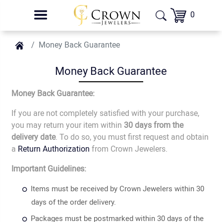
0
Money Back Guarantee
Money Back Guarantee
Money Back Guarantee:
If you are not completely satisfied with your purchase,
you may return your item within
30 days from the
delivery date
. To do so, you must first request and obtain
a
Return Authorization
from Crown Jewelers.
Important Guidelines:
Items must be received by Crown Jewelers within 30
days of the order delivery.
Packages must be postmarked within 30 days of the