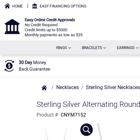
HOME
EASY FINANCING OPTIONS
Easy Online Credit Approvals
No Credit Required
Credit limits up to $5000
Monthly payments as low as $35
(CURRENT)
(CURRENT)
(C
RINGS
BRACELETS
EARRINGS
30 Day
Money
Back Guarantee
Necklaces
Sterling Silver Necklaces
Sterling Silver Alternating Rou
Product #:
CNYM7152