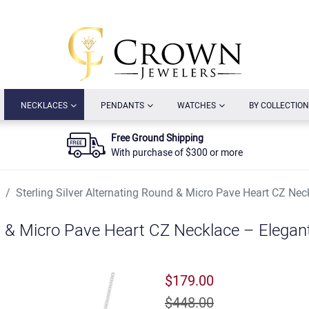
URRENT)
(CURRENT)
(CURRENT)
(CURRENT)
NECKLACES
PENDANTS
WATCHES
BY COLLECTION
Free Ground Shipping
With purchase of $300 or more
Sterling Silver Alternating Round & Micro Pave Heart CZ Nec
nd & Micro Pave Heart CZ Necklace – Elegan
$179.00
$448.00