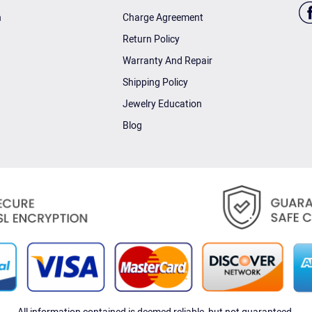
n
Charge Agreement
Return Policy
Warranty And Repair
Shipping Policy
Jewelry Education
Blog
All information contained is deemed reliable, but not guaranteed.