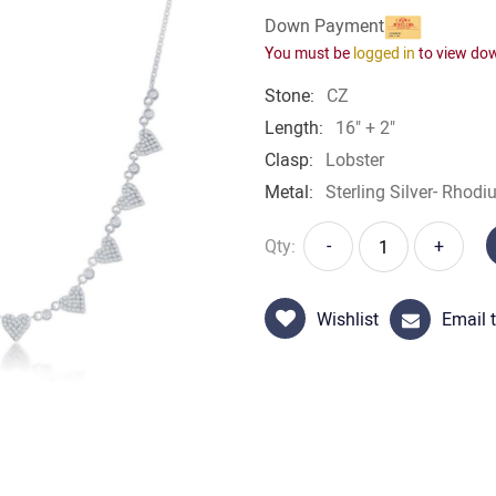
Down Payment
You must be
logged in
to view do
Stone:
CZ
Length:
16" + 2"
Clasp:
Lobster
Metal:
Sterling Silver- Rhodi
Qty:
-
+
Wishlist
Email t