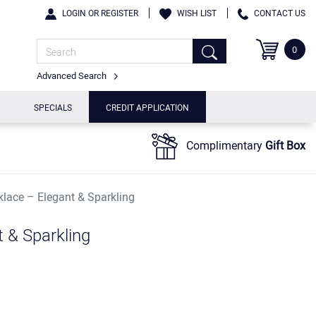
LOGIN OR REGISTER
WISH LIST
CONTACT US
0
Advanced Search
SPECIALS
CREDIT APPLICATION
Complimentary
Gift Box
klace – Elegant & Sparkling
t & Sparkling