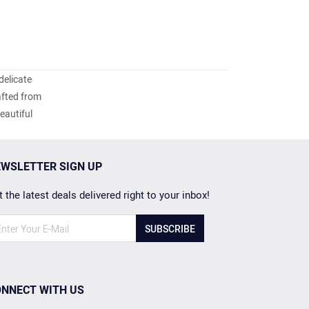
delicate
afted from
eautiful
WSLETTER SIGN UP
 the latest deals delivered right to your inbox!
SUBSCRIBE
NNECT WITH US