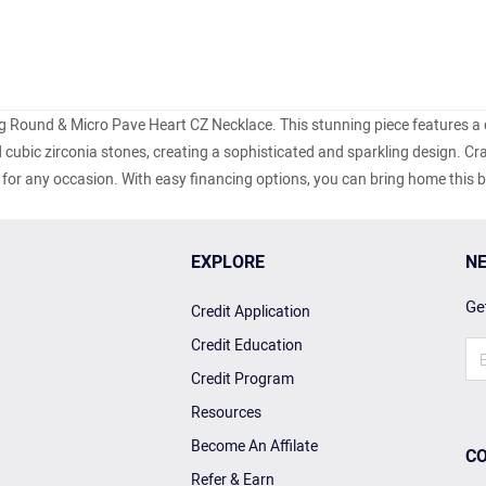
ing Round & Micro Pave Heart CZ Necklace. This stunning piece features a 
ubic zirconia stones, creating a sophisticated and sparkling design. Cr
ory for any occasion. With easy financing options, you can bring home this b
EXPLORE
NE
Get
Credit Application
Credit Education
Credit Program
Resources
Become An Affilate
CO
Refer & Earn