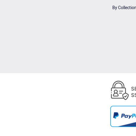
By Collectio