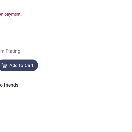
wn payment.
um Plating
Add to Cart
o friends