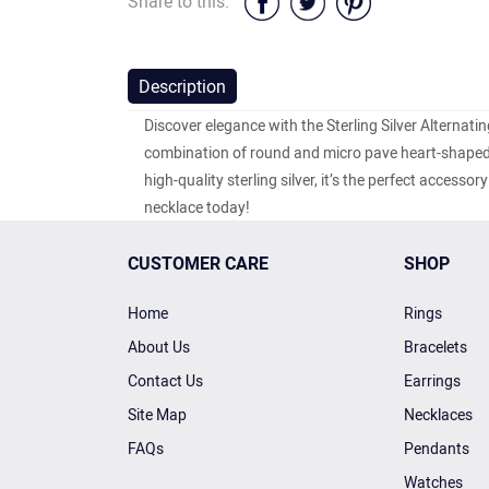
Share to this:
Description
Discover elegance with the Sterling Silver Alternat
combination of round and micro pave heart-shaped c
high-quality sterling silver, it’s the perfect access
necklace today!
CUSTOMER CARE
SHOP
Home
Rings
About Us
Bracelets
Contact Us
Earrings
Site Map
Necklaces
FAQs
Pendants
Watches