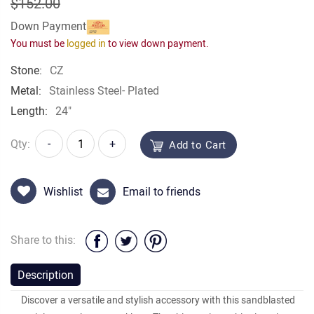
$152.00
Down Payment
You must be
logged in
to view down payment.
Stone:
CZ
Metal:
Stainless Steel- Plated
Length:
24"
Qty:
-
+
Add to Cart
Wishlist
Email to friends
Share to this:
Description
Discover a versatile and stylish accessory with this sandblasted