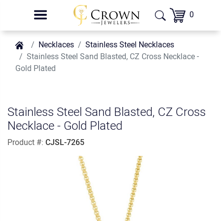
0
Necklaces
Stainless Steel Necklaces
Stainless Steel Sand Blasted, CZ Cross Necklace -
Gold Plated
Stainless Steel Sand Blasted, CZ Cross
Necklace - Gold Plated
Product #:
CJSL-7265