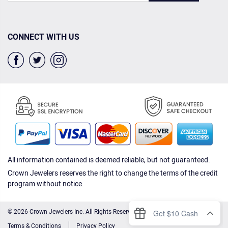
CONNECT WITH US
All information contained is deemed reliable, but not guaranteed.
Crown Jewelers reserves the right to change the terms of the credit
program without notice.
© 2026 Crown Jewelers Inc. All Rights Reserved.
Terms & Conditions
Privacy Policy