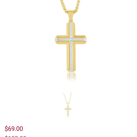
$69.00