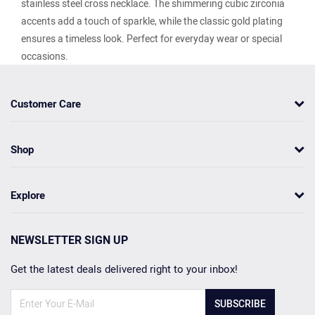
stainless steel cross necklace. The shimmering cubic zirconia
accents add a touch of sparkle, while the classic gold plating
ensures a timeless look. Perfect for everyday wear or special
occasions.
Customer Care
Shop
Explore
NEWSLETTER SIGN UP
Get the latest deals delivered right to your inbox!
SUBSCRIBE