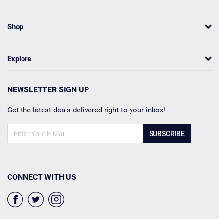
Shop
Explore
NEWSLETTER SIGN UP
Get the latest deals delivered right to your inbox!
SUBSCRIBE
CONNECT WITH US