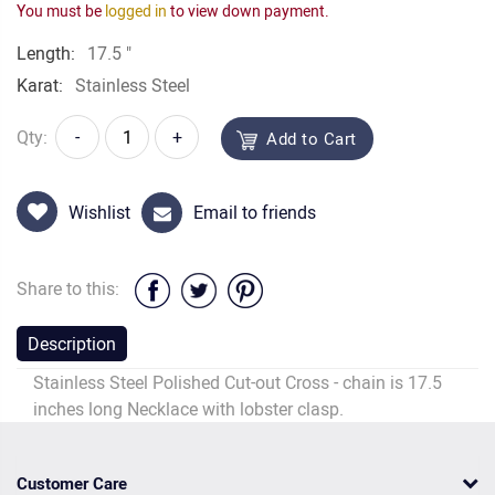
You must be
logged in
to view down payment.
Length:
17.5 "
Karat:
Stainless Steel
Qty:
-
+
Add to Cart
Wishlist
Email to friends
Share to this:
Description
Stainless Steel Polished Cut-out Cross - chain is 17.5
inches long Necklace with lobster clasp.
Customer Care