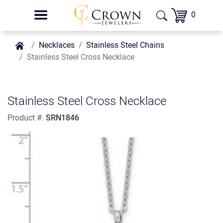
0
Necklaces
Stainless Steel Chains
Stainless Steel Cross Necklace
Stainless Steel Cross Necklace
Product #:
SRN1846