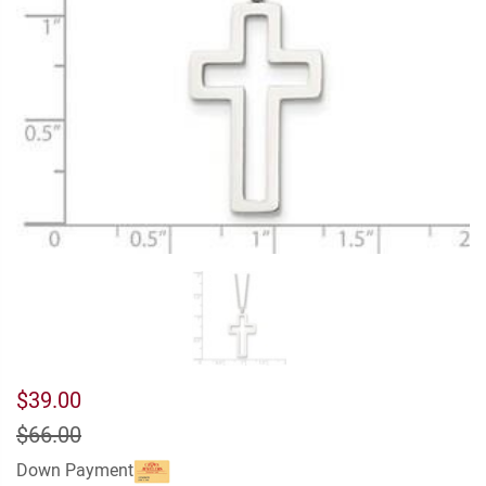
$39.00
$66.00
Down Payment