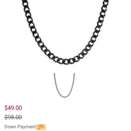
$49.00
$98.00
Down Payment