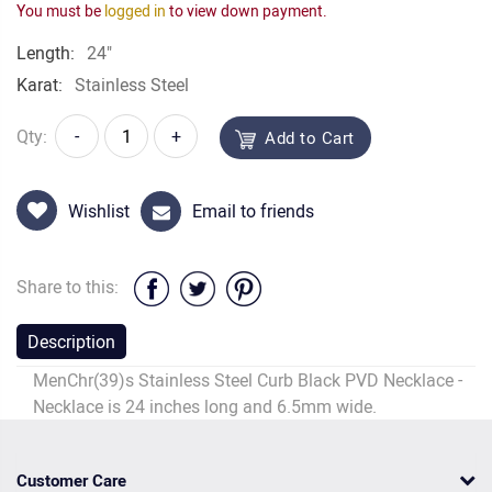
You must be
logged in
to view down payment.
Length:
24"
Karat:
Stainless Steel
Qty:
-
+
Add to Cart
Wishlist
Email to friends
Share to this:
Description
MenChr(39)s Stainless Steel Curb Black PVD Necklace -
Necklace is 24 inches long and 6.5mm wide.
Customer Care