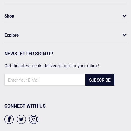
Shop
Explore
NEWSLETTER SIGN UP
Get the latest deals delivered right to your inbox!
SUBSCRIBE
CONNECT WITH US