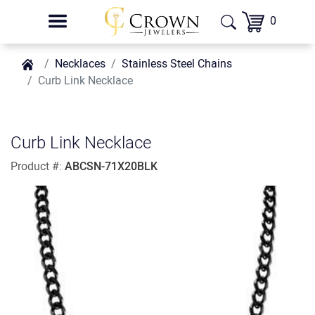
0
Necklaces
Stainless Steel Chains
Curb Link Necklace
Curb Link Necklace
Product #:
ABCSN-71X20BLK