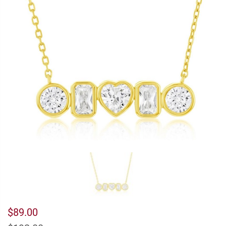
$89.00