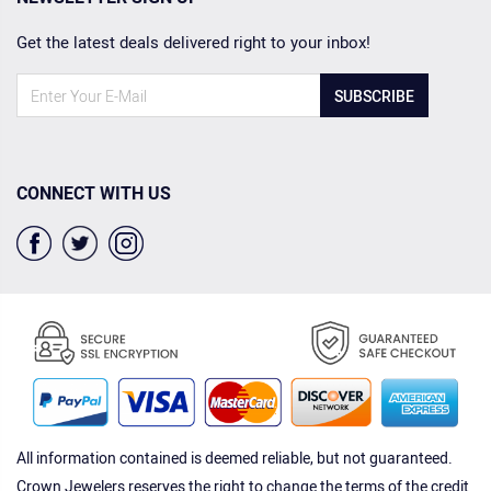
Get the latest deals delivered right to your inbox!
SUBSCRIBE
CONNECT WITH US
All information contained is deemed reliable, but not guaranteed.
Crown Jewelers reserves the right to change the terms of the credit