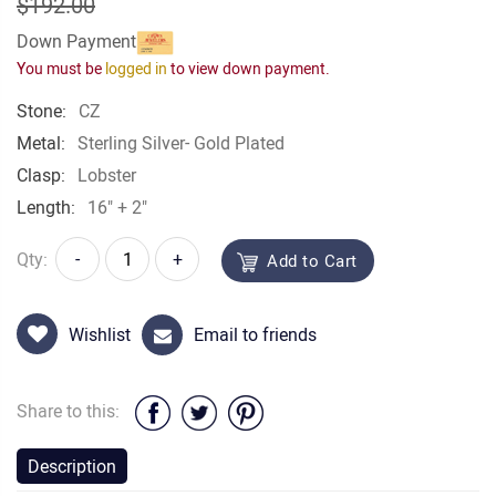
$192.00
Down Payment
You must be
logged in
to view down payment.
Stone:
CZ
Metal:
Sterling Silver- Gold Plated
Clasp:
Lobster
Length:
16" + 2"
Qty:
-
+
Add to Cart
Wishlist
Email to friends
Share to this:
Description