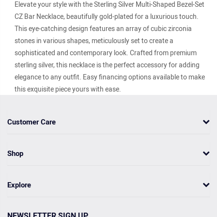
Elevate your style with the Sterling Silver Multi-Shaped Bezel-Set
CZ Bar Necklace, beautifully gold-plated for a luxurious touch.
This eye-catching design features an array of cubic zirconia
stones in various shapes, meticulously set to create a
sophisticated and contemporary look. Crafted from premium
sterling silver, this necklace is the perfect accessory for adding
elegance to any outfit. Easy financing options available to make
this exquisite piece yours with ease.
Customer Care
Shop
Explore
NEWSLETTER SIGN UP