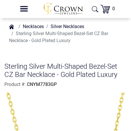
0
Necklaces
Silver Necklaces
Sterling Silver Multi-Shaped Bezel-Set CZ Bar
Necklace - Gold Plated Luxury
Sterling Silver Multi-Shaped Bezel-Set
CZ Bar Necklace - Gold Plated Luxury
Product #:
CNYM7783GP