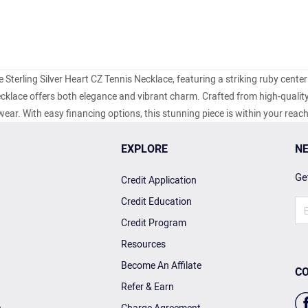
e Sterling Silver Heart CZ Tennis Necklace, featuring a striking ruby center
ecklace offers both elegance and vibrant charm. Crafted from high-quality
y wear. With easy financing options, this stunning piece is within your reac
EXPLORE
NE
Get
Credit Application
Credit Education
Credit Program
Resources
Become An Affilate
CO
Refer & Earn
n
Charge Agreement