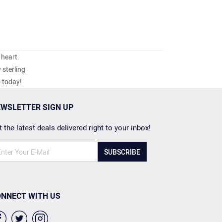
 heart.
 sterling
h today!
WSLETTER SIGN UP
 the latest deals delivered right to your inbox!
SUBSCRIBE
NNECT WITH US