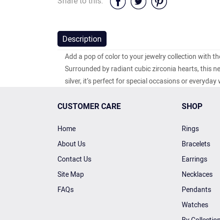
Share to this:
Description
Add a pop of color to your jewelry collection with th
Surrounded by radiant cubic zirconia hearts, this n
silver, it’s perfect for special occasions or everyda
CUSTOMER CARE
SHOP
Home
Rings
About Us
Bracelets
Contact Us
Earrings
Site Map
Necklaces
FAQs
Pendants
Watches
By Collectio