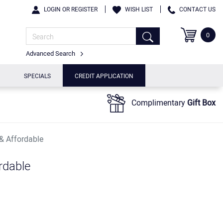
LOGIN OR REGISTER
WISH LIST
CONTACT US
0
Advanced Search
SPECIALS
CREDIT APPLICATION
Complimentary
Gift Box
 & Affordable
rdable