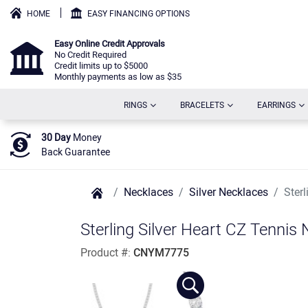
HOME
EASY FINANCING OPTIONS
Easy Online Credit Approvals
No Credit Required
Credit limits up to $5000
Monthly payments as low as $35
(CURRENT)
(CURRENT)
(C
RINGS
BRACELETS
EARRINGS
30 Day
Money
Back Guarantee
Necklaces
Silver Necklaces
Ster
Sterling Silver Heart CZ Tennis
Product #:
CNYM7775