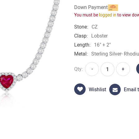
Down Payment
You must be
logged in
to view do
Stone:
CZ
Clasp:
Lobster
Length:
16" + 2"
Metal:
Sterling Silver- Rhodi
Qty:
-
+
Wishlist
Email t