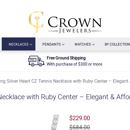
URRENT)
(CURRENT)
(CURRENT)
(CURRENT)
NECKLACES
PENDANTS
WATCHES
BY COLLECTION
Free Ground Shipping
With purchase of $300 or more
ling Silver Heart CZ Tennis Necklace with Ruby Center – Elegant
 Necklace with Ruby Center – Elegant & Affo
$229.00
$584.00