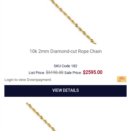
10k 2mm Diamond-cut Rope Chain
SKU Code
182
$2595.00
$5190.00
List Price:
Sale Price:
Login to view Downpayment:
VIEW DETAILS