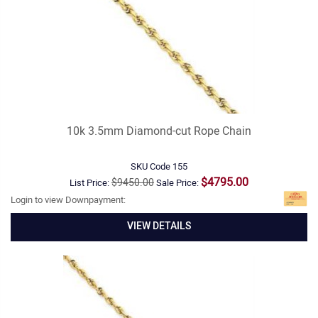
10k 3.5mm Diamond-cut Rope Chain
SKU Code
155
$4795.00
$9450.00
List Price:
Sale Price:
Login to view Downpayment:
VIEW DETAILS