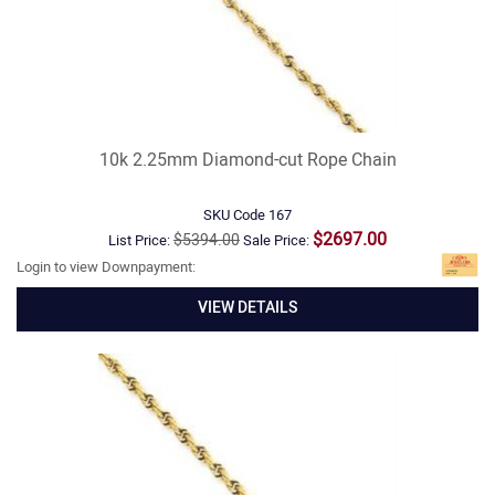
10k 2.25mm Diamond-cut Rope Chain
SKU Code
167
$2697.00
$5394.00
List Price:
Sale Price:
Login to view Downpayment:
VIEW DETAILS