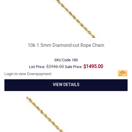
10k 1.5mm Diamond-cut Rope Chain
SKU Code
180
$1495.00
$2946.00
List Price:
Sale Price:
Login to view Downpayment:
VIEW DETAILS