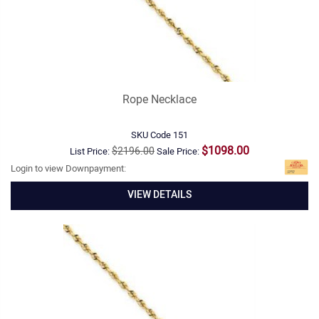
Rope Necklace
SKU Code
151
$1098.00
$2196.00
List Price:
Sale Price:
Login to view Downpayment:
VIEW DETAILS