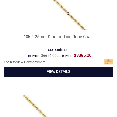
10k 2.25mm Diamond-cut Rope Chain
SKU Code
181
$3395.00
$6654.00
List Price:
Sale Price:
Login to view Downpayment:
VIEW DETAILS