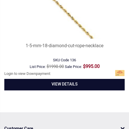
1-5-mm-18-diamond-cut-rope-necklace
SKU Code
136
$995.00
$1990.00
List Price:
Sale Price:
Login to view Downpayment:
VIEW DETAILS
Customer Care