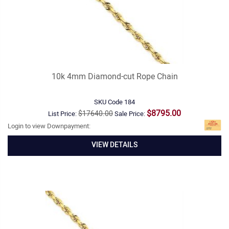
10k 4mm Diamond-cut Rope Chain
SKU Code
184
$8795.00
$17640.00
List Price:
Sale Price:
Login to view Downpayment:
VIEW DETAILS