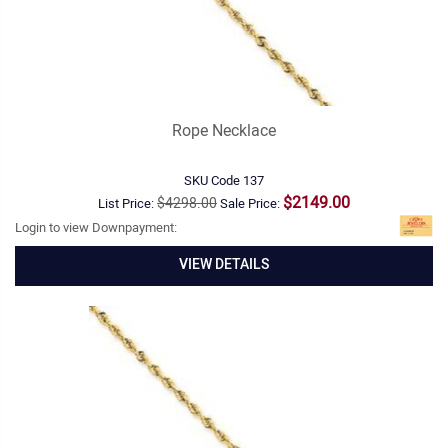
Rope Necklace
SKU Code
137
$2149.00
$4298.00
List Price:
Sale Price:
Login to view Downpayment:
VIEW DETAILS