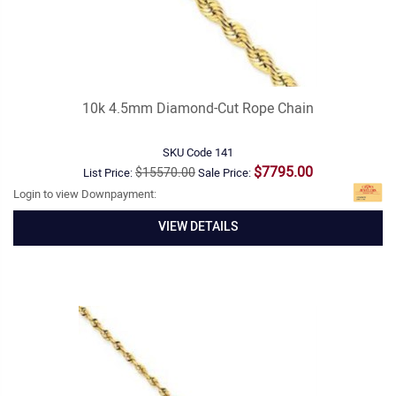
10k 4.5mm Diamond-Cut Rope Chain
SKU Code
141
$7795.00
$15570.00
List Price:
Sale Price:
Login to view Downpayment:
VIEW DETAILS