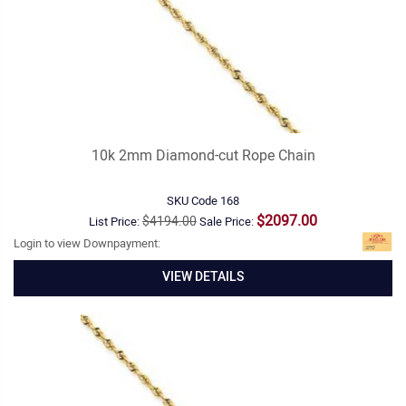
10k 2mm Diamond-cut Rope Chain
SKU Code
168
$2097.00
$4194.00
List Price:
Sale Price:
Login to view Downpayment:
VIEW DETAILS