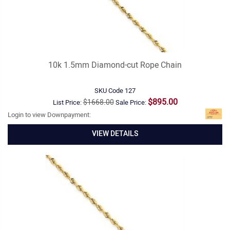
10k 1.5mm Diamond-cut Rope Chain
SKU Code
127
$895.00
$1668.00
List Price:
Sale Price:
Login to view Downpayment:
VIEW DETAILS