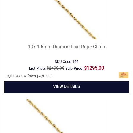
10k 1.5mm Diamond-cut Rope Chain
SKU Code
166
$1295.00
$2490.00
List Price:
Sale Price:
Login to view Downpayment:
VIEW DETAILS