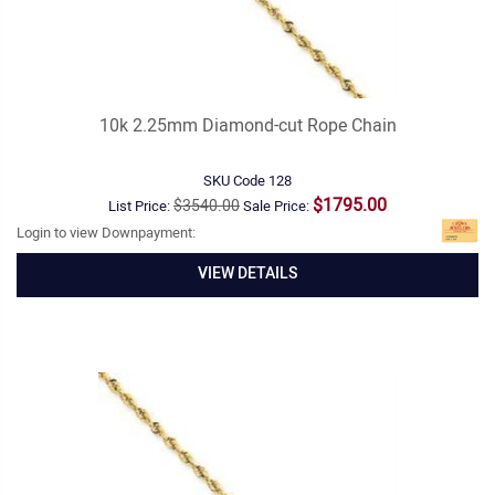
10k 2.25mm Diamond-cut Rope Chain
SKU Code
128
$1795.00
$3540.00
List Price:
Sale Price:
Login to view Downpayment:
VIEW DETAILS