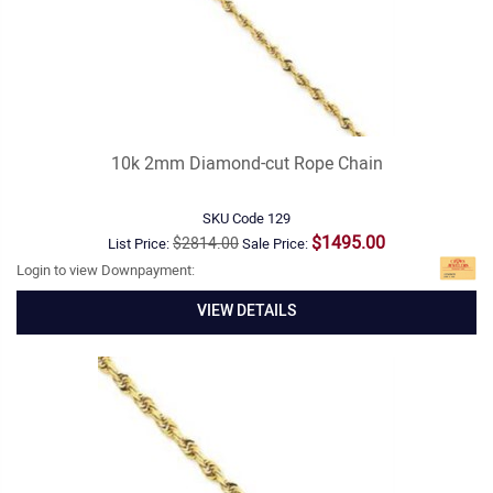
10k 2mm Diamond-cut Rope Chain
SKU Code
129
$1495.00
$2814.00
List Price:
Sale Price:
Login to view Downpayment:
VIEW DETAILS