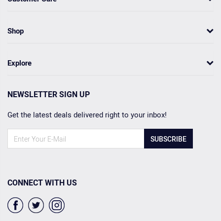
Shop
Explore
NEWSLETTER SIGN UP
Get the latest deals delivered right to your inbox!
SUBSCRIBE
CONNECT WITH US