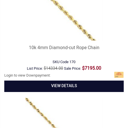
10k 4mm Diamond-cut Rope Chain
SKU Code
170
$7195.00
$14334.00
List Price:
Sale Price:
Login to view Downpayment:
VIEW DETAILS