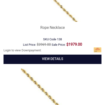
Rope Necklace
SKU Code
138
$1979.00
$3969.00
List Price:
Sale Price:
Login to view Downpayment:
VIEW DETAILS