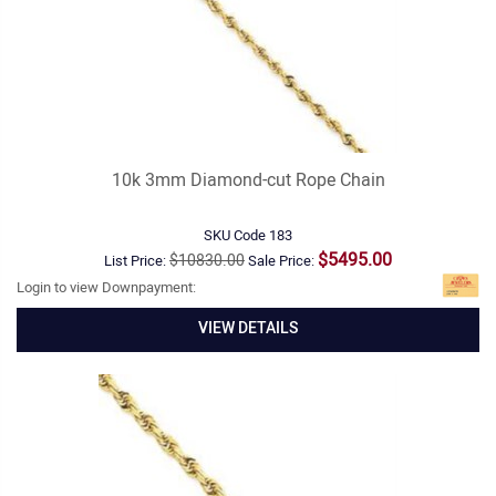
10k 3mm Diamond-cut Rope Chain
SKU Code
183
$5495.00
$10830.00
List Price:
Sale Price:
Login to view Downpayment:
VIEW DETAILS