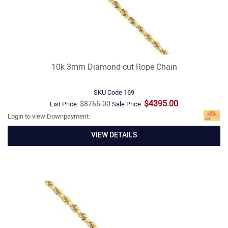
10k 3mm Diamond-cut Rope Chain
SKU Code
169
$4395.00
$8766.00
List Price:
Sale Price:
Login to view Downpayment:
VIEW DETAILS