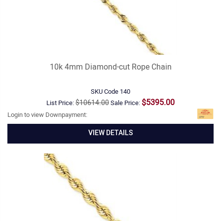
10k 4mm Diamond-cut Rope Chain
SKU Code
140
$5395.00
$10614.00
List Price:
Sale Price:
Login to view Downpayment:
VIEW DETAILS