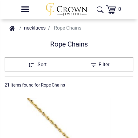
0
necklaces
Rope Chains
Rope Chains
Sort
Filter
21 Items found
for
Rope Chains