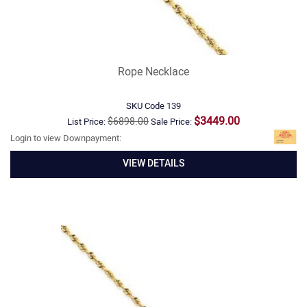
Rope Necklace
SKU Code
139
$3449.00
$6898.00
List Price:
Sale Price:
Login to view Downpayment:
VIEW DETAILS