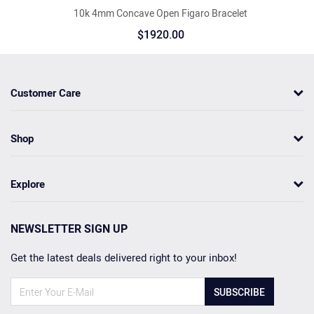
10k 4mm Concave Open Figaro Bracelet
$1920.00
Customer Care
Shop
Explore
NEWSLETTER SIGN UP
Get the latest deals delivered right to your inbox!
SUBSCRIBE