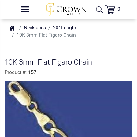
0
Necklaces
20" Length
10K 3mm Flat Figaro Chain
10K 3mm Flat Figaro Chain
Product #:
157