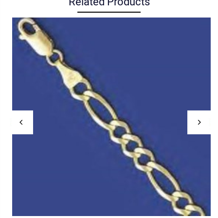
Related Products