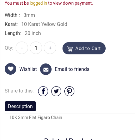
You must be
logged in
to view down payment.
Width :
3mm
Karat:
10 Karat Yellow Gold
Length:
20 inch
Qty:
-
+
Add to Cart
Wishlist
Email to friends
Share to this:
Description
10K 3mm Flat Figaro Chain