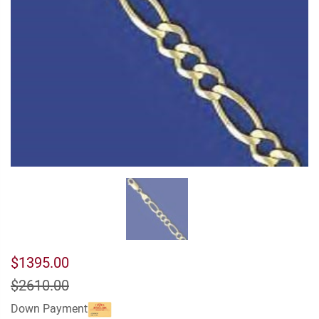
$1395.00
$2610.00
Down Payment