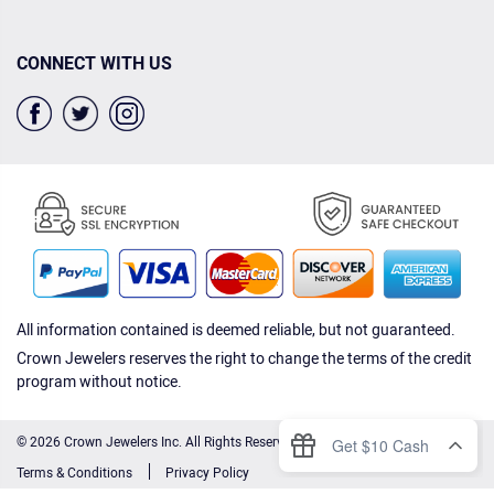
CONNECT WITH US
All information contained is deemed reliable, but not guaranteed.
Crown Jewelers reserves the right to change the terms of the credit
program without notice.
© 2026 Crown Jewelers Inc. All Rights Reserved.
Terms & Conditions
Privacy Policy