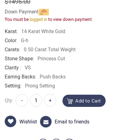
$1495.00
Down Payment
You must be
logged in
to view down payment.
Karat:
14 Karat White Gold
Color:
G-h
Carats:
0.50 Carat Total Weight
Stone Shape:
Princess Cut
Clarity :
VS
Earring Backs:
Push Backs
Setting:
Prong Setting
Qty:
-
+
Add to Cart
Wishlist
Email to friends