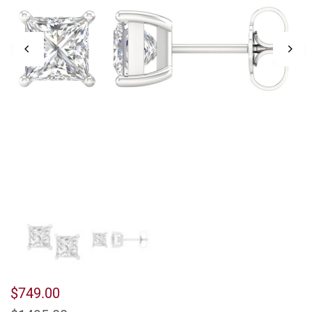
$749.00