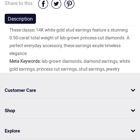
Share to this:
Description
These classic 14K white gold stud earrings feature a stunning
0.50-carat total weight of lab-grown princess-cut diamonds. A
perfect everyday accessory, these earrings exude timeless
elegance.
Meta Keywords:
lab-grown diamonds, diamond earrings, white
gold earrings, princess cut earrings, stud earrings, jewelry
Customer Care
Shop
Explore