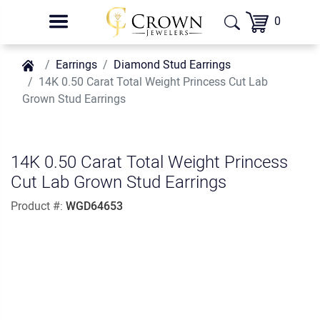
0
Earrings
Diamond Stud Earrings
14K 0.50 Carat Total Weight Princess Cut Lab
Grown Stud Earrings
14K 0.50 Carat Total Weight Princess
Cut Lab Grown Stud Earrings
Product #:
WGD64653