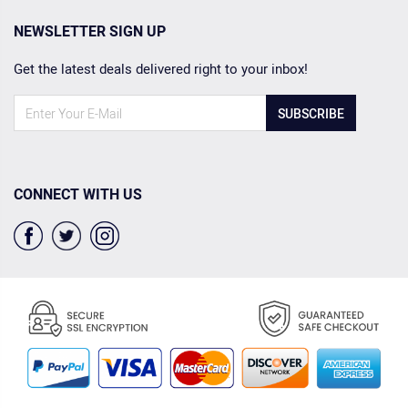
NEWSLETTER SIGN UP
Get the latest deals delivered right to your inbox!
SUBSCRIBE
CONNECT WITH US