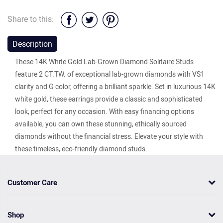
Share to this:
Description
These 14K White Gold Lab-Grown Diamond Solitaire Studs
feature 2 CT.TW. of exceptional lab-grown diamonds with VS1
clarity and G color, offering a brilliant sparkle. Set in luxurious 14K
white gold, these earrings provide a classic and sophisticated
look, perfect for any occasion. With easy financing options
available, you can own these stunning, ethically sourced
diamonds without the financial stress. Elevate your style with
these timeless, eco-friendly diamond studs.
Customer Care
Shop