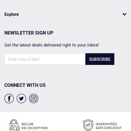
Explore
NEWSLETTER SIGN UP
Get the latest deals delivered right to your inbox!
SUBSCRIBE
CONNECT WITH US