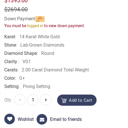
$1395.00
$2694.00
Down Payment
You must be
logged in
to view down payment.
Karat:
14 Karat White Gold
Stone:
Lab-Grown Diamonds
Diamond Shape:
Round
Clarity :
VS1
Carats:
2.00 Carat Diamond Total Weight
Color:
G+
Setting:
Prong Setting
Qty:
-
+
Add to Cart
Wishlist
Email to friends