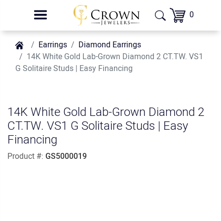
0
Earrings
Diamond Earrings
14K White Gold Lab-Grown Diamond 2 CT.TW. VS1
G Solitaire Studs | Easy Financing
14K White Gold Lab-Grown Diamond 2
CT.TW. VS1 G Solitaire Studs | Easy
Financing
Product #:
GS5000019