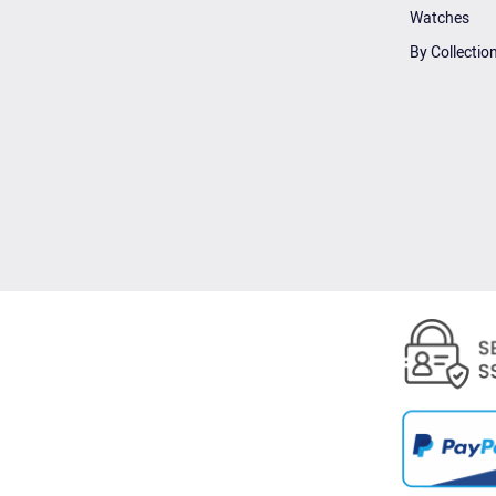
Watches
By Collectio