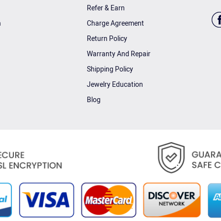
Refer & Earn
n
Charge Agreement
Return Policy
Warranty And Repair
Shipping Policy
Jewelry Education
Blog