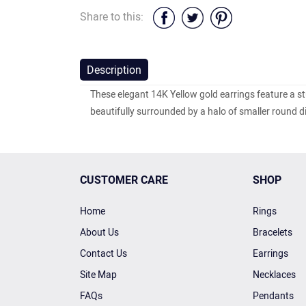
Share to this:
Description
These elegant 14K Yellow gold earrings feature a s
beautifully surrounded by a halo of smaller round 
CUSTOMER CARE
SHOP
Home
Rings
About Us
Bracelets
Contact Us
Earrings
Site Map
Necklaces
FAQs
Pendants