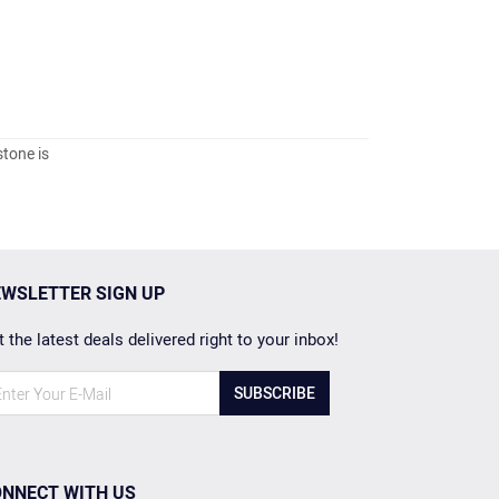
stone is
WSLETTER SIGN UP
 the latest deals delivered right to your inbox!
SUBSCRIBE
NNECT WITH US