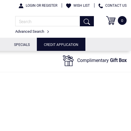
LOGIN OR REGISTER
WISH LIST
CONTACT US
0
Advanced Search
SPECIALS
CREDIT APPLICATION
Complimentary
Gift Box