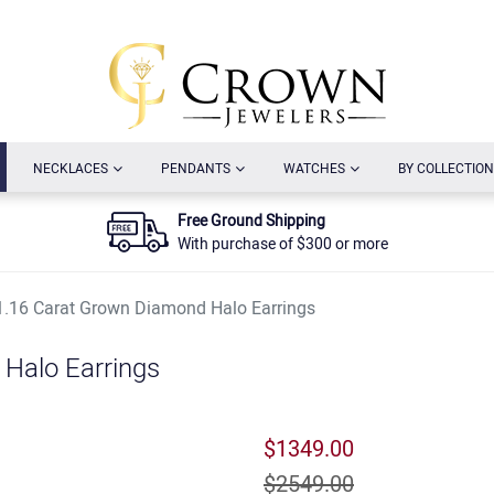
URRENT)
(CURRENT)
(CURRENT)
(CURRENT)
NECKLACES
PENDANTS
WATCHES
BY COLLECTION
Free Ground Shipping
With purchase of $300 or more
1.16 Carat Grown Diamond Halo Earrings
Halo Earrings
$1349.00
$2549.00