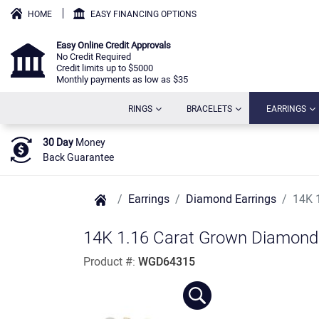
HOME
EASY FINANCING OPTIONS
Easy Online Credit Approvals
No Credit Required
Credit limits up to $5000
Monthly payments as low as $35
(CURRENT)
(CURRENT)
(C
RINGS
BRACELETS
EARRINGS
30 Day
Money
Back Guarantee
Earrings
Diamond Earrings
14K 
14K 1.16 Carat Grown Diamond 
Product #:
WGD64315