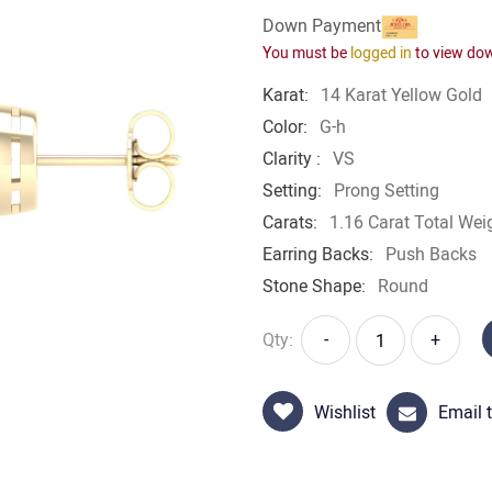
Down Payment
You must be
logged in
to view do
Karat:
14 Karat Yellow Gold
Color:
G-h
Clarity :
VS
Setting:
Prong Setting
Carats:
1.16 Carat Total Wei
Earring Backs:
Push Backs
Stone Shape:
Round
Qty:
-
+
Wishlist
Email t