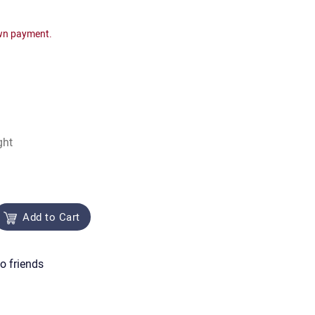
wn payment.
ght
Add to Cart
o friends