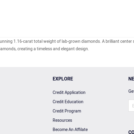
tunning 1.16-carat total weight of lab-grown diamonds.
A brilliant center 
diamonds, creating a timeless and elegant design.
EXPLORE
NE
Get
Credit Application
Credit Education
Credit Program
Resources
Become An Affilate
CO