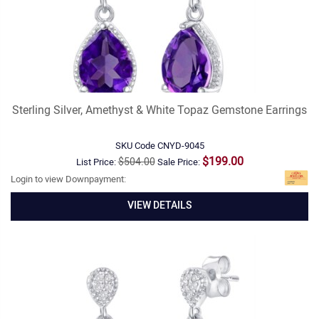
Sterling Silver, Amethyst & White Topaz Gemstone Earrings
SKU Code
CNYD-9045
$199.00
$504.00
List Price:
Sale Price:
Login to view Downpayment:
VIEW DETAILS