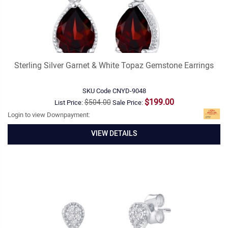
Sterling Silver Garnet & White Topaz Gemstone Earrings
SKU Code
CNYD-9048
$199.00
$504.00
List Price:
Sale Price:
Login to view Downpayment:
VIEW DETAILS