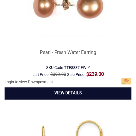
Pearl - Fresh Water Earring
SKU Code
TTE8837-FW-Y
$239.00
$399.00
List Price:
Sale Price:
Login to view Downpayment:
VIEW DETAILS