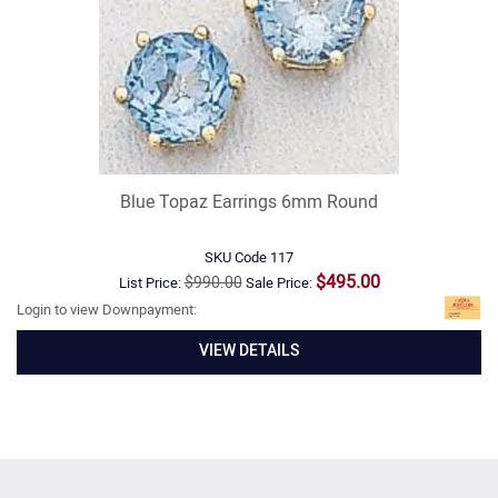
Blue Topaz Earrings 6mm Round
SKU Code
117
$495.00
$990.00
List Price:
Sale Price:
Login to view Downpayment:
VIEW DETAILS