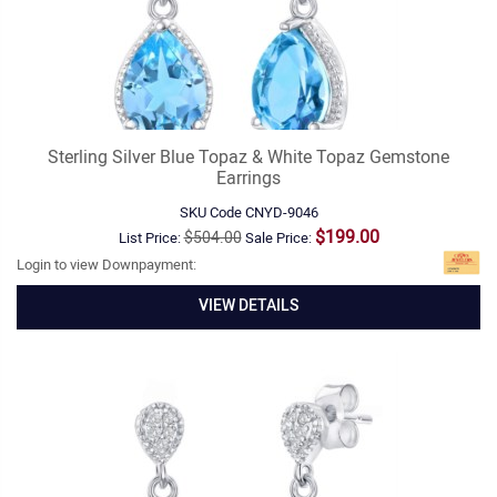
Sterling Silver Blue Topaz & White Topaz Gemstone
Earrings
SKU Code
CNYD-9046
$199.00
$504.00
List Price:
Sale Price:
Login to view Downpayment:
VIEW DETAILS