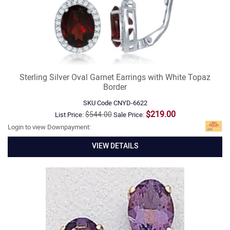
Sterling Silver Oval Garnet Earrings with White Topaz
Border
SKU Code
CNYD-6622
$219.00
$544.00
List Price:
Sale Price:
Login to view Downpayment:
VIEW DETAILS