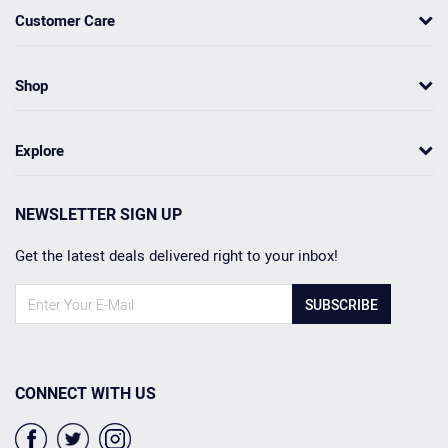
Customer Care
Shop
Explore
NEWSLETTER SIGN UP
Get the latest deals delivered right to your inbox!
SUBSCRIBE
CONNECT WITH US