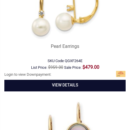
Pearl Earrings
SKU Code
QGXF264E
$479.00
$959.00
List Price:
Sale Price:
Login to view Downpayment:
VIEW DETAILS