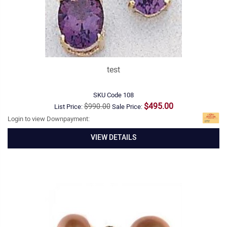
test
SKU Code
108
$495.00
$990.00
List Price:
Sale Price:
Login to view Downpayment:
VIEW DETAILS