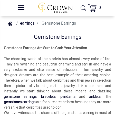
0
earrings
Gemstone Earrings
Gemstone Earrings
Gemstones Earrings Are Sure to Grab Your Attention
The charming world of the starlets has almost every color of like.
They are ravishing and beautiful, charming and stylish and have a
very exclusive and elite sense of selection. Their jewelry and
designer dresses are the best example of their amazing choice.
Therefore, when we talk about celebrities and their jewelry selection
then a picture of vibrant gemstone jewelry strikes our mind and
instantly we start thinking about these imperial and dazzling
gemstone earrings
,
bracelets
,
pendants
and
anklets
. The
gemstones earrings
are for sure are the best because they are more
versa tile that celebrities used to don.
We have witnessed the charms of the gemstones earring in most of