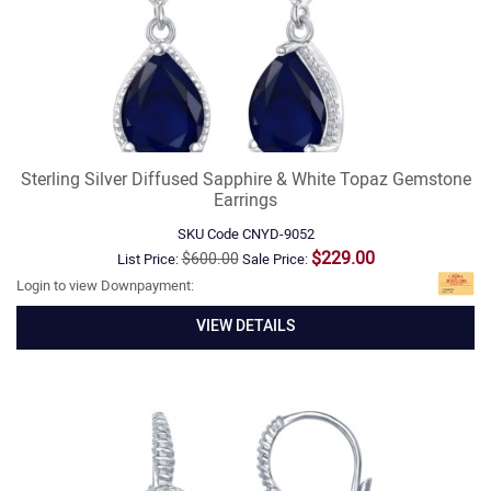
Sterling Silver Diffused Sapphire & White Topaz Gemstone
Earrings
SKU Code
CNYD-9052
$229.00
$600.00
List Price:
Sale Price:
Login to view Downpayment:
VIEW DETAILS