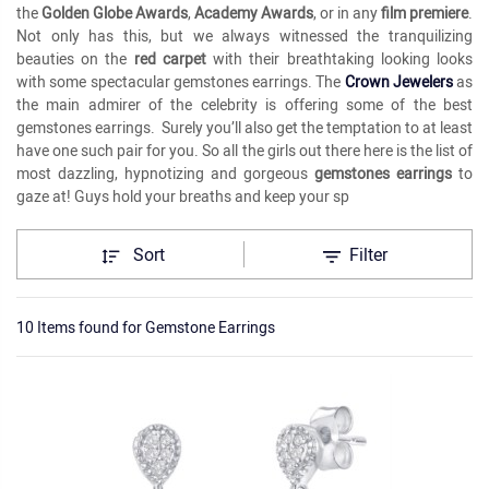
the
Golden Globe Awards
,
Academy Awards
, or in any
film premiere
.
Not only has this, but we always witnessed the tranquilizing
beauties on the
red carpet
with their breathtaking looking looks
with some spectacular gemstones earrings. The
Crown Jewelers
as
the main admirer of the celebrity is offering some of the best
gemstones earrings. Surely you’ll also get the temptation to at least
have one such pair for you. So all the girls out there here is the list of
most dazzling, hypnotizing and gorgeous
gemstones earrings
to
gaze at! Guys hold your breaths and keep your sp
Sort
Filter
10 Items found
for
Gemstone Earrings