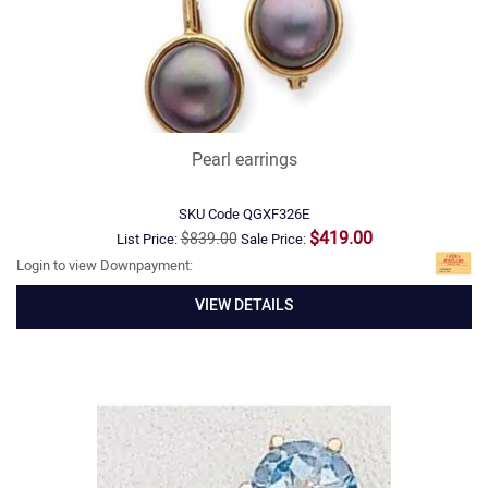
Pearl earrings
SKU Code
QGXF326E
$419.00
$839.00
List Price:
Sale Price:
Login to view Downpayment:
VIEW DETAILS