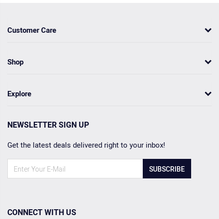
Customer Care
Shop
Explore
NEWSLETTER SIGN UP
Get the latest deals delivered right to your inbox!
SUBSCRIBE
CONNECT WITH US