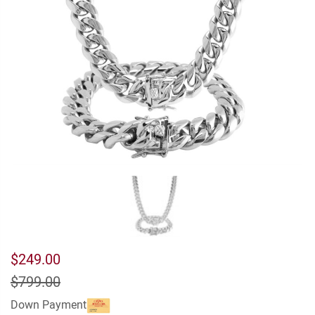
$249.00
$799.00
Down Payment