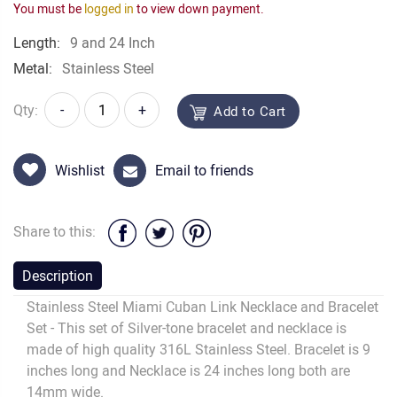
You must be
logged in
to view down payment.
Length:
9 and 24 Inch
Metal:
Stainless Steel
Qty:
-
+
Add to Cart
Wishlist
Email to friends
Share to this:
Description
Stainless Steel Miami Cuban Link Necklace and Bracelet
Set - This set of Silver-tone bracelet and necklace is
made of high quality 316L Stainless Steel. Bracelet is 9
inches long and Necklace is 24 inches long both are
14mm wide.