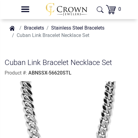
0
Bracelets
Stainless Steel Bracelets
Cuban Link Bracelet Necklace Set
Cuban Link Bracelet Necklace Set
Product #:
ABNSSX-56620STL