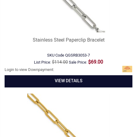
Stainless Steel Paperclip Bracelet
SKU Code
QGSRB3053-7
$69.00
$114.00
List Price:
Sale Price:
Login to view Downpayment:
VIEW DETAILS