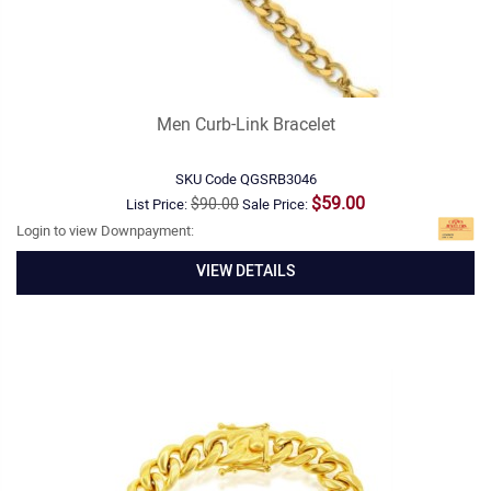
Men Curb-Link Bracelet
SKU Code
QGSRB3046
$59.00
$90.00
List Price:
Sale Price:
Login to view Downpayment:
VIEW DETAILS