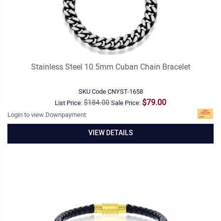
Stainless Steel 10.5mm Cuban Chain Bracelet
SKU Code
CNYST-1658
$79.00
$184.00
List Price:
Sale Price:
Login to view Downpayment:
VIEW DETAILS