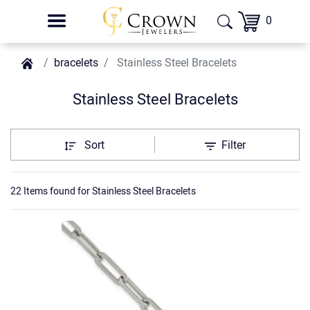
0
bracelets
Stainless Steel Bracelets
Stainless Steel Bracelets
Sort
Filter
22 Items found
for
Stainless Steel Bracelets