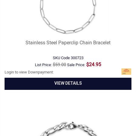
Stainless Steel Paperclip Chain Bracelet
SKU Code
300723
$24.95
$59.00
List Price:
Sale Price:
Login to view Downpayment:
VIEW DETAILS