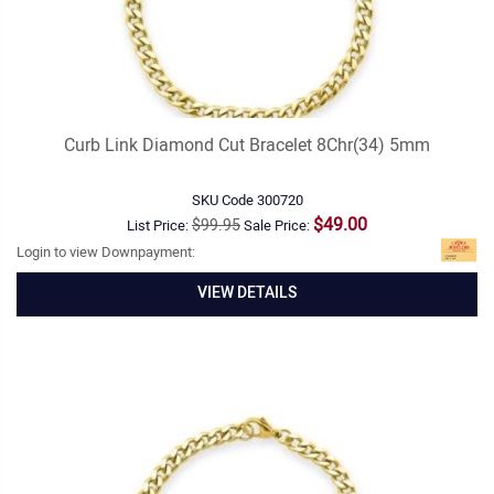
Curb Link Diamond Cut Bracelet 8Chr(34) 5mm
SKU Code
300720
$49.00
$99.95
List Price:
Sale Price:
Login to view Downpayment:
VIEW DETAILS