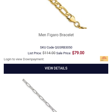
Men Figaro Bracelet
SKU Code
QGSRB3050
$79.00
$114.00
List Price:
Sale Price:
Login to view Downpayment:
VIEW DETAILS