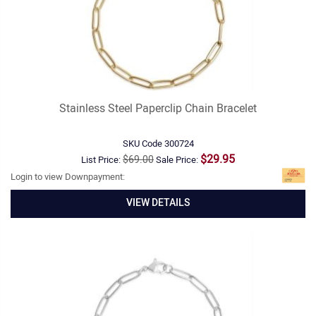
Stainless Steel Paperclip Chain Bracelet
SKU Code
300724
$29.95
$69.00
List Price:
Sale Price:
Login to view Downpayment:
VIEW DETAILS