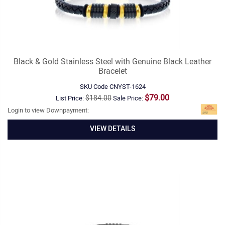
Black & Gold Stainless Steel with Genuine Black Leather
Bracelet
SKU Code
CNYST-1624
$79.00
$184.00
List Price:
Sale Price:
Login to view Downpayment:
VIEW DETAILS