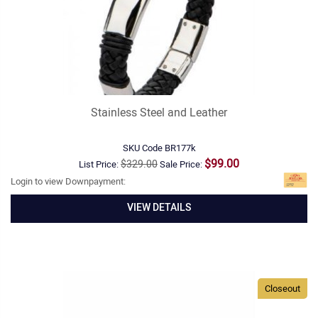
Stainless Steel and Leather
SKU Code
BR177k
$99.00
$329.00
List Price:
Sale Price:
Login to view Downpayment:
VIEW DETAILS
Closeout