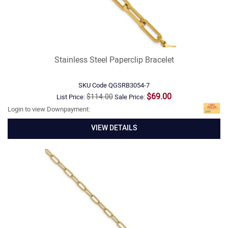
Stainless Steel Paperclip Bracelet
SKU Code
QGSRB3054-7
$69.00
$114.00
List Price:
Sale Price:
Login to view Downpayment:
VIEW DETAILS