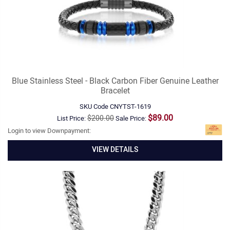
Blue Stainless Steel - Black Carbon Fiber Genuine Leather
Bracelet
SKU Code
CNYTST-1619
$89.00
$200.00
List Price:
Sale Price:
Login to view Downpayment:
VIEW DETAILS