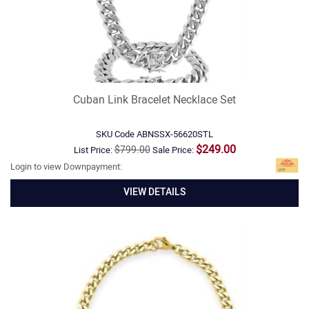
Cuban Link Bracelet Necklace Set
SKU Code
ABNSSX-56620STL
$249.00
$799.00
List Price:
Sale Price:
Login to view Downpayment:
VIEW DETAILS