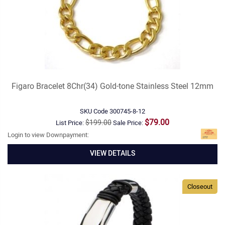
Figaro Bracelet 8Chr(34) Gold-tone Stainless Steel 12mm
SKU Code
300745-8-12
$79.00
$199.00
List Price:
Sale Price:
Login to view Downpayment:
VIEW DETAILS
Closeout