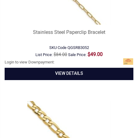
Stainless Steel Paperclip Bracelet
SKU Code
QGSRB3052
$49.00
$84.00
List Price:
Sale Price:
Login to view Downpayment:
VIEW DETAILS