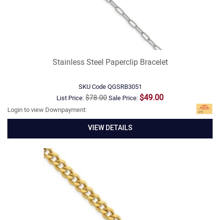
Stainless Steel Paperclip Bracelet
SKU Code
QGSRB3051
$49.00
$78.00
List Price:
Sale Price:
Login to view Downpayment:
VIEW DETAILS