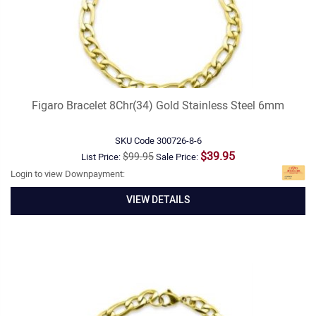
Figaro Bracelet 8Chr(34) Gold Stainless Steel 6mm
SKU Code
300726-8-6
$39.95
$99.95
List Price:
Sale Price:
Login to view Downpayment:
VIEW DETAILS