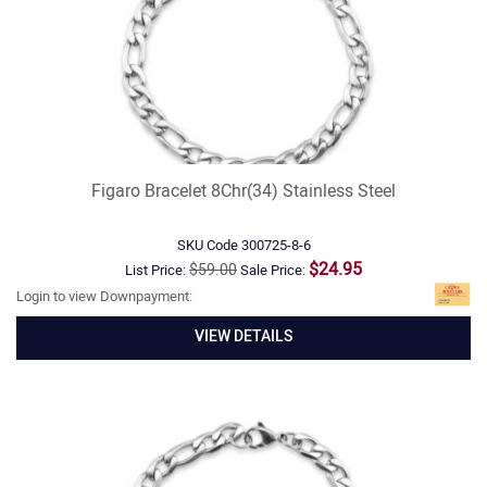
Figaro Bracelet 8Chr(34) Stainless Steel
SKU Code
300725-8-6
$24.95
$59.00
List Price:
Sale Price:
Login to view Downpayment:
VIEW DETAILS