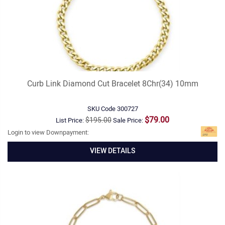
Curb Link Diamond Cut Bracelet 8Chr(34) 10mm
SKU Code
300727
$79.00
$195.00
List Price:
Sale Price:
Login to view Downpayment:
VIEW DETAILS