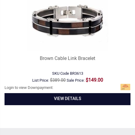
Brown Cable Link Bracelet
SKU Code
BR3613
$149.00
$389.00
List Price:
Sale Price:
Login to view Downpayment:
VIEW DETAILS