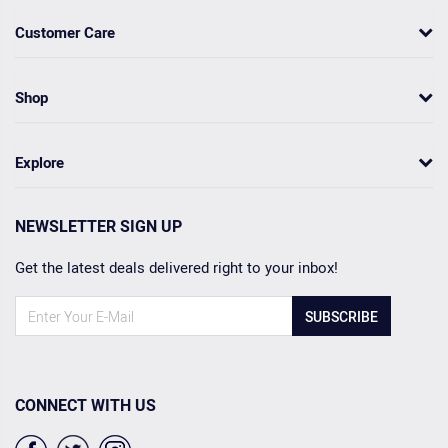
Customer Care
Shop
Explore
NEWSLETTER SIGN UP
Get the latest deals delivered right to your inbox!
SUBSCRIBE
CONNECT WITH US