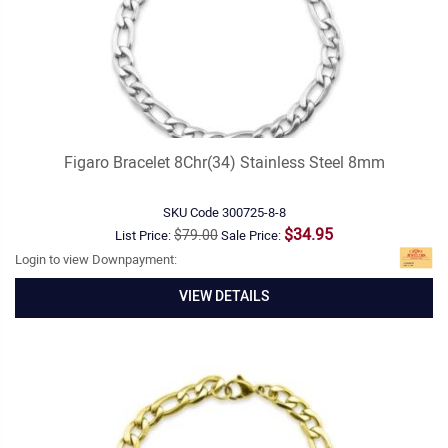
Figaro Bracelet 8Chr(34) Stainless Steel 8mm
SKU Code
300725-8-8
$34.95
$79.00
List Price:
Sale Price:
Login to view Downpayment:
VIEW DETAILS