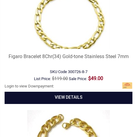
Figaro Bracelet 8Chr(34) Gold-tone Stainless Steel 7mm
SKU Code
300726-8-7
$49.00
$119.00
List Price:
Sale Price:
Login to view Downpayment:
VIEW DETAILS