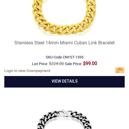
Stainless Steel 14mm Miami Cuban Link Bracelet
SKU Code
CNYST-1595
$99.00
$224.00
List Price:
Sale Price:
Login to view Downpayment:
VIEW DETAILS