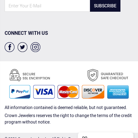
SUBSCRIBE
CONNECT WITH US
All information contained is deemed reliable, but not guaranteed.
Crown Jewelers reserves the right to change the terms of the credit
program without notice.