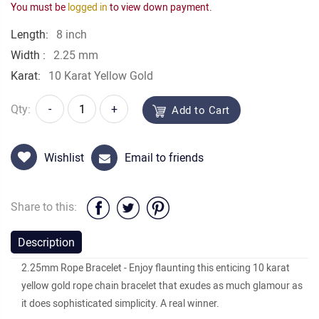
You must be
logged in
to view down payment.
Length:
8 inch
Width :
2.25 mm
Karat:
10 Karat Yellow Gold
Qty:
-
+
Add to Cart
Wishlist
Email to friends
Share to this:
Description
2.25mm Rope Bracelet - Enjoy flaunting this enticing 10 karat
yellow gold rope chain bracelet that exudes as much glamour as
it does sophisticated simplicity. A real winner.