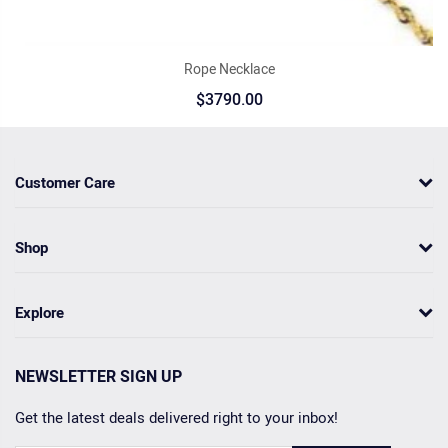
Rope Necklace
$3790.00
Customer Care
Shop
Explore
NEWSLETTER SIGN UP
Get the latest deals delivered right to your inbox!