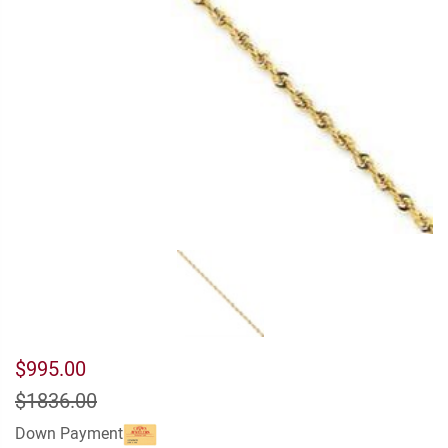
$995.00
$1836.00
Down Payment