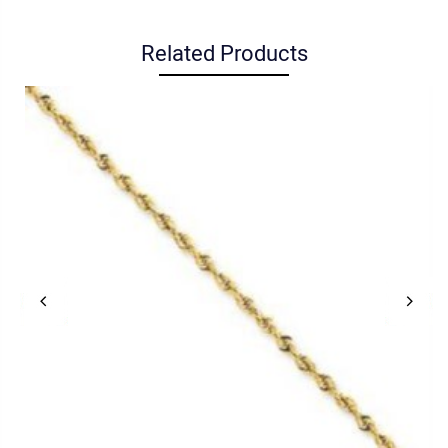
Related Products