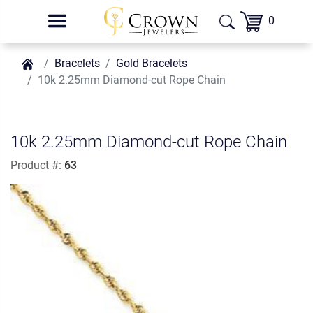
0
Bracelets
Gold Bracelets
10k 2.25mm Diamond-cut Rope Chain
10k 2.25mm Diamond-cut Rope Chain
Product #:
63