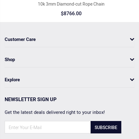
10k 3mm Diamond-cut Rope Chain
$8766.00
Customer Care
Shop
Explore
NEWSLETTER SIGN UP
Get the latest deals delivered right to your inbox!
SUBSCRIBE