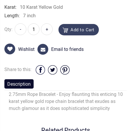
Karat:
10 Karat Yellow Gold
Length:
7 inch
Qty:
-
+
Add to Cart
Wishlist
Email to friends
Share to this:
Description
2.75mm Rope Bracelet - Enjoy flaunting this enticing 10
karat yellow gold rope chain bracelet that exudes as
much glamour as it does sophisticated simplicity
Related Products