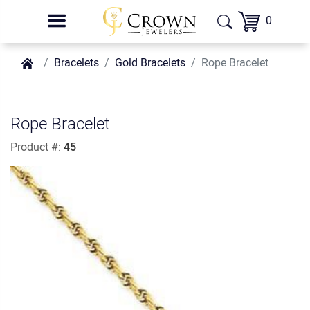
0
Bracelets
Gold Bracelets
Rope Bracelet
Rope Bracelet
Product #:
45