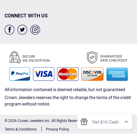
CONNECT WITH US
All information contained is deemed reliable, but not guaranteed.
Crown Jewelers reserves the right to change the terms of the credit
program without notice.
© 2026 Crown Jewelers Inc. All Rights Reserved.
Terms & Conditions
Privacy Policy