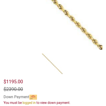
$1195.00
$2390.00
Down Payment
You must be
logged in
to view down payment.