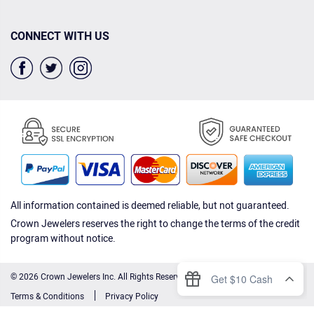
CONNECT WITH US
All information contained is deemed reliable, but not guaranteed.
Crown Jewelers reserves the right to change the terms of the credit
program without notice.
© 2026 Crown Jewelers Inc. All Rights Reserved.
Terms & Conditions
Privacy Policy