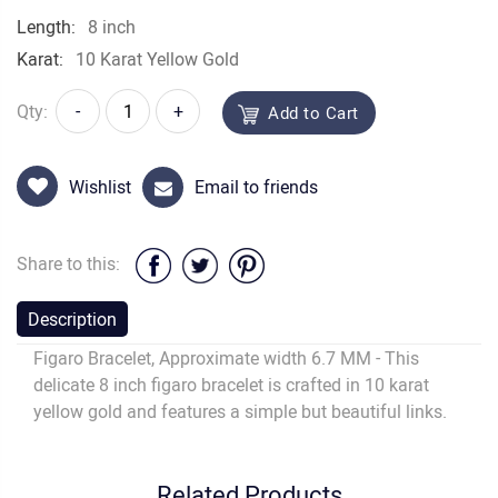
Length:
8 inch
Karat:
10 Karat Yellow Gold
Qty:
-
+
Add to Cart
Wishlist
Email to friends
Share to this:
Description
Figaro Bracelet, Approximate width 6.7 MM - This
delicate 8 inch figaro bracelet is crafted in 10 karat
yellow gold and features a simple but beautiful links.
Related Products