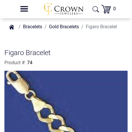
0
Bracelets
Gold Bracelets
Figaro Bracelet
Figaro Bracelet
Product #:
74