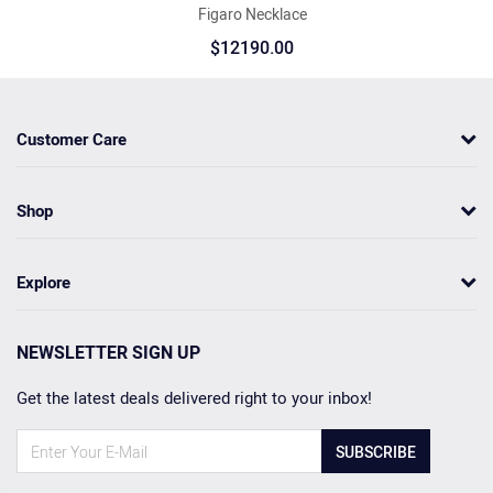
Figaro Necklace
$12190.00
Customer Care
Shop
Explore
NEWSLETTER SIGN UP
Get the latest deals delivered right to your inbox!
SUBSCRIBE