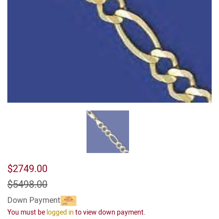
$2749.00
$5498.00
Down Payment
You must be
logged in
to view down payment.