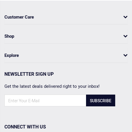
Customer Care
Shop
Explore
NEWSLETTER SIGN UP
Get the latest deals delivered right to your inbox!
SUBSCRIBE
CONNECT WITH US