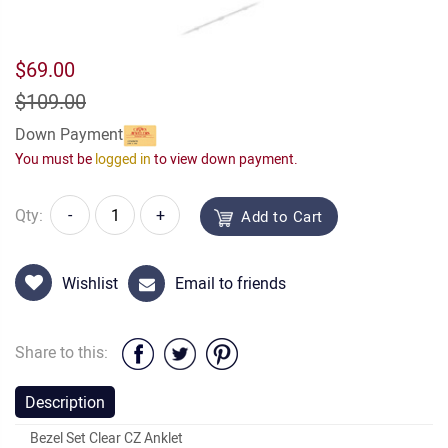
$69.00
$109.00
Down Payment
You must be
logged in
to view down payment.
Qty:
-
+
Add to Cart
Wishlist
Email to friends
Share to this:
Description
Bezel Set Clear CZ Anklet