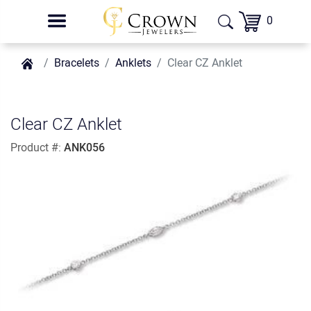
0
Bracelets
Anklets
Clear CZ Anklet
Clear CZ Anklet
Product #:
ANK056