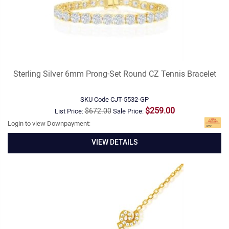
Sterling Silver 6mm Prong-Set Round CZ Tennis Bracelet
SKU Code
CJT-5532-GP
$259.00
$672.00
List Price:
Sale Price:
Login to view Downpayment:
VIEW DETAILS