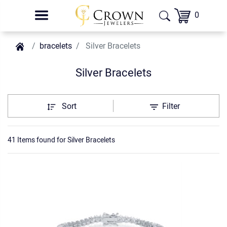
0
bracelets
Silver Bracelets
Silver Bracelets
Sort
Filter
41 Items found
for
Silver Bracelets