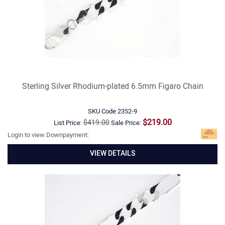
Sterling Silver Rhodium-plated 6.5mm Figaro Chain
SKU Code
2352-9
$219.00
$419.00
List Price:
Sale Price:
Login to view Downpayment:
VIEW DETAILS