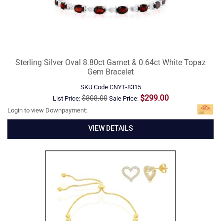
Sterling Silver Oval 8.80ct Garnet & 0.64ct White Topaz
Gem Bracelet
SKU Code
CNYT-8315
$299.00
$808.00
List Price:
Sale Price:
Login to view Downpayment:
VIEW DETAILS