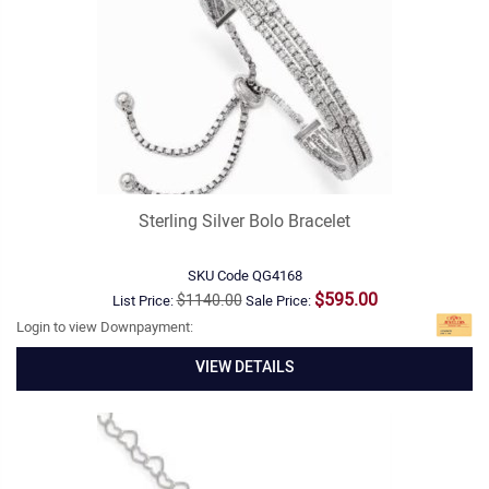
Sterling Silver Bolo Bracelet
SKU Code
QG4168
$595.00
$1140.00
List Price:
Sale Price:
Login to view Downpayment:
VIEW DETAILS