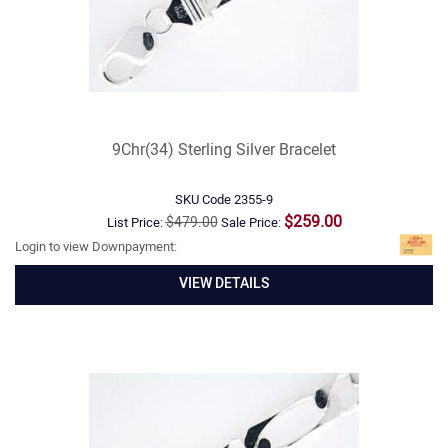
9Chr(34) Sterling Silver Bracelet
SKU Code
2355-9
$259.00
$479.00
List Price:
Sale Price:
Login to view Downpayment:
VIEW DETAILS