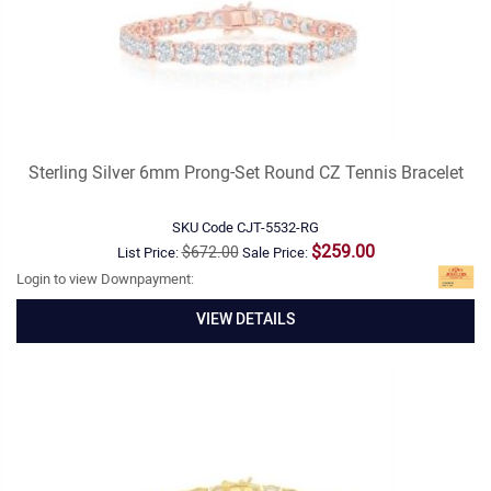
Sterling Silver 6mm Prong-Set Round CZ Tennis Bracelet
SKU Code
CJT-5532-RG
$259.00
$672.00
List Price:
Sale Price:
Login to view Downpayment:
VIEW DETAILS