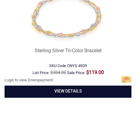
Sterling Silver Tri-Color Bracelet
SKU Code
CNYS-4939
$119.00
$304.00
List Price:
Sale Price:
Login to view Downpayment:
VIEW DETAILS