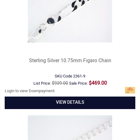
Sterling Silver 10.75mm Figaro Chain
SKU Code
2361-9
$469.00
$939.00
List Price:
Sale Price:
Login to view Downpayment:
VIEW DETAILS