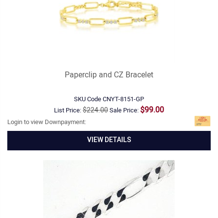
Paperclip and CZ Bracelet
SKU Code
CNYT-8151-GP
$99.00
$224.00
List Price:
Sale Price:
Login to view Downpayment:
VIEW DETAILS