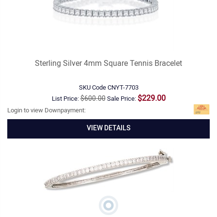
Sterling Silver 4mm Square Tennis Bracelet
SKU Code
CNYT-7703
$229.00
$600.00
List Price:
Sale Price:
Login to view Downpayment:
VIEW DETAILS