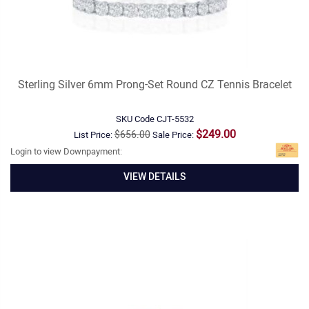
Sterling Silver 6mm Prong-Set Round CZ Tennis Bracelet
SKU Code
CJT-5532
$249.00
$656.00
List Price:
Sale Price:
Login to view Downpayment:
VIEW DETAILS