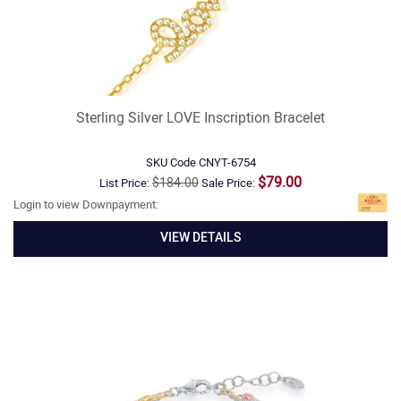
Sterling Silver LOVE Inscription Bracelet
SKU Code
CNYT-6754
$79.00
$184.00
List Price:
Sale Price:
Login to view Downpayment:
VIEW DETAILS