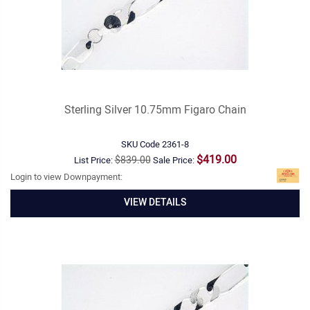
Sterling Silver 10.75mm Figaro Chain
SKU Code
2361-8
$419.00
$839.00
List Price:
Sale Price:
Login to view Downpayment:
VIEW DETAILS