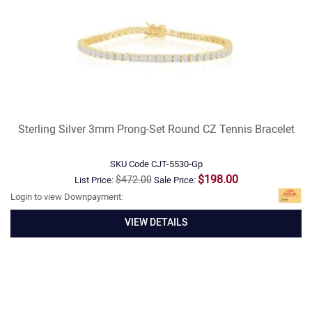
Sterling Silver 3mm Prong-Set Round CZ Tennis Bracelet
SKU Code
CJT-5530-Gp
$198.00
$472.00
List Price:
Sale Price:
Login to view Downpayment:
VIEW DETAILS