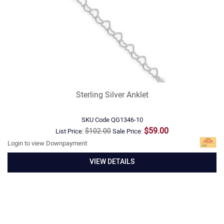
Sterling Silver Anklet
SKU Code
QG1346-10
$59.00
$102.00
List Price:
Sale Price:
Login to view Downpayment:
VIEW DETAILS