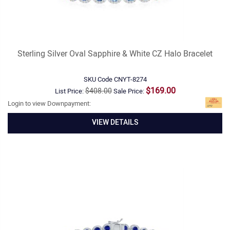
Sterling Silver Oval Sapphire & White CZ Halo Bracelet
SKU Code
CNYT-8274
$169.00
$408.00
List Price:
Sale Price:
Login to view Downpayment:
VIEW DETAILS