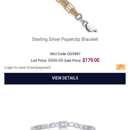
Sterling Silver Paperclip Bracelet
SKU Code
QG5987
$179.00
$300.00
List Price:
Sale Price:
Login to view Downpayment:
VIEW DETAILS