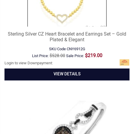
Sterling Silver CZ Heart Bracelet and Earrings Set – Gold
Plated & Elegant
SKU Code
CNY6912G
$219.00
$528.00
List Price:
Sale Price:
Login to view Downpayment:
VIEW DETAILS