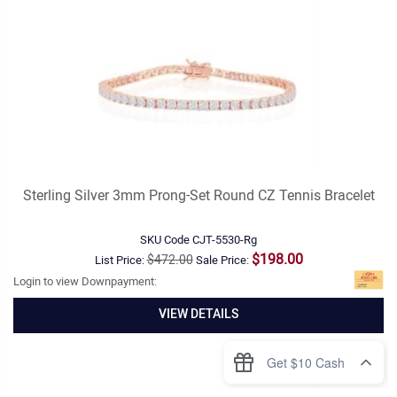
Sterling Silver 3mm Prong-Set Round CZ Tennis Bracelet
SKU Code
CJT-5530-Rg
$198.00
$472.00
List Price:
Sale Price:
Login to view Downpayment:
VIEW DETAILS