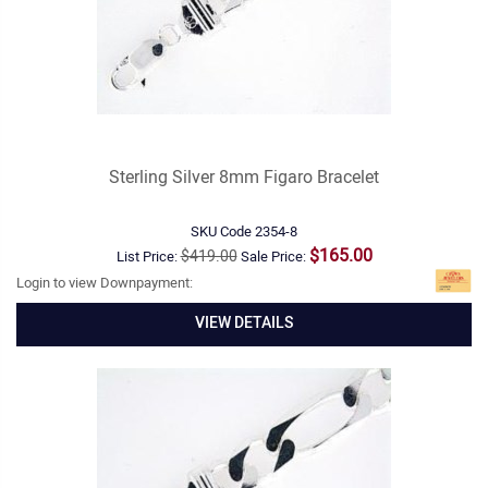
Sterling Silver 8mm Figaro Bracelet
SKU Code
2354-8
$165.00
$419.00
List Price:
Sale Price:
Login to view Downpayment:
VIEW DETAILS