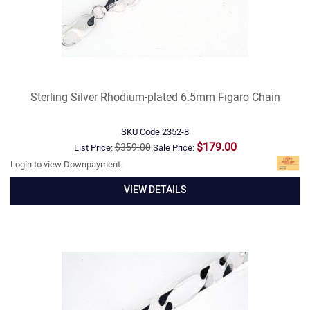
Sterling Silver Rhodium-plated 6.5mm Figaro Chain
SKU Code
2352-8
$179.00
$359.00
List Price:
Sale Price:
Login to view Downpayment:
VIEW DETAILS