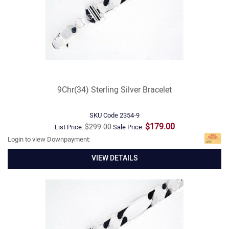
9Chr(34) Sterling Silver Bracelet
SKU Code
2354-9
$179.00
$299.00
List Price:
Sale Price:
Login to view Downpayment:
VIEW DETAILS