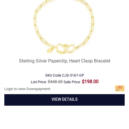
Sterling Silver Paperclip, Heart Clasp Bracelet
SKU Code
CJS-5167-GP
$198.00
$448.00
List Price:
Sale Price:
Login to view Downpayment:
VIEW DETAILS