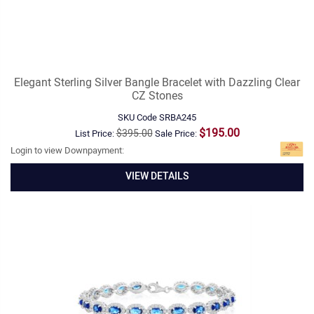
Elegant Sterling Silver Bangle Bracelet with Dazzling Clear
CZ Stones
SKU Code
SRBA245
$195.00
$395.00
List Price:
Sale Price:
Login to view Downpayment:
VIEW DETAILS