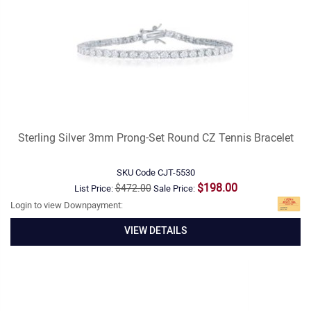
Sterling Silver 3mm Prong-Set Round CZ Tennis Bracelet
SKU Code
CJT-5530
$198.00
$472.00
List Price:
Sale Price:
Login to view Downpayment:
VIEW DETAILS