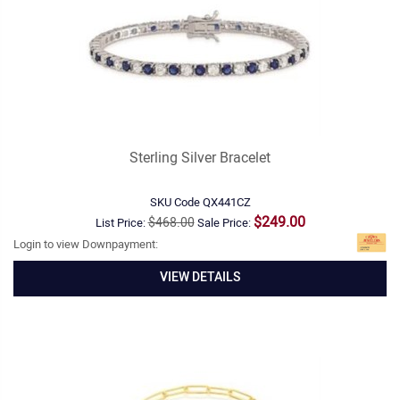
Sterling Silver Bracelet
SKU Code
QX441CZ
$249.00
$468.00
List Price:
Sale Price:
Login to view Downpayment:
VIEW DETAILS