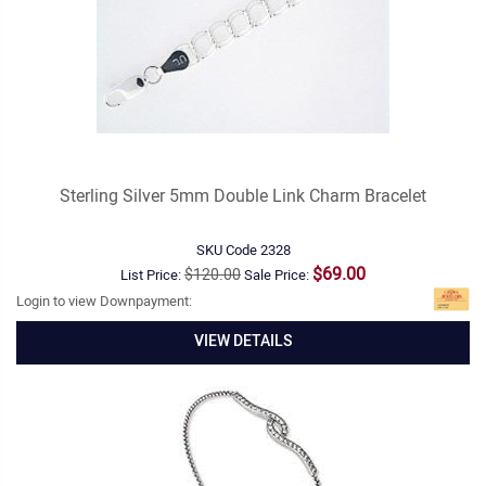
Sterling Silver 5mm Double Link Charm Bracelet
SKU Code
2328
$69.00
$120.00
List Price:
Sale Price:
Login to view Downpayment:
VIEW DETAILS