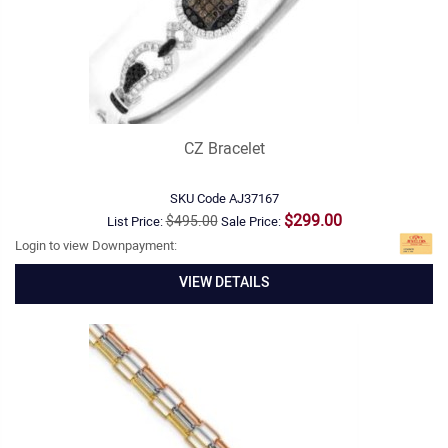
CZ Bracelet
SKU Code
AJ37167
$299.00
$495.00
List Price:
Sale Price:
Login to view Downpayment:
VIEW DETAILS