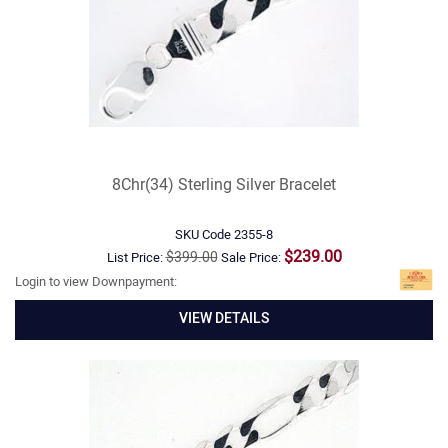
8Chr(34) Sterling Silver Bracelet
SKU Code
2355-8
$239.00
$399.00
List Price:
Sale Price:
Login to view Downpayment:
VIEW DETAILS