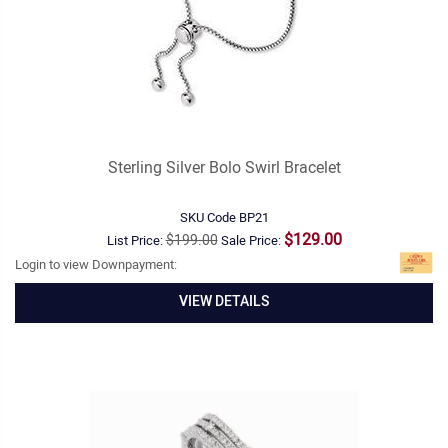
Sterling Silver Bolo Swirl Bracelet
SKU Code
BP21
$129.00
$199.00
List Price:
Sale Price:
Login to view Downpayment:
VIEW DETAILS