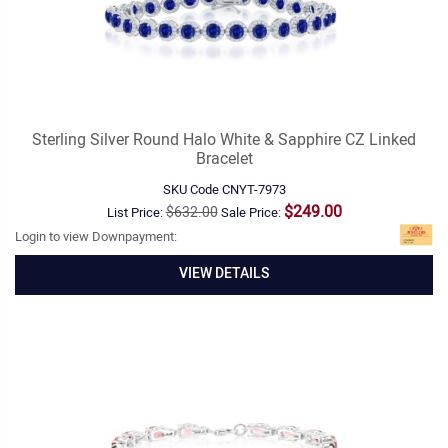
Sterling Silver Round Halo White & Sapphire CZ Linked
Bracelet
SKU Code
CNYT-7973
$249.00
$632.00
List Price:
Sale Price:
Login to view Downpayment:
VIEW DETAILS