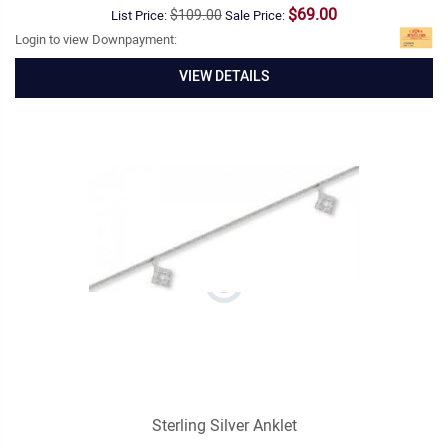
$69.00
$109.00
List Price:
Sale Price:
Login to view Downpayment:
VIEW DETAILS
Sterling Silver Anklet