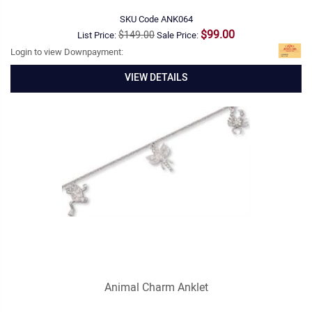
SKU Code
ANK064
$99.00
$149.00
List Price:
Sale Price:
Login to view Downpayment:
VIEW DETAILS
Animal Charm Anklet