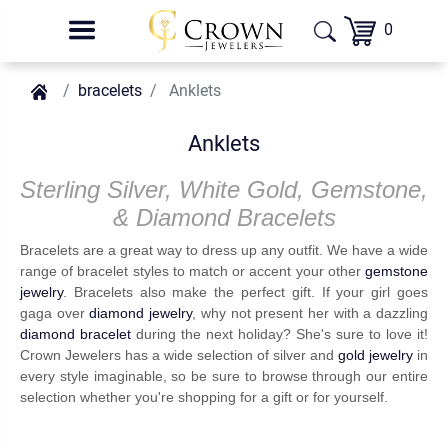
0
bracelets
Anklets
Anklets
Sterling Silver, White Gold, Gemstone,
& Diamond Bracelets
Bracelets are a great way to dress up any outfit. We have a wide
range of bracelet styles to match or accent your other
gemstone
jewelry
. Bracelets also make the perfect gift. If your girl goes
gaga over
diamond jewelry
, why not present her with a dazzling
diamond bracelet
during the next holiday? She's sure to love it!
Crown Jewelers has a wide selection of silver and
gold jewelry
in
every style imaginable, so be sure to browse through our entire
selection whether you're shopping for a gift or for yourself.