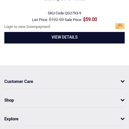
SKU Code
QG2793-9
$59.00
$102.00
List Price:
Sale Price:
Login to view Downpayment:
VIEW DETAILS
Customer Care
Shop
Explore