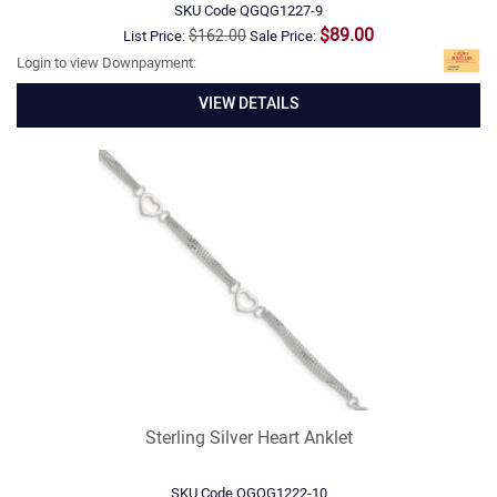
SKU Code
QGQG1227-9
$89.00
$162.00
List Price:
Sale Price:
Login to view Downpayment:
VIEW DETAILS
Sterling Silver Heart Anklet
SKU Code
QGQG1222-10