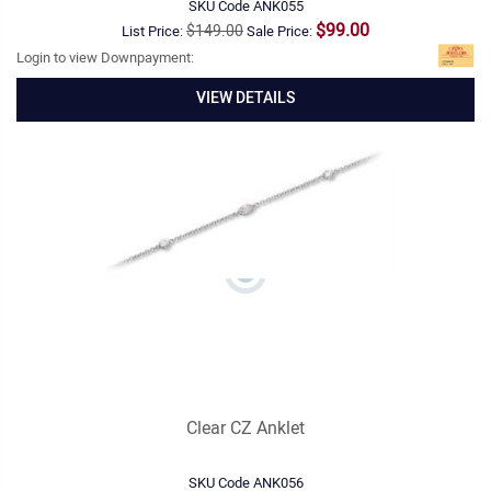
SKU Code
ANK055
$99.00
$149.00
List Price:
Sale Price:
Login to view Downpayment:
VIEW DETAILS
Clear CZ Anklet
SKU Code
ANK056