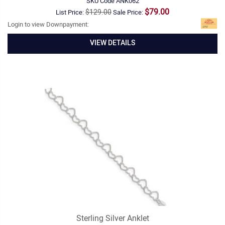
SKU Code
ANK062
$79.00
$129.00
List Price:
Sale Price:
Login to view Downpayment:
VIEW DETAILS
Sterling Silver Anklet