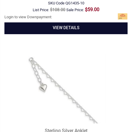
SKU Code
QG1435-10
$59.00
$108.00
List Price:
Sale Price:
Login to view Downpayment:
VIEW DETAILS
Sterling Silver Anklet