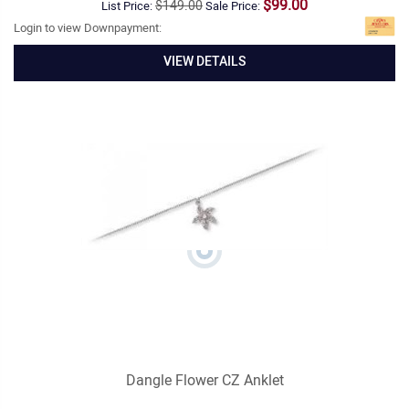
$99.00
$149.00
List Price:
Sale Price:
Login to view Downpayment:
VIEW DETAILS
Dangle Flower CZ Anklet