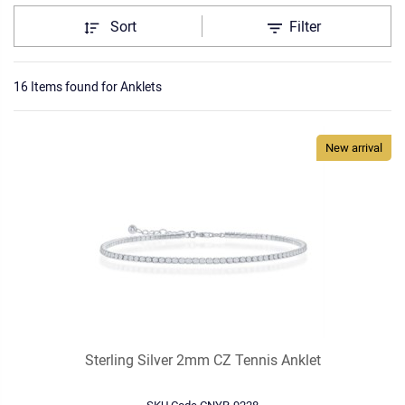
Sort
Filter
16 Items found
for
Anklets
New arrival
Sterling Silver 2mm CZ Tennis Anklet