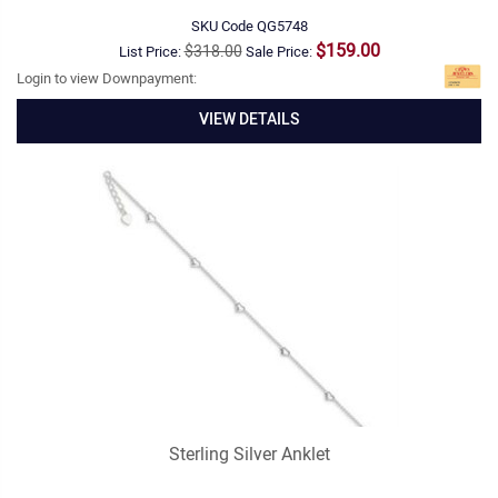
SKU Code
QG5748
$159.00
$318.00
List Price:
Sale Price:
Login to view Downpayment:
VIEW DETAILS
Sterling Silver Anklet