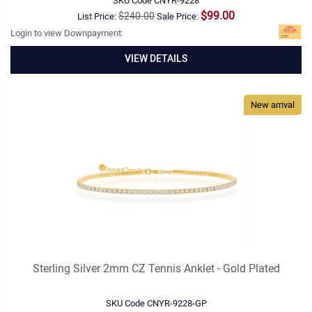
SKU Code
CNYR-9228
$99.00
$240.00
List Price:
Sale Price:
Login to view Downpayment:
VIEW DETAILS
New arrival
Sterling Silver 2mm CZ Tennis Anklet - Gold Plated
SKU Code
CNYR-9228-GP