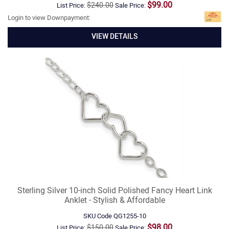
$99.00
$240.00
List Price:
Sale Price:
Login to view Downpayment:
VIEW DETAILS
Sterling Silver 10-inch Solid Polished Fancy Heart Link
Anklet - Stylish & Affordable
SKU Code
QG1255-10
$98.00
$150.00
List Price:
Sale Price: