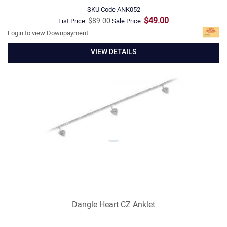
SKU Code
ANK052
$49.00
$89.00
List Price:
Sale Price:
Login to view Downpayment:
VIEW DETAILS
Dangle Heart CZ Anklet