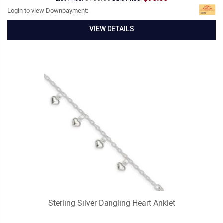
Login to view Downpayment:
VIEW DETAILS
Sterling Silver Dangling Heart Anklet