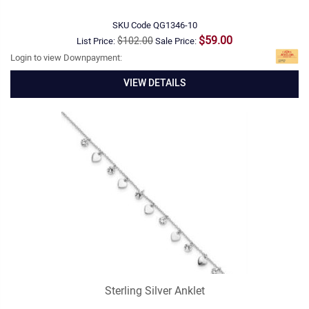
SKU Code
QG1346-10
$59.00
$102.00
List Price:
Sale Price:
Login to view Downpayment:
VIEW DETAILS
Sterling Silver Anklet