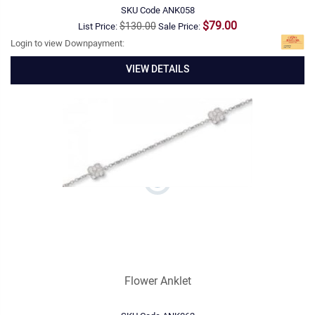
SKU Code
ANK058
$79.00
$130.00
List Price:
Sale Price:
Login to view Downpayment:
VIEW DETAILS
Flower Anklet