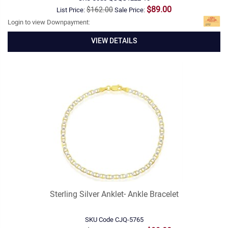
$89.00
$162.00
List Price:
Sale Price:
Login to view Downpayment:
VIEW DETAILS
Sterling Silver Anklet- Ankle Bracelet
SKU Code
CJQ-5765