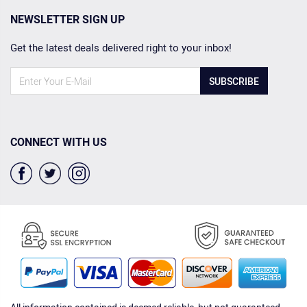
NEWSLETTER SIGN UP
Get the latest deals delivered right to your inbox!
SUBSCRIBE
CONNECT WITH US