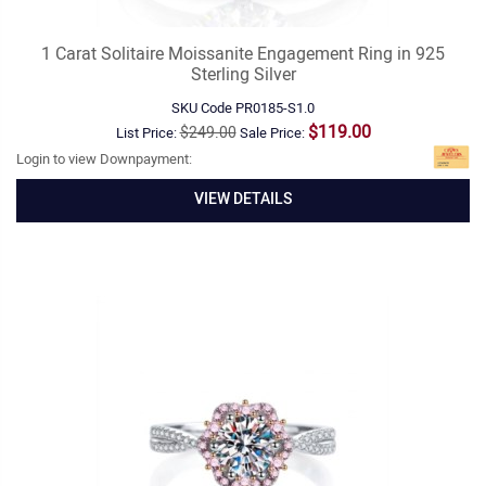
1 Carat Solitaire Moissanite Engagement Ring in 925
Sterling Silver
SKU Code
PR0185-S1.0
$119.00
$249.00
List Price:
Sale Price:
Login to view Downpayment:
VIEW DETAILS