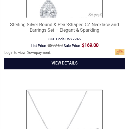
Sterling Silver Round & Pear-Shaped CZ Necklace and
Earrings Set – Elegant & Sparkling
SKU Code
CNY7246
$169.00
$392.00
List Price:
Sale Price:
Login to view Downpayment:
VIEW DETAILS