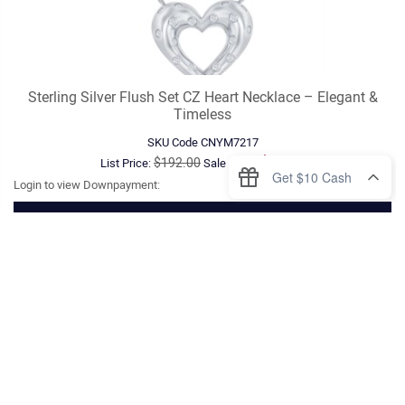
Sterling Silver Flush Set CZ Heart Necklace – Elegant &
Timeless
SKU Code
CNYM7217
$89.00
$192.00
List Price:
Sale Price:
Login to view Downpayment:
VIEW DETAILS