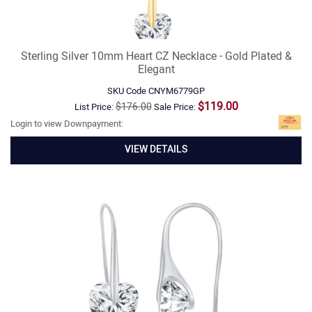
Sterling Silver 10mm Heart CZ Necklace - Gold Plated &
Elegant
SKU Code
CNYM6779GP
$119.00
$176.00
List Price:
Sale Price:
Login to view Downpayment:
VIEW DETAILS