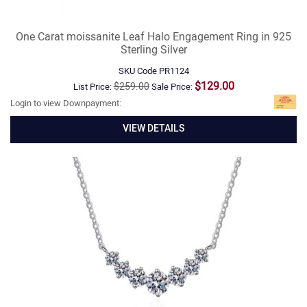
One Carat moissanite Leaf Halo Engagement Ring in 925
Sterling Silver
SKU Code
PR1124
$129.00
$259.00
List Price:
Sale Price:
Login to view Downpayment:
VIEW DETAILS