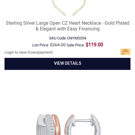
Sterling Silver Large Open CZ Heart Necklace - Gold Plated
& Elegant with Easy Financing
SKU Code
CNYM5354
$119.00
$264.00
List Price:
Sale Price:
Login to view Downpayment:
VIEW DETAILS