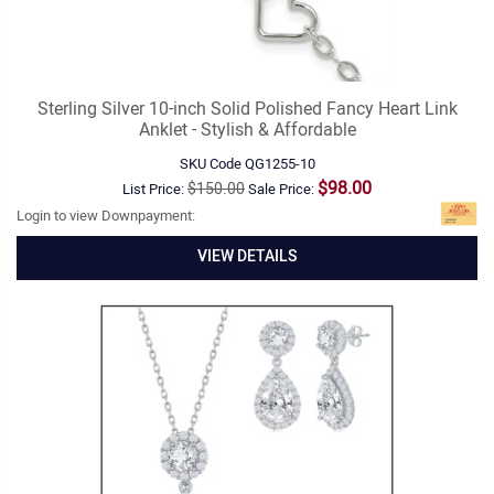
Sterling Silver 10-inch Solid Polished Fancy Heart Link
Anklet - Stylish & Affordable
SKU Code
QG1255-10
$98.00
$150.00
List Price:
Sale Price:
Login to view Downpayment:
VIEW DETAILS