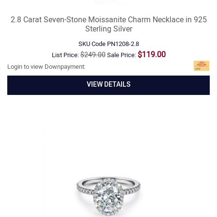
2.8 Carat Seven-Stone Moissanite Charm Necklace in 925
Sterling Silver
SKU Code
PN1208-2.8
$119.00
$249.00
List Price:
Sale Price:
Login to view Downpayment:
VIEW DETAILS