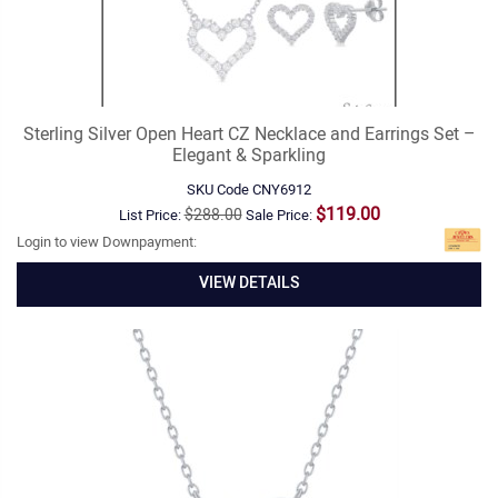
Sterling Silver Open Heart CZ Necklace and Earrings Set –
Elegant & Sparkling
SKU Code
CNY6912
$119.00
$288.00
List Price:
Sale Price:
Login to view Downpayment:
VIEW DETAILS