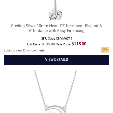
Sterling Silver 10mm Heart CZ Necklace - Elegant &
Affordable with Easy Financing
SKU Code
CNYM6779
$115.00
$195.00
List Price:
Sale Price:
Login to view Downpayment:
VIEW DETAILS