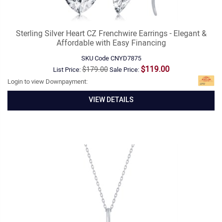
Sterling Silver Heart CZ Frenchwire Earrings - Elegant &
Affordable with Easy Financing
SKU Code
CNYD7875
$119.00
$179.00
List Price:
Sale Price:
Login to view Downpayment:
VIEW DETAILS