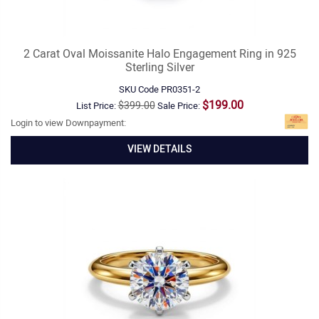
2 Carat Oval Moissanite Halo Engagement Ring in 925
Sterling Silver
SKU Code
PR0351-2
$199.00
$399.00
List Price:
Sale Price:
Login to view Downpayment:
VIEW DETAILS