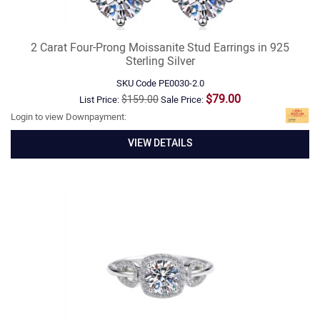
2 Carat Four-Prong Moissanite Stud Earrings in 925
Sterling Silver
SKU Code
PE0030-2.0
$79.00
$159.00
List Price:
Sale Price:
Login to view Downpayment:
VIEW DETAILS