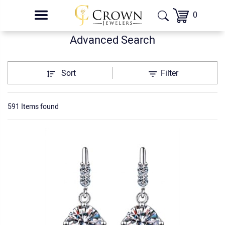
0
Advanced Search
Sort
Filter
591 Items found