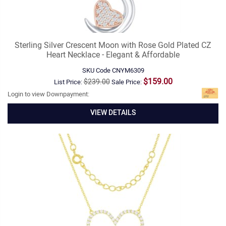
Sterling Silver Crescent Moon with Rose Gold Plated CZ
Heart Necklace - Elegant & Affordable
SKU Code
CNYM6309
$159.00
$239.00
List Price:
Sale Price:
Login to view Downpayment:
VIEW DETAILS