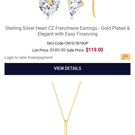
Sterling Silver Heart CZ Frenchwire Earrings - Gold Plated &
Elegant with Easy Financing
SKU Code
CNYD7875GP
$119.00
$189.00
List Price:
Sale Price:
Login to view Downpayment:
VIEW DETAILS