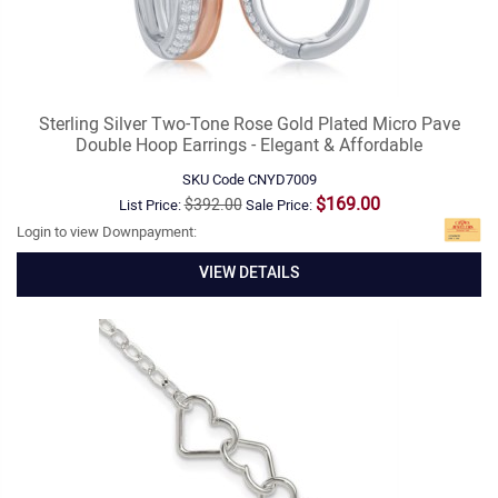
Sterling Silver Two-Tone Rose Gold Plated Micro Pave
Double Hoop Earrings - Elegant & Affordable
SKU Code
CNYD7009
$169.00
$392.00
List Price:
Sale Price:
Login to view Downpayment:
VIEW DETAILS