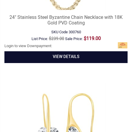
24" Stainless Steel Byzantine Chain Necklace with 18K
Gold PVD Coating
SKU Code
300760
$119.00
$239.00
List Price:
Sale Price:
Login to view Downpayment:
VIEW DETAILS