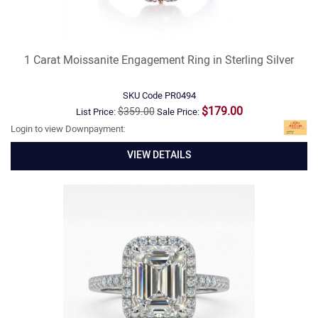
1 Carat Moissanite Engagement Ring in Sterling Silver
SKU Code
PR0494
$179.00
$359.00
List Price:
Sale Price:
Login to view Downpayment:
VIEW DETAILS