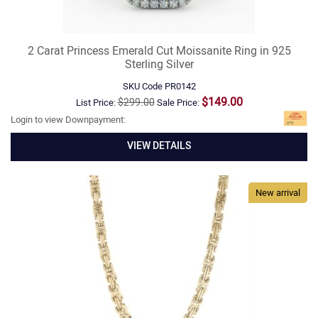
2 Carat Princess Emerald Cut Moissanite Ring in 925
Sterling Silver
SKU Code
PR0142
$149.00
$299.00
List Price:
Sale Price:
Login to view Downpayment:
VIEW DETAILS
New arrival