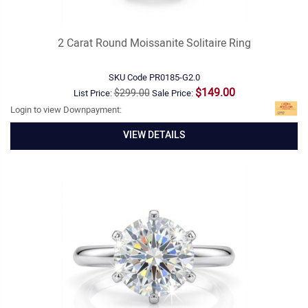
2 Carat Round Moissanite Solitaire Ring
SKU Code
PR0185-G2.0
$149.00
$299.00
List Price:
Sale Price:
Login to view Downpayment:
VIEW DETAILS